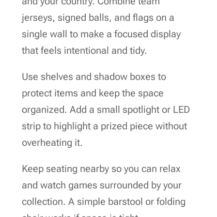
and your country. Combine team
jerseys, signed balls, and flags on a
single wall to make a focused display
that feels intentional and tidy.
Use shelves and shadow boxes to
protect items and keep the space
organized. Add a small spotlight or LED
strip to highlight a prized piece without
overheating it.
Keep seating nearby so you can relax
and watch games surrounded by your
collection. A simple barstool or folding