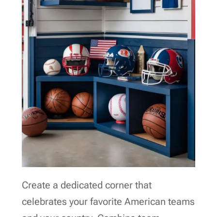
Create a dedicated corner that
celebrates your favorite American teams