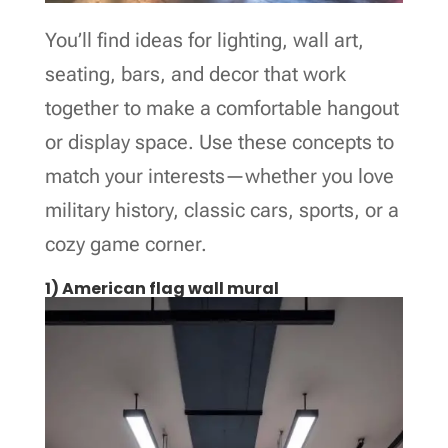
You’ll find ideas for lighting, wall art,
seating, bars, and decor that work
together to make a comfortable hangout
or display space. Use these concepts to
match your interests—whether you love
military history, classic cars, sports, or a
cozy game corner.
1) American flag wall mural