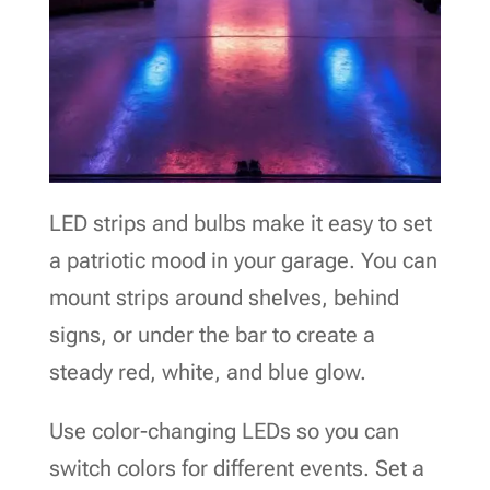
LED strips and bulbs make it easy to set
a patriotic mood in your garage. You can
mount strips around shelves, behind
signs, or under the bar to create a
steady red, white, and blue glow.
Use color-changing LEDs so you can
switch colors for different events. Set a