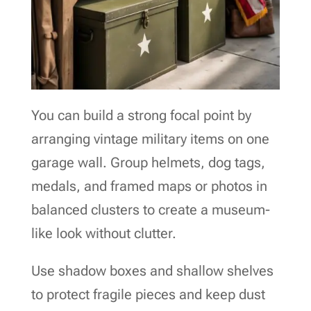
You can build a strong focal point by
arranging vintage military items on one
garage wall. Group helmets, dog tags,
medals, and framed maps or photos in
balanced clusters to create a museum-
like look without clutter.
Use shadow boxes and shallow shelves
to protect fragile pieces and keep dust