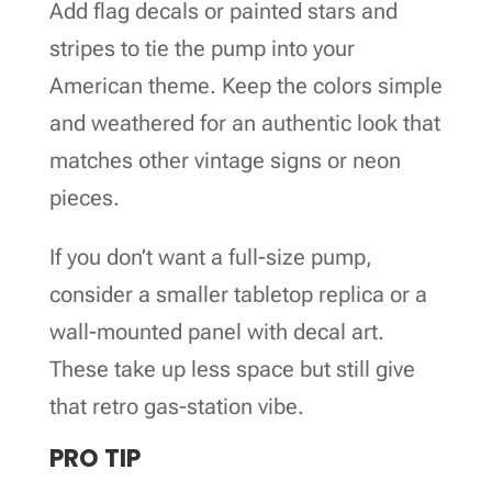
Add flag decals or painted stars and
stripes to tie the pump into your
American theme. Keep the colors simple
and weathered for an authentic look that
matches other vintage signs or neon
pieces.
If you don’t want a full-size pump,
consider a smaller tabletop replica or a
wall-mounted panel with decal art.
These take up less space but still give
that retro gas-station vibe.
PRO TIP