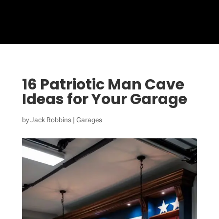
16 Patriotic Man Cave
Ideas for Your Garage
by
Jack Robbins
|
Garages