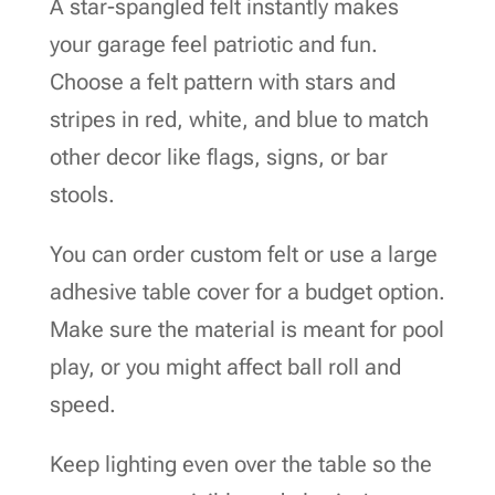
A star-spangled felt instantly makes
your garage feel patriotic and fun.
Choose a felt pattern with stars and
stripes in red, white, and blue to match
other decor like flags, signs, or bar
stools.
You can order custom felt or use a large
adhesive table cover for a budget option.
Make sure the material is meant for pool
play, or you might affect ball roll and
speed.
Keep lighting even over the table so the