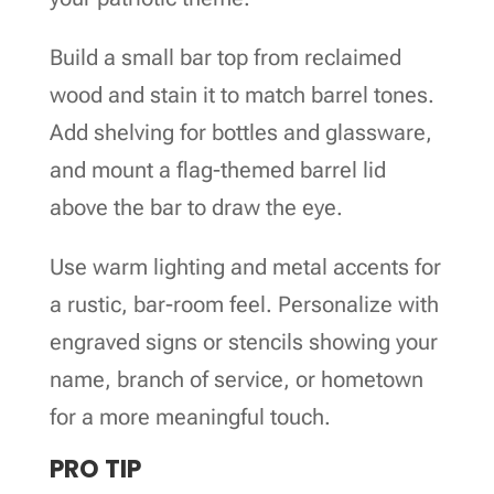
Build a small bar top from reclaimed
wood and stain it to match barrel tones.
Add shelving for bottles and glassware,
and mount a flag-themed barrel lid
above the bar to draw the eye.
Use warm lighting and metal accents for
a rustic, bar-room feel. Personalize with
engraved signs or stencils showing your
name, branch of service, or hometown
for a more meaningful touch.
PRO TIP