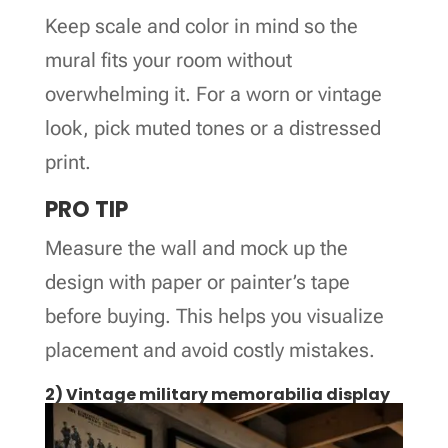
Keep scale and color in mind so the
mural fits your room without
overwhelming it. For a worn or vintage
look, pick muted tones or a distressed
print.
PRO TIP
Measure the wall and mock up the
design with paper or painter’s tape
before buying. This helps you visualize
placement and avoid costly mistakes.
2) Vintage military memorabilia display