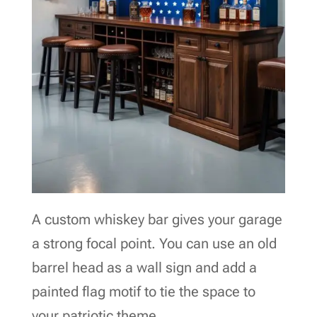
A custom whiskey bar gives your garage
a strong focal point. You can use an old
barrel head as a wall sign and add a
painted flag motif to tie the space to
your patriotic theme.