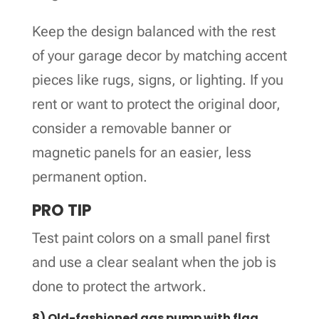
Keep the design balanced with the rest
of your garage decor by matching accent
pieces like rugs, signs, or lighting. If you
rent or want to protect the original door,
consider a removable banner or
magnetic panels for an easier, less
permanent option.
PRO TIP
Test paint colors on a small panel first
and use a clear sealant when the job is
done to protect the artwork.
8) Old-fashioned gas pump with flag