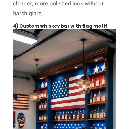
cleaner, more polished look without
harsh glare.
4) Custom whiskey bar with flag motif