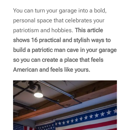
You can turn your garage into a bold,
personal space that celebrates your
patriotism and hobbies.
This article
shows 16 practical and stylish ways to
build a patriotic man cave in your garage
so you can create a place that feels
American and feels like yours.