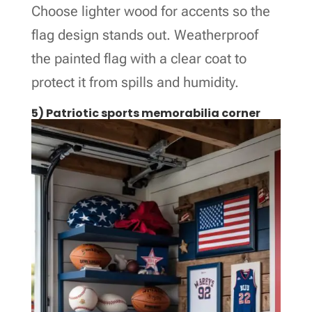
Choose lighter wood for accents so the
flag design stands out. Weatherproof
the painted flag with a clear coat to
protect it from spills and humidity.
5) Patriotic sports memorabilia corner