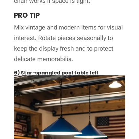
chair works if space is tight.
PRO TIP
Mix vintage and modern items for visual
interest. Rotate pieces seasonally to
keep the display fresh and to protect
delicate memorabilia.
6) Star-spangled pool table felt