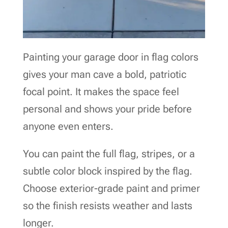
Painting your garage door in flag colors
gives your man cave a bold, patriotic
focal point. It makes the space feel
personal and shows your pride before
anyone even enters.
You can paint the full flag, stripes, or a
subtle color block inspired by the flag.
Choose exterior-grade paint and primer
so the finish resists weather and lasts
longer.