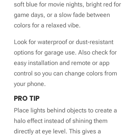
soft blue for movie nights, bright red for
game days, or a slow fade between
colors for a relaxed vibe.
Look for waterproof or dust-resistant
options for garage use. Also check for
easy installation and remote or app
control so you can change colors from
your phone.
PRO TIP
Place lights behind objects to create a
halo effect instead of shining them
directly at eye level. This gives a