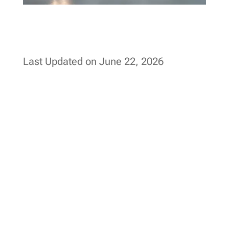
Last Updated on June 22, 2026