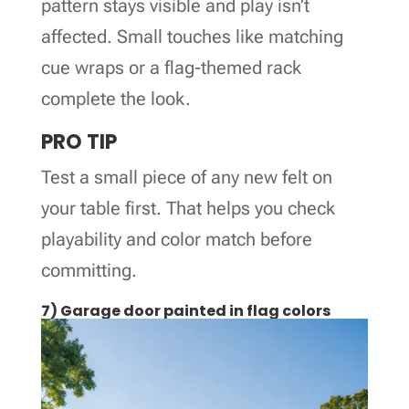
pattern stays visible and play isn’t
affected. Small touches like matching
cue wraps or a flag-themed rack
complete the look.
PRO TIP
Test a small piece of any new felt on
your table first. That helps you check
playability and color match before
committing.
7) Garage door painted in flag colors