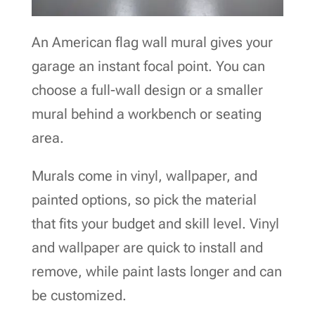
An American flag wall mural gives your
garage an instant focal point. You can
choose a full-wall design or a smaller
mural behind a workbench or seating
area.
Murals come in vinyl, wallpaper, and
painted options, so pick the material
that fits your budget and skill level. Vinyl
and wallpaper are quick to install and
remove, while paint lasts longer and can
be customized.