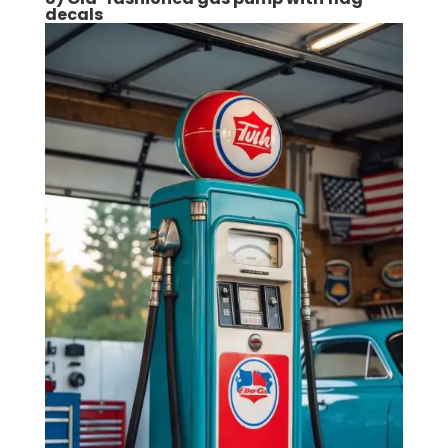
decals