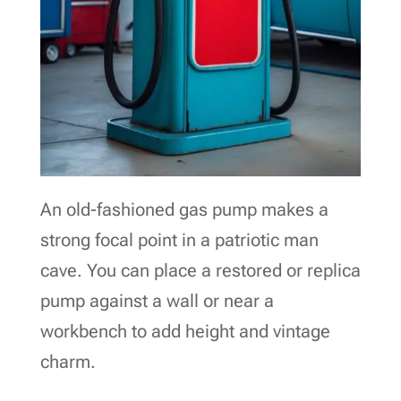
An old-fashioned gas pump makes a
strong focal point in a patriotic man
cave. You can place a restored or replica
pump against a wall or near a
workbench to add height and vintage
charm.