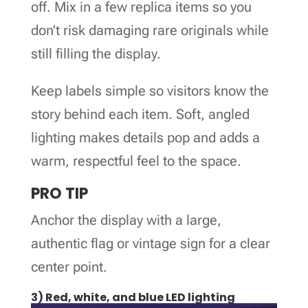
off. Mix in a few replica items so you
don’t risk damaging rare originals while
still filling the display.
Keep labels simple so visitors know the
story behind each item. Soft, angled
lighting makes details pop and adds a
warm, respectful feel to the space.
PRO TIP
Anchor the display with a large,
authentic flag or vintage sign for a clear
center point.
3) Red, white, and blue LED lighting