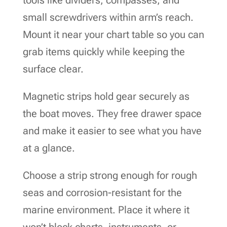
small screwdrivers within arm’s reach.
Mount it near your chart table so you can
grab items quickly while keeping the
surface clear.
Magnetic strips hold gear securely as
the boat moves. They free drawer space
and make it easier to see what you have
at a glance.
Choose a strip strong enough for rough
seas and corrosion-resistant for the
marine environment. Place it where it
won’t block charts, instruments, or