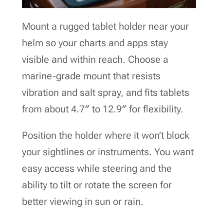
Mount a rugged tablet holder near your
helm so your charts and apps stay
visible and within reach. Choose a
marine-grade mount that resists
vibration and salt spray, and fits tablets
from about 4.7″ to 12.9″ for flexibility.
Position the holder where it won’t block
your sightlines or instruments. You want
easy access while steering and the
ability to tilt or rotate the screen for
better viewing in sun or rain.