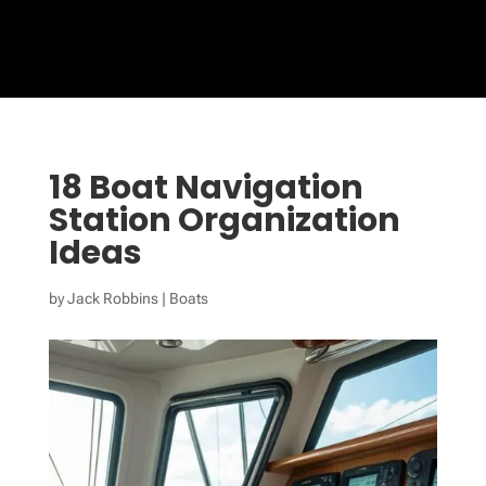
18 Boat Navigation
Station Organization
Ideas
by
Jack Robbins
|
Boats