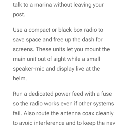
talk to a marina without leaving your
post.
Use a compact or black-box radio to
save space and free up the dash for
screens. These units let you mount the
main unit out of sight while a small
speaker-mic and display live at the
helm.
Run a dedicated power feed with a fuse
so the radio works even if other systems
fail. Also route the antenna coax cleanly
to avoid interference and to keep the nav