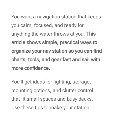
You want a navigation station that keeps
you calm, focused, and ready for
anything the water throws at you.
This
article shows simple, practical ways to
organize your nav station so you can find
charts, tools, and gear fast and sail with
more confidence.
You’ll get ideas for lighting, storage,
mounting options, and clutter control
that fit small spaces and busy decks.
Use these tips to make your station