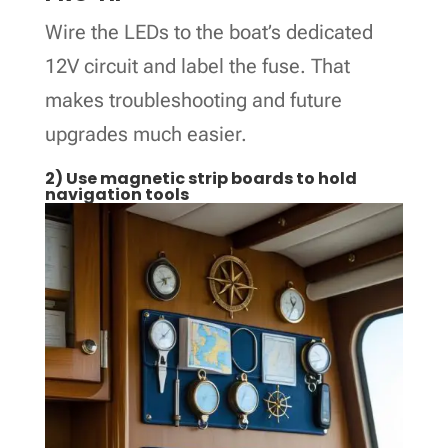
Wire the LEDs to the boat’s dedicated
12V circuit and label the fuse. That
makes troubleshooting and future
upgrades much easier.
2) Use magnetic strip boards to hold
navigation tools