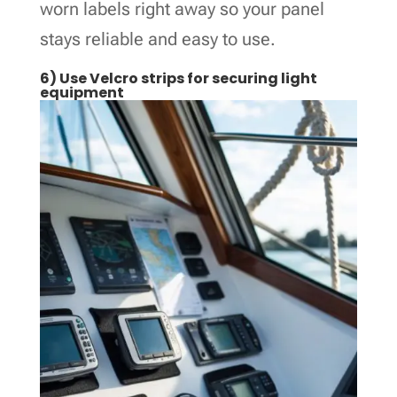
worn labels right away so your panel
stays reliable and easy to use.
6) Use Velcro strips for securing light
equipment