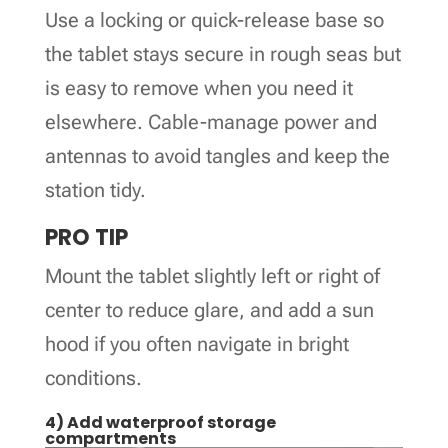
Use a locking or quick-release base so
the tablet stays secure in rough seas but
is easy to remove when you need it
elsewhere. Cable-manage power and
antennas to avoid tangles and keep the
station tidy.
PRO TIP
Mount the tablet slightly left or right of
center to reduce glare, and add a sun
hood if you often navigate in bright
conditions.
4) Add waterproof storage
compartments