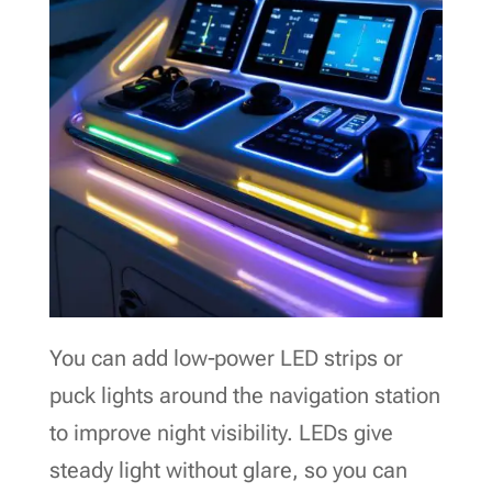
You can add low‑power LED strips or
puck lights around the navigation station
to improve night visibility. LEDs give
steady light without glare, so you can