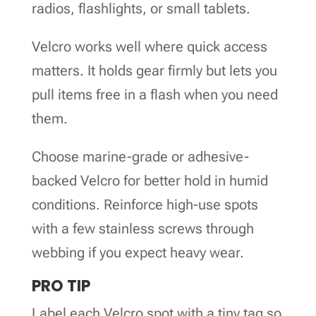
radios, flashlights, or small tablets.
Velcro works well where quick access
matters. It holds gear firmly but lets you
pull items free in a flash when you need
them.
Choose marine-grade or adhesive-
backed Velcro for better hold in humid
conditions. Reinforce high-use spots
with a few stainless screws through
webbing if you expect heavy wear.
PRO TIP
Label each Velcro spot with a tiny tag so