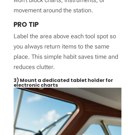
movement around the station.
PRO TIP
Label the area above each tool spot so
you always return items to the same
place. This simple habit saves time and
reduces clutter.
3) Mount a dedicated tablet holder for
electronic charts