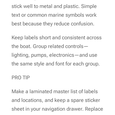
stick well to metal and plastic. Simple
text or common marine symbols work
best because they reduce confusion.
Keep labels short and consistent across
the boat. Group related controls—
lighting, pumps, electronics—and use
the same style and font for each group.
PRO TIP
Make a laminated master list of labels
and locations, and keep a spare sticker
sheet in your navigation drawer. Replace