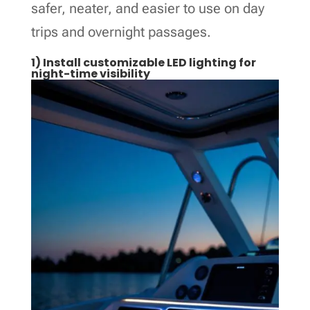
safer, neater, and easier to use on day
trips and overnight passages.
1) Install customizable LED lighting for
night-time visibility