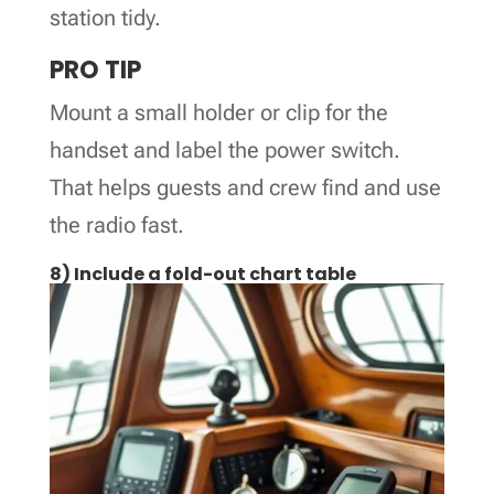
station tidy.
PRO TIP
Mount a small holder or clip for the
handset and label the power switch.
That helps guests and crew find and use
the radio fast.
8) Include a fold-out chart table