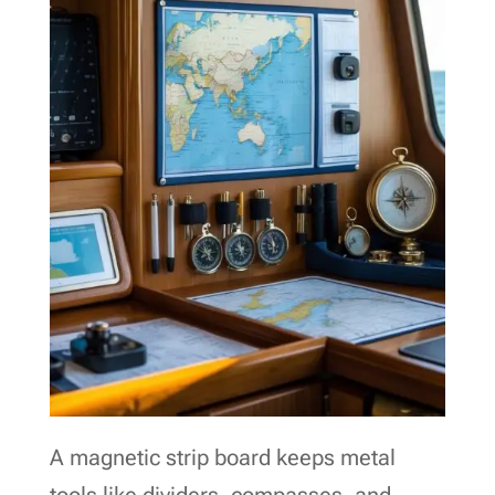
A magnetic strip board keeps metal
tools like dividers, compasses, and