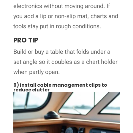
electronics without moving around. If
you add a lip or non-slip mat, charts and
tools stay put in rough conditions.
PRO TIP
Build or buy a table that folds under a
set angle so it doubles as a chart holder
when partly open.
9) Install cable management clips to
reduce clutter