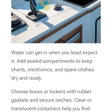
Water can get in when you least expect
it. Add sealed compartments to keep
charts, electronics, and spare clothes
dry and ready.
Choose boxes or lockers with rubber
gaskets and secure latches. Clear or
translucent containers help you find