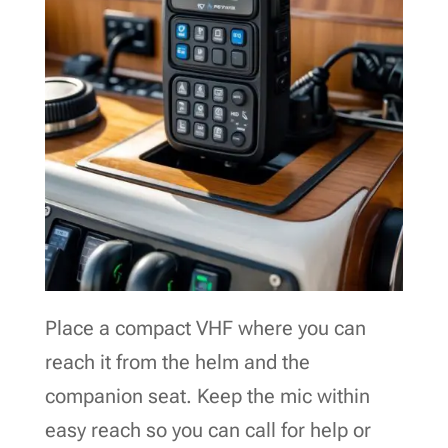
Place a compact VHF where you can
reach it from the helm and the
companion seat. Keep the mic within
easy reach so you can call for help or