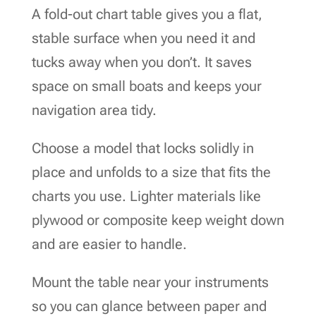
A fold-out chart table gives you a flat,
stable surface when you need it and
tucks away when you don’t. It saves
space on small boats and keeps your
navigation area tidy.
Choose a model that locks solidly in
place and unfolds to a size that fits the
charts you use. Lighter materials like
plywood or composite keep weight down
and are easier to handle.
Mount the table near your instruments
so you can glance between paper and