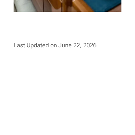
Last Updated on June 22, 2026