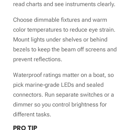
read charts and see instruments clearly.
Choose dimmable fixtures and warm
color temperatures to reduce eye strain.
Mount lights under shelves or behind
bezels to keep the beam off screens and
prevent reflections.
Waterproof ratings matter on a boat, so
pick marine‑grade LEDs and sealed
connectors. Run separate switches or a
dimmer so you control brightness for
different tasks.
PRO TIP