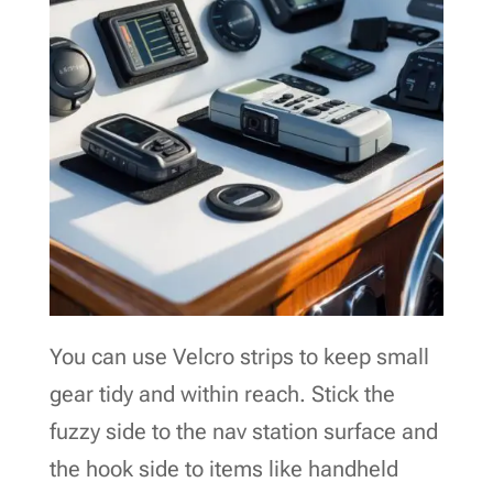
You can use Velcro strips to keep small
gear tidy and within reach. Stick the
fuzzy side to the nav station surface and
the hook side to items like handheld