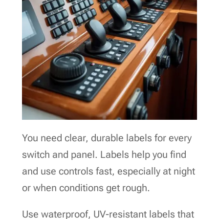
You need clear, durable labels for every
switch and panel. Labels help you find
and use controls fast, especially at night
or when conditions get rough.
Use waterproof, UV-resistant labels that