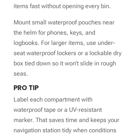
items fast without opening every bin.
Mount small waterproof pouches near
the helm for phones, keys, and
logbooks. For larger items, use under-
seat waterproof lockers or a lockable dry
box tied down so it won’t slide in rough
seas.
PRO TIP
Label each compartment with
waterproof tape or a UV-resistant
marker. That saves time and keeps your
navigation station tidy when conditions