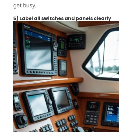
get busy.
5) Label all switches and panels clearly