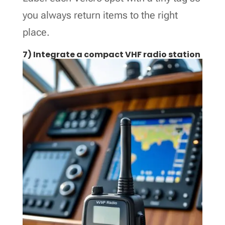
you always return items to the right
place.
7) Integrate a compact VHF radio station