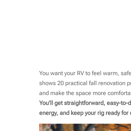
You want your RV to feel warm, safe,
shows 20 practical fall renovation p
and make the space more comfortabl
You’ll get straightforward, easy-to
energy, and keep your rig ready for c