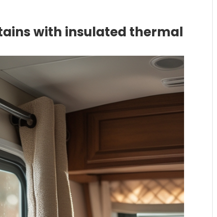
ains with insulated thermal