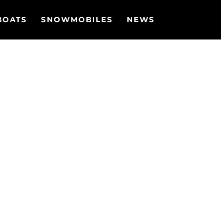
BOATS
SNOWMOBILES
NEWS