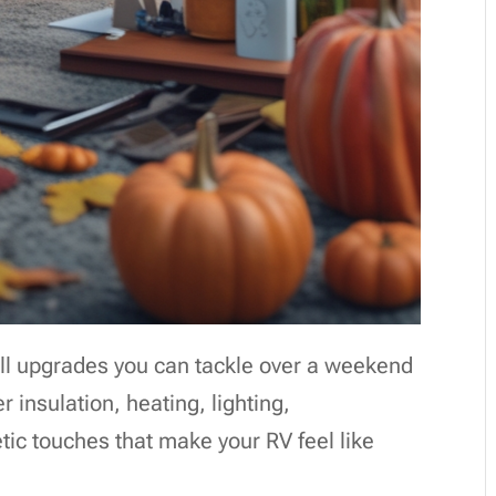
all upgrades you can tackle over a weekend
 insulation, heating, lighting,
ic touches that make your RV feel like