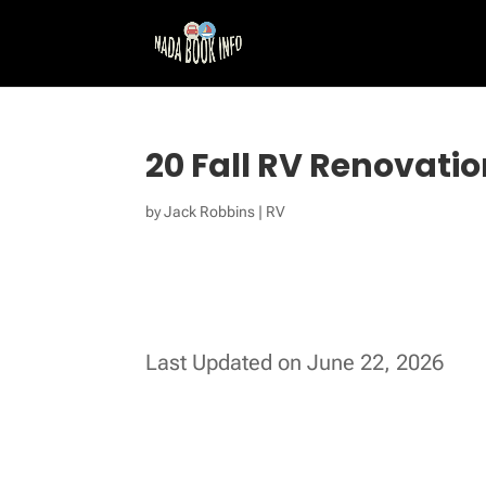
20 Fall RV Renovatio
by
Jack Robbins
|
RV
Last Updated on June 22, 2026