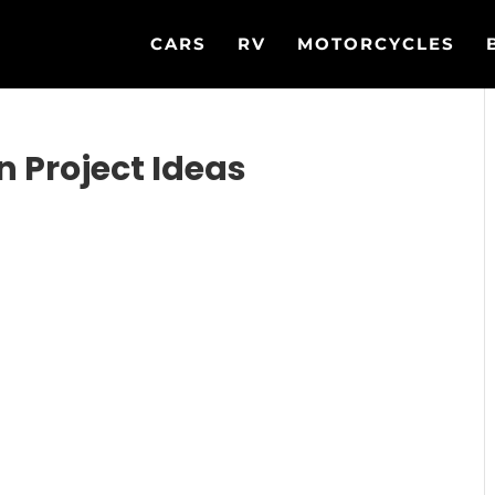
CARS
RV
MOTORCYCLES
n Project Ideas