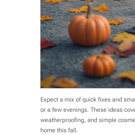
Expect a mix of quick fixes and sm
or a few evenings. These ideas cover
weatherproofing, and simple cosmet
home this fall.