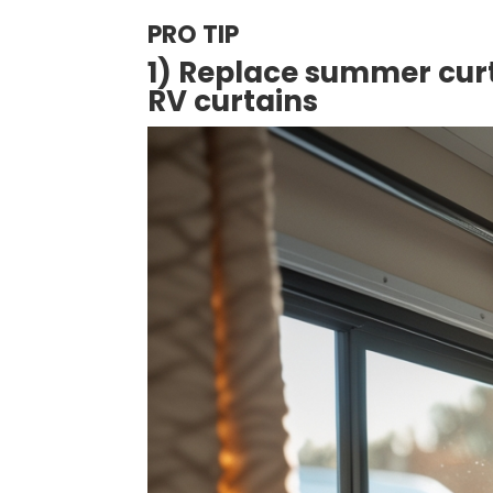
PRO TIP
1) Replace summer curt
RV curtains