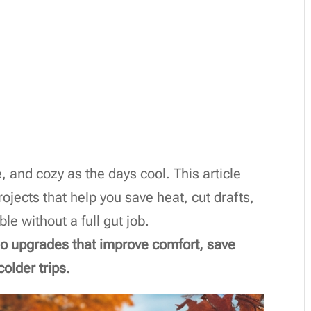
 and cozy as the days cool. This article
rojects that help you save heat, cut drafts,
e without a full gut job.
-do upgrades that improve comfort, save
older trips.