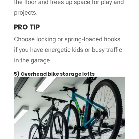
the floor and frees up space for play and
projects.
PRO TIP
Choose locking or spring-loaded hooks
if you have energetic kids or busy traffic
in the garage.
5) Overhead bike storage lofts