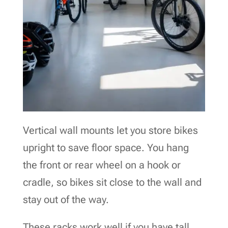
Vertical wall mounts let you store bikes
upright to save floor space. You hang
the front or rear wheel on a hook or
cradle, so bikes sit close to the wall and
stay out of the way.
These racks work well if you have tall