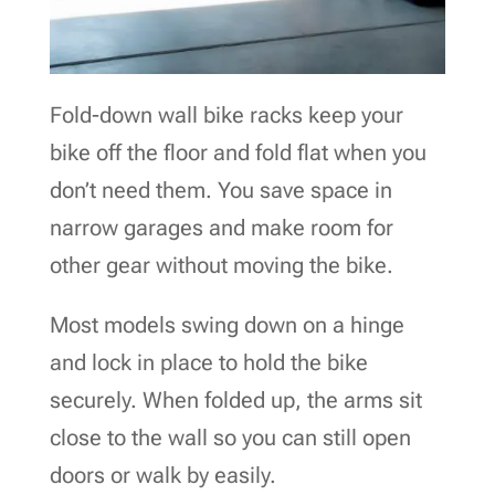
Fold-down wall bike racks keep your
bike off the floor and fold flat when you
don’t need them. You save space in
narrow garages and make room for
other gear without moving the bike.
Most models swing down on a hinge
and lock in place to hold the bike
securely. When folded up, the arms sit
close to the wall so you can still open
doors or walk by easily.