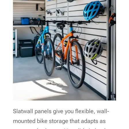
Slatwall panels give you flexible, wall-
mounted bike storage that adapts as