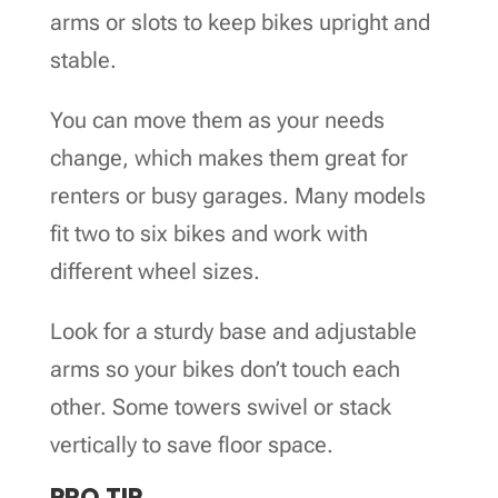
arms or slots to keep bikes upright and
stable.
You can move them as your needs
change, which makes them great for
renters or busy garages. Many models
fit two to six bikes and work with
different wheel sizes.
Look for a sturdy base and adjustable
arms so your bikes don’t touch each
other. Some towers swivel or stack
vertically to save floor space.
PRO TIP