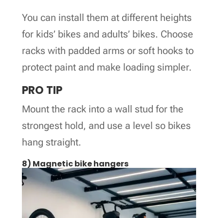
You can install them at different heights
for kids’ bikes and adults’ bikes. Choose
racks with padded arms or soft hooks to
protect paint and make loading simpler.
PRO TIP
Mount the rack into a wall stud for the
strongest hold, and use a level so bikes
hang straight.
8) Magnetic bike hangers