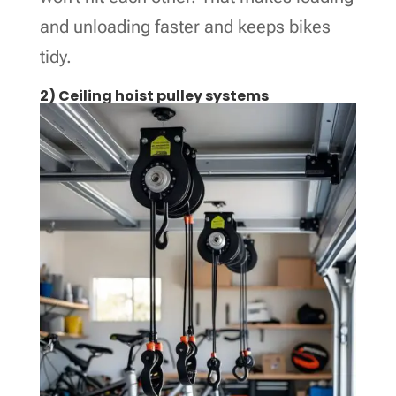
and unloading faster and keeps bikes
tidy.
2) Ceiling hoist pulley systems