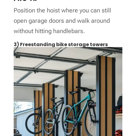
Position the hoist where you can still
open garage doors and walk around
without hitting handlebars.
3) Freestanding bike storage towers