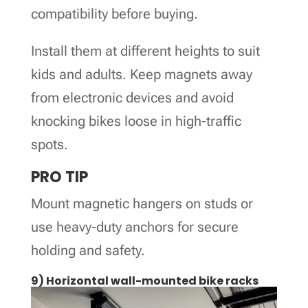
compatibility before buying.
Install them at different heights to suit
kids and adults. Keep magnets away
from electronic devices and avoid
knocking bikes loose in high-traffic
spots.
PRO TIP
Mount magnetic hangers on studs or
use heavy-duty anchors for secure
holding and safety.
9) Horizontal wall-mounted bike racks