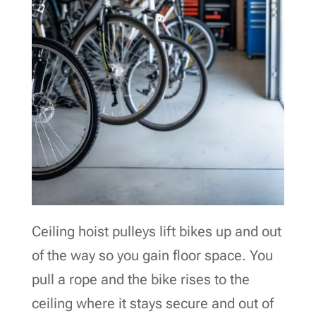
Ceiling hoist pulleys lift bikes up and out
of the way so you gain floor space. You
pull a rope and the bike rises to the
ceiling where it stays secure and out of