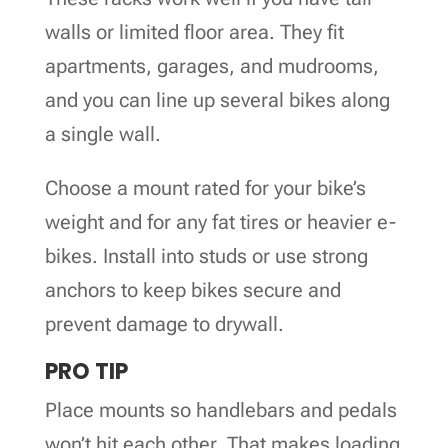
walls or limited floor area. They fit
apartments, garages, and mudrooms,
and you can line up several bikes along
a single wall.
Choose a mount rated for your bike’s
weight and for any fat tires or heavier e-
bikes. Install into studs or use strong
anchors to keep bikes secure and
prevent damage to drywall.
PRO TIP
Place mounts so handlebars and pedals
won’t hit each other. That makes loading