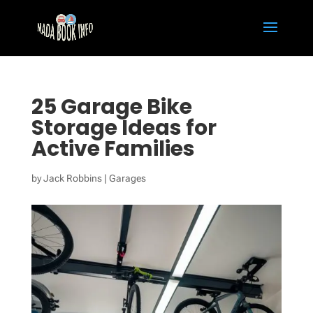
25 Garage Bike
Storage Ideas for
Active Families
by
Jack Robbins
|
Garages