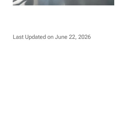
Last Updated on June 22, 2026