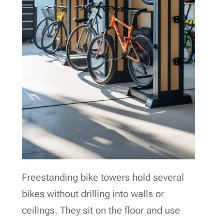
Freestanding bike towers hold several
bikes without drilling into walls or
ceilings. They sit on the floor and use