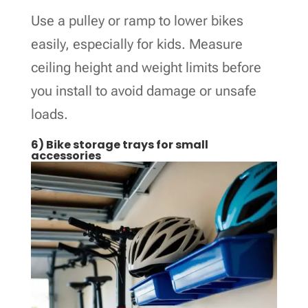
Use a pulley or ramp to lower bikes
easily, especially for kids. Measure
ceiling height and weight limits before
you install to avoid damage or unsafe
loads.
6) Bike storage trays for small
accessories