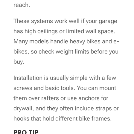
reach.
These systems work well if your garage
has high ceilings or limited wall space.
Many models handle heavy bikes and e-
bikes, so check weight limits before you
buy.
Installation is usually simple with a few
screws and basic tools. You can mount
them over rafters or use anchors for
drywall, and they often include straps or
hooks that hold different bike frames.
PRO TIP