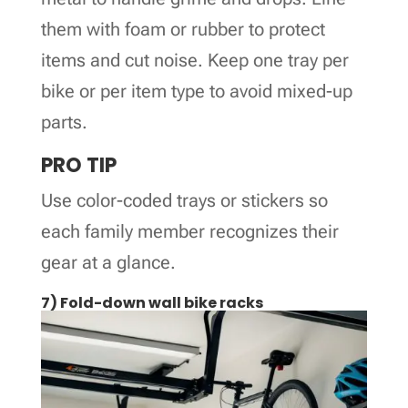
them with foam or rubber to protect
items and cut noise. Keep one tray per
bike or per item type to avoid mixed-up
parts.
PRO TIP
Use color-coded trays or stickers so
each family member recognizes their
gear at a glance.
7) Fold-down wall bike racks