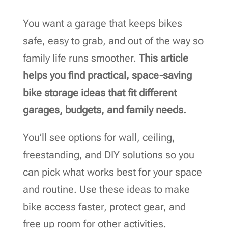
You want a garage that keeps bikes
safe, easy to grab, and out of the way so
family life runs smoother.
This article
helps you find practical, space-saving
bike storage ideas that fit different
garages, budgets, and family needs.
You’ll see options for wall, ceiling,
freestanding, and DIY solutions so you
can pick what works best for your space
and routine. Use these ideas to make
bike access faster, protect gear, and
free up room for other activities.