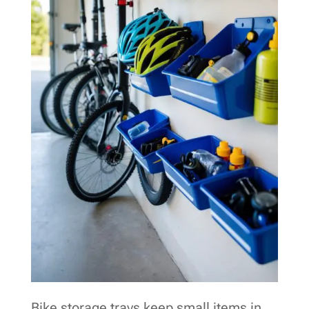
Bike storage trays keep small items in