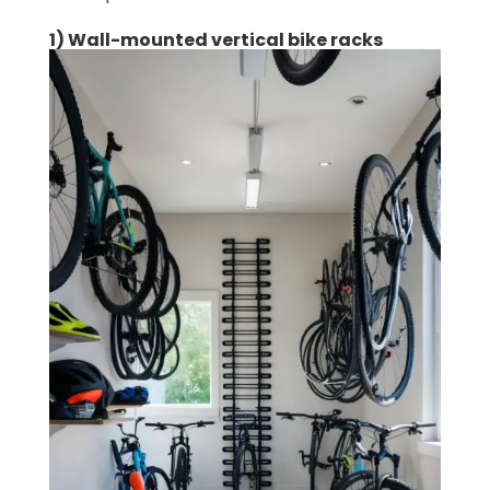
1) Wall-mounted vertical bike racks