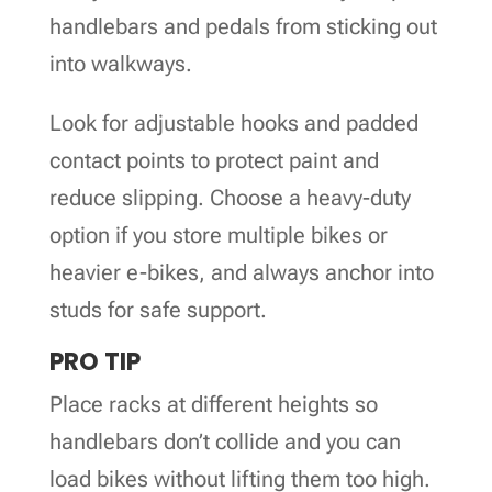
handlebars and pedals from sticking out
into walkways.
Look for adjustable hooks and padded
contact points to protect paint and
reduce slipping. Choose a heavy-duty
option if you store multiple bikes or
heavier e-bikes, and always anchor into
studs for safe support.
PRO TIP
Place racks at different heights so
handlebars don’t collide and you can
load bikes without lifting them too high.