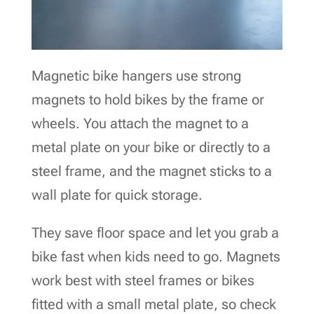
Magnetic bike hangers use strong
magnets to hold bikes by the frame or
wheels. You attach the magnet to a
metal plate on your bike or directly to a
steel frame, and the magnet sticks to a
wall plate for quick storage.
They save floor space and let you grab a
bike fast when kids need to go. Magnets
work best with steel frames or bikes
fitted with a small metal plate, so check