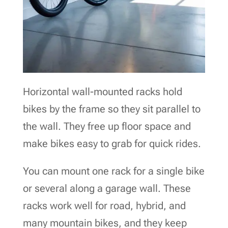
Horizontal wall-mounted racks hold
bikes by the frame so they sit parallel to
the wall. They free up floor space and
make bikes easy to grab for quick rides.
You can mount one rack for a single bike
or several along a garage wall. These
racks work well for road, hybrid, and
many mountain bikes, and they keep