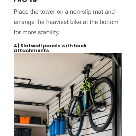
Place the tower on a non-slip mat and
arrange the heaviest bike at the bottom
for more stability.
4) Slatwall panels with hook
attachments