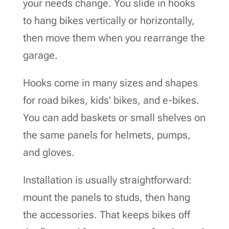
your needs change. You slide in hooks
to hang bikes vertically or horizontally,
then move them when you rearrange the
garage.
Hooks come in many sizes and shapes
for road bikes, kids’ bikes, and e-bikes.
You can add baskets or small shelves on
the same panels for helmets, pumps,
and gloves.
Installation is usually straightforward:
mount the panels to studs, then hang
the accessories. That keeps bikes off