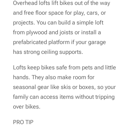
Overhead lofts lift bikes out of the way
and free floor space for play, cars, or
projects. You can build a simple loft
from plywood and joists or install a
prefabricated platform if your garage
has strong ceiling supports.
Lofts keep bikes safe from pets and little
hands. They also make room for
seasonal gear like skis or boxes, so your
family can access items without tripping
over bikes.
PRO TIP