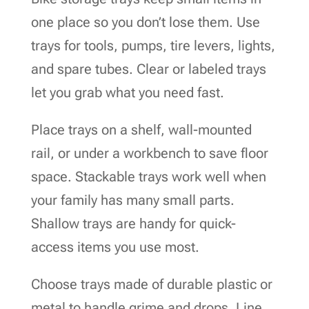
one place so you don’t lose them. Use
trays for tools, pumps, tire levers, lights,
and spare tubes. Clear or labeled trays
let you grab what you need fast.
Place trays on a shelf, wall-mounted
rail, or under a workbench to save floor
space. Stackable trays work well when
your family has many small parts.
Shallow trays are handy for quick-
access items you use most.
Choose trays made of durable plastic or
metal to handle grime and drops. Line