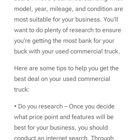
model, year, mileage, and condition are
most suitable for your business. You’ll
want to do plenty of research to ensure
you’re getting the most bank for your
buck with your used commercial truck.
Here are some tips to help you get the
best deal on your used commercial
truck:
• Do you research – Once you decide
what price point and features will be
best for your business, you should
conduct an internet search. Through