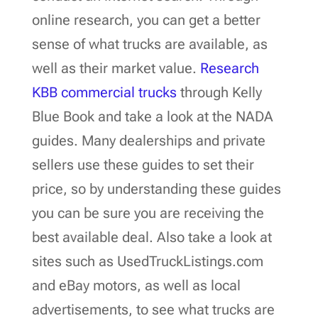
online research, you can get a better
sense of what trucks are available, as
well as their market value.
Research
KBB commercial trucks
through Kelly
Blue Book and take a look at the NADA
guides. Many dealerships and private
sellers use these guides to set their
price, so by understanding these guides
you can be sure you are receiving the
best available deal. Also take a look at
sites such as UsedTruckListings.com
and eBay motors, as well as local
advertisements, to see what trucks are