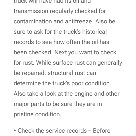
truck will have had its oil and
transmission regularly checked for
contamination and antifreeze. Also be
sure to ask for the truck’s historical
records to see how often the oil has
been checked. Next you want to check
for rust. While surface rust can generally
be repaired, structural rust can
determine the truck’s poor condition.
Also take a look at the engine and other
major parts to be sure they are in
pristine condition.
• Check the service records – Before