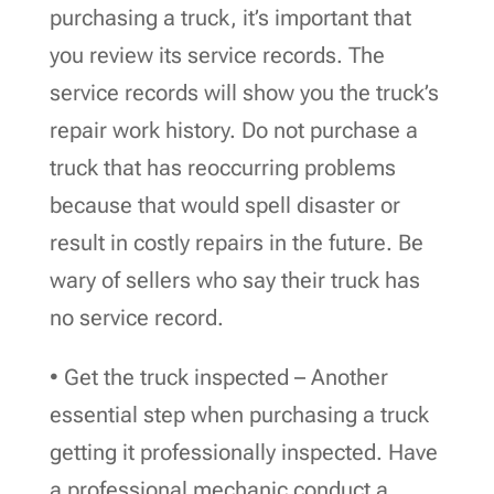
purchasing a truck, it’s important that
you review its service records. The
service records will show you the truck’s
repair work history. Do not purchase a
truck that has reoccurring problems
because that would spell disaster or
result in costly repairs in the future. Be
wary of sellers who say their truck has
no service record.
• Get the truck inspected – Another
essential step when purchasing a truck
getting it professionally inspected. Have
a professional mechanic conduct a