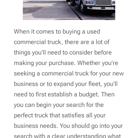
When it comes to buying a used
commercial truck, there are a lot of
things you’ll need to consider before
making your purchase. Whether you’re
seeking a commercial truck for your new
business or to expand your fleet, you’ll
need to first establish a budget. Then
you can begin your search for the
perfect truck that satisfies all your
business needs. You should go into your
search with a clear understanding what