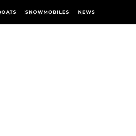
BOATS
SNOWMOBILES
NEWS