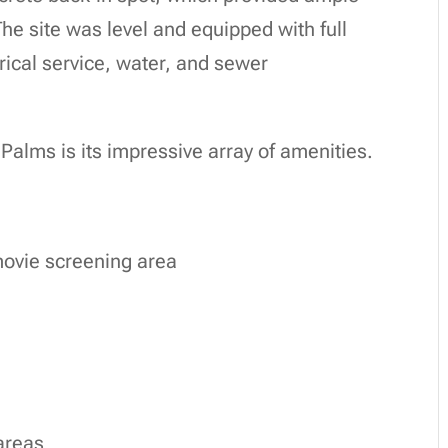
 The site was level and equipped with full
ical service, water, and sewer
Palms is its impressive array of amenities.
movie screening area
areas