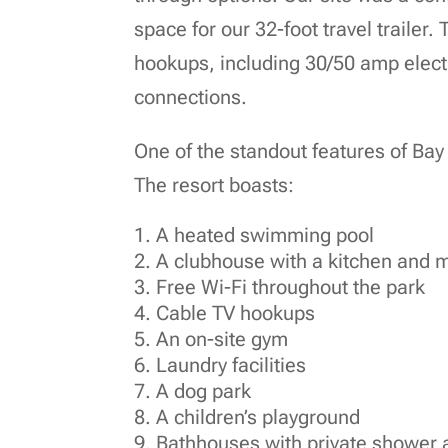
space for our 32-foot travel trailer.
hookups, including 30/50 amp electr
connections.
One of the standout features of Bay 
The resort boasts:
A heated swimming pool
A clubhouse with a kitchen and 
Free Wi-Fi throughout the park
Cable TV hookups
An on-site gym
Laundry facilities
A dog park
A children’s playground
Bathhouses with private shower 