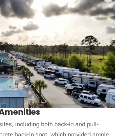
Amenities
ites, including both back-in and pull-
ncrete back-in spot, which provided ample