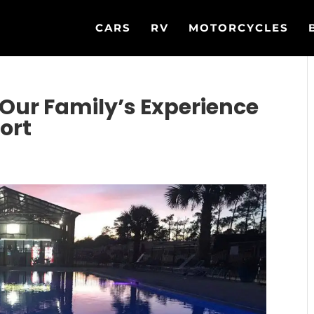
CARS
RV
MOTORCYCLES
Our Family’s Experience
ort