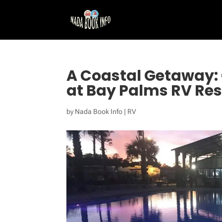
A Coastal Getaway: 
at Bay Palms RV Res
by
Nada Book Info
|
RV