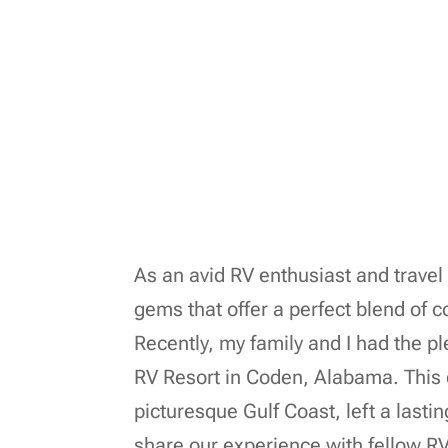
As an avid RV enthusiast and travel 
gems that offer a perfect blend of 
Recently, my family and I had the 
RV Resort in Coden, Alabama. This 
picturesque Gulf Coast, left a lasti
share our experience with fellow RV