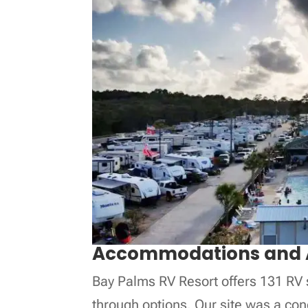
Accommodations and 
Bay Palms RV Resort offers 131 RV s
through options. Our site was a co