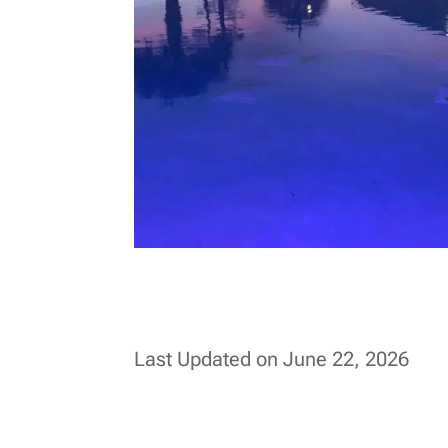
Last Updated on June 22, 2026