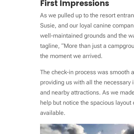
First Impressions
As we pulled up to the resort entra
Susie, and our loyal canine compan
well-maintained grounds and the wa
tagline, “More than just a campground
the moment we arrived.
The check-in process was smooth and 
providing us with all the necessary 
and nearby attractions. As we made
help but notice the spacious layout 
available.