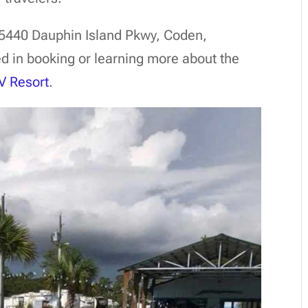
15440 Dauphin Island Pkwy, Coden,
d in booking or learning more about the
V Resort
.