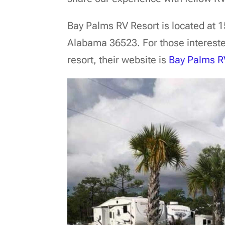
Bay Palms RV Resort is located at 
Alabama 36523. For those intereste
resort, their website is
Bay Palms R