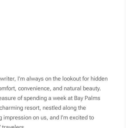
writer, I’m always on the lookout for hidden
comfort, convenience, and natural beauty.
pleasure of spending a week at Bay Palms
charming resort, nestled along the
ng impression on us, and I’m excited to
 travelers.