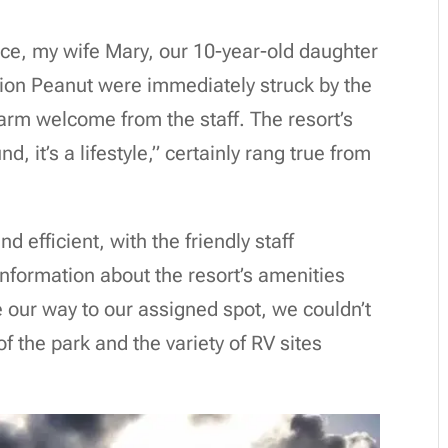
nce, my wife Mary, our 10-year-old daughter
ion Peanut were immediately struck by the
rm welcome from the staff. The resort’s
, it’s a lifestyle,” certainly rang true from
efficient, with the friendly staff
information about the resort’s amenities
 our way to our assigned spot, we couldn’t
of the park and the variety of RV sites