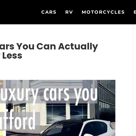
CARS
RV
MOTORCYCLES
ars You Can Actually
 Less