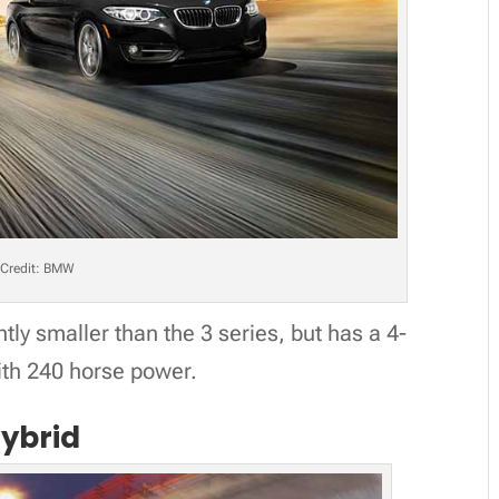
Credit: BMW
htly smaller than the 3 series, but has a 4-
ith 240 horse power.
Hybrid