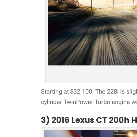
Starting at $32,100. The 228i is slig
cylinder TwinPower Turbo engine w
3) 2016 Lexus CT 200h 