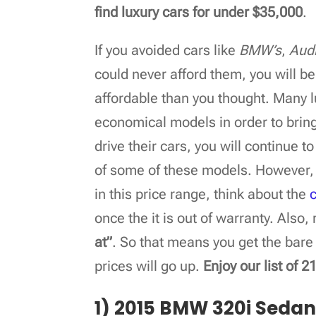
find luxury cars for under $35,000
.
If you avoided cars like
BMW’s
,
Audi
could never afford them, you will b
affordable than you thought. Many 
economical models in order to bring
drive their cars, you will continue t
of some of these models. However, 
in this price range, think about the
once the it is out of warranty. Als
at”
. So that means you get the bare
prices will go up.
Enjoy our list of 
1) 2015 BMW 320i Seda