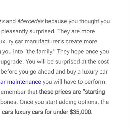
’s
and
Mercedes
because you thought you
e pleasantly surprised. They are more
luxury car manufacturer’s create more
 you into “the family.” They hope once you
o upgrade. You will be surprised at the cost
before you go ahead and buy a luxury car
car maintenance
you will have to perform
o, remember that
these prices are “starting
 bones. Once you start adding options, the
21 cars luxury cars for under $35,000
.
n