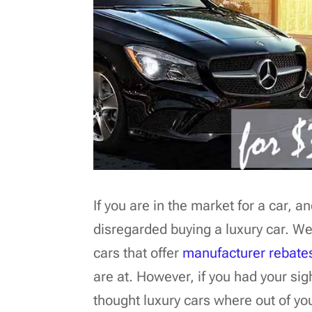
If you are in the market for a car, 
disregarded buying a luxury car. We
cars that offer
manufacturer rebate
are at. However, if you had your s
thought luxury cars where out of yo