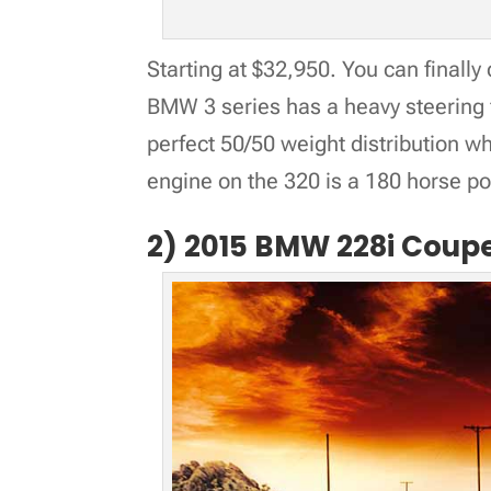
Starting at $32,950. You can finally
BMW 3 series has a heavy steering 
perfect 50/50 weight distribution wh
engine on the 320 is a 180 horse p
2) 2015 BMW 228i Coup