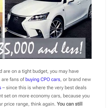
and are on a tight budget, you may have
 are fans of
buying CPO cars
, or brand new
s
– since this is where the very best deals
ight set on more economy cars, because you
ur price range, think again.
You can still