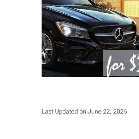
Last Updated on June 22, 2026