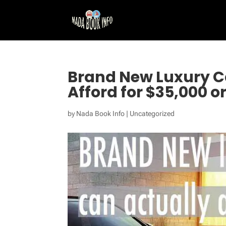
Brand New Luxury C
Afford for $35,000 or
by
Nada Book Info
|
Uncategorized