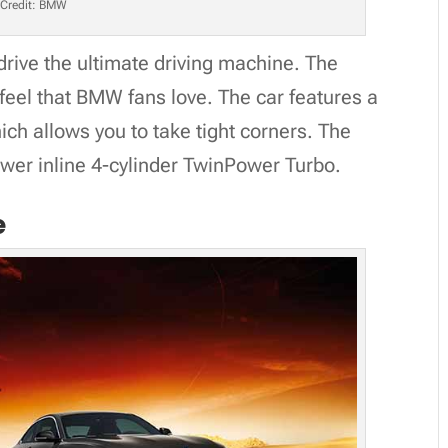
Credit: BMW
 drive the ultimate driving machine. The
feel that BMW fans love. The car features a
ich allows you to take tight corners. The
ower inline 4-cylinder TwinPower Turbo.
e