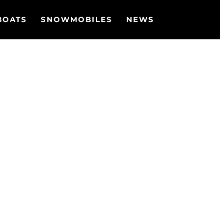
BOATS
SNOWMOBILES
NEWS