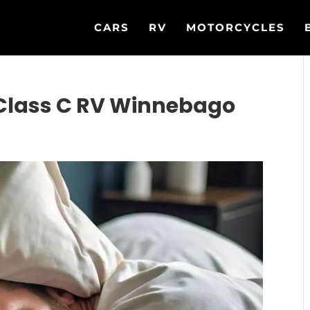
CARS
RV
MOTORCYCLES
 Class C RV Winnebago