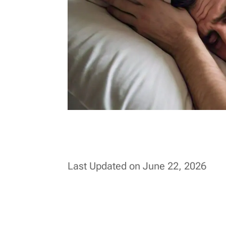
Last Updated on June 22, 2026