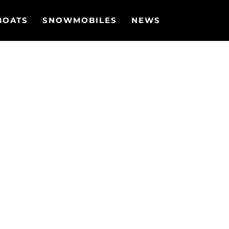
BOATS
SNOWMOBILES
NEWS