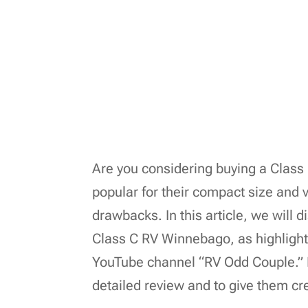
Are you considering buying a Clas
popular for their compact size and ve
drawbacks. In this article, we will 
Class C RV Winnebago, as highligh
YouTube channel “RV Odd Couple.” B
detailed review and to give them cred