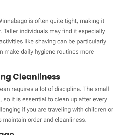
nnebago is often quite tight, making it
 Taller individuals may find it especially
ctivities like shaving can be particularly
n make daily hygiene routines more
ning Cleanliness
n requires a lot of discipline. The small
so it is essential to clean up after every
llenging if you are traveling with children or
 to maintain order and cleanliness.
rage