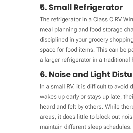
5. Small Refrigerator
The refrigerator in a Class C RV Wi
meal planning and food storage chal
disciplined in your grocery shopping
space for food items. This can be par
a larger refrigerator in a traditiona
6. Noise and Light Dis
In a small RV, it is difficult to avoi
wakes up early or stays up late, th
heard and felt by others. While ther
areas, it does little to block out noi
maintain different sleep schedules.