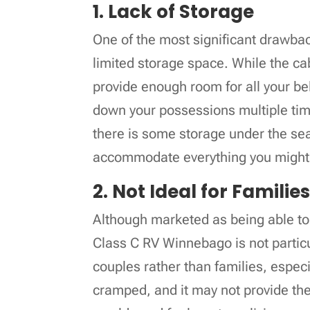
1. Lack of Storage
One of the most significant drawba
limited storage space. While the ca
provide enough room for all your be
down your possessions multiple tim
there is some storage under the seat
accommodate everything you might 
2. Not Ideal for Familie
Although marketed as being able to 
Class C RV Winnebago is not particula
couples rather than families, especi
cramped, and it may not provide th