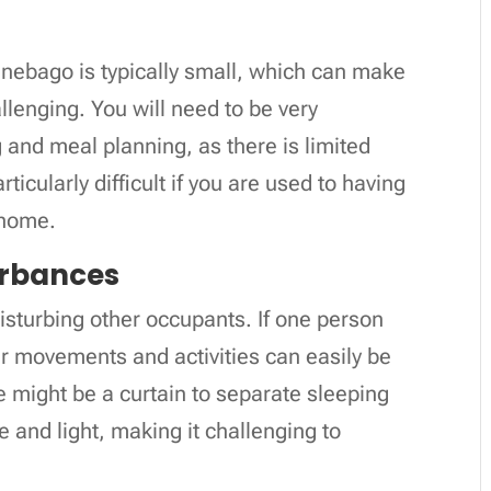
nnebago is typically small, which can make
lenging. You will need to be very
 and meal planning, as there is limited
ticularly difficult if you are used to having
l home.
turbances
d disturbing other occupants. If one person
eir movements and activities can easily be
e might be a curtain to separate sleeping
se and light, making it challenging to