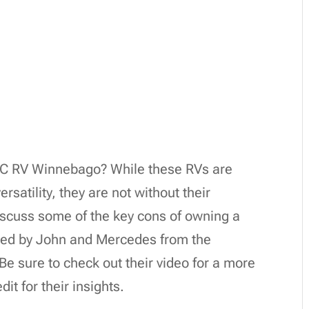
s C RV Winnebago? While these RVs are
rsatility, they are not without their
discuss some of the key cons of owning a
ted by John and Mercedes from the
e sure to check out their video for a more
it for their insights.