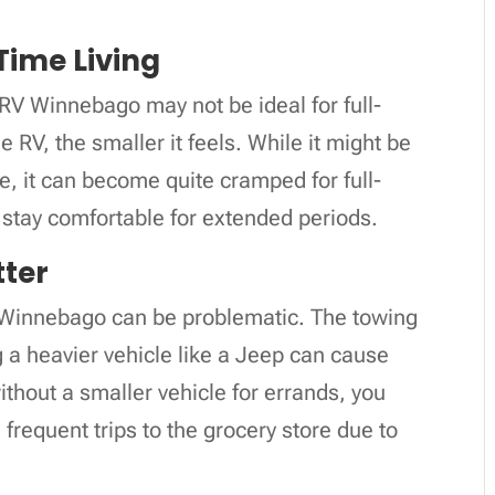
-Time Living
RV Winnebago may not be ideal for full-
he RV, the smaller it feels. While it might be
le, it can become quite cramped for full-
o stay comfortable for extended periods.
tter
V Winnebago can be problematic. The towing
ng a heavier vehicle like a Jeep can cause
ithout a smaller vehicle for errands, you
frequent trips to the grocery store due to
.