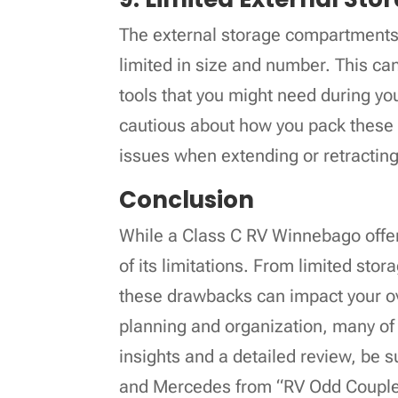
The external storage compartments
limited in size and number. This can 
tools that you might need during you
cautious about how you pack these
issues when extending or retracting
Conclusion
While a Class C RV Winnebago offers
of its limitations. From limited stor
these drawbacks can impact your ov
planning and organization, many o
insights and a detailed review, be 
and Mercedes from “RV Odd Couple