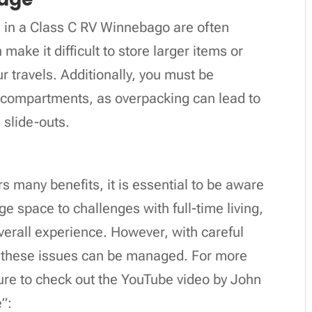
 in a Class C RV Winnebago are often
make it difficult to store larger items or
r travels. Additionally, you must be
 compartments, as overpacking can lead to
 slide-outs.
 many benefits, it is essential to be aware
age space to challenges with full-time living,
erall experience. However, with careful
f these issues can be managed. For more
sure to check out the YouTube video by John
”: