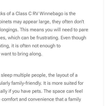
cks of a Class C RV Winnebago is the
binets may appear large, they often don’t
longings. This means you will need to pare
es, which can be frustrating. Even though
ing, it is often not enough to
want to bring along.
s
sleep multiple people, the layout of a
rly family-friendly. It is more suited for
ally if you have pets. The space can feel
e comfort and convenience that a family