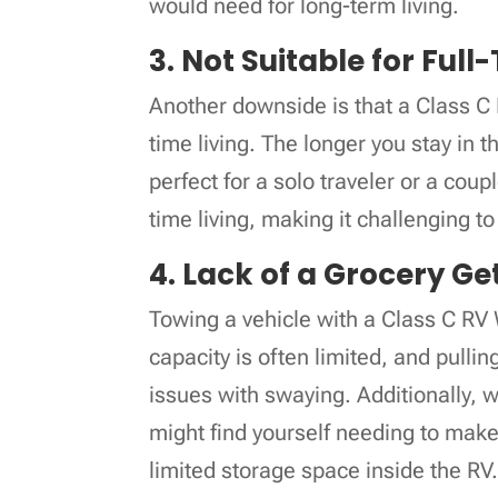
would need for long-term living.
3. Not Suitable for Full
Another downside is that a Class C 
time living. The longer you stay in t
perfect for a solo traveler or a coup
time living, making it challenging t
4. Lack of a Grocery Ge
Towing a vehicle with a Class C R
capacity is often limited, and pulli
issues with swaying. Additionally, w
might find yourself needing to make 
limited storage space inside the RV