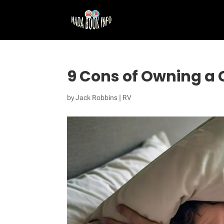
9 Cons of Owning a
by
Jack Robbins
|
RV