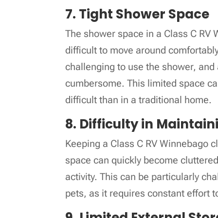
7. Tight Shower Space
The shower space in a Class C RV Wi
difficult to move around comfortably.
challenging to use the shower, and a
cumbersome. This limited space ca
difficult than in a traditional home.
8. Difficulty in Maintai
Keeping a Class C RV Winnebago clea
space can quickly become cluttered, 
activity. This can be particularly cha
pets, as it requires constant effort
9. Limited External Sto