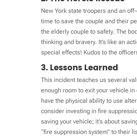
New York state troopers and an off-d
time to save the couple and their p
the elderly couple to safety. The b
thinking and bravery. It’s like an 
special effects! Kudos to the officer
3. Lessons Learned
This incident teaches us several val
enough room to exit your vehicle i
have the physical ability to use alte
consider investing in fire suppressio
saving your vehicle; it’s about savi
“fire suppression system” to their li