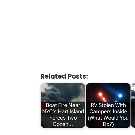
Related Posts:
Boat Fire Near
RV Stolen With
NYC's Hart Island
Campers Inside
Forces Two
(What Would You
Dozen…
Do?)