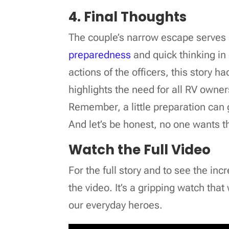
4. Final Thoughts
The couple’s narrow escape serves 
preparedness
and quick thinking in
actions of the officers, this story h
highlights the need for all RV owner
Remember, a little preparation can 
And let’s be honest, no one wants the
Watch the Full Video
For the full story and to see the in
the video. It’s a gripping watch tha
our everyday heroes.