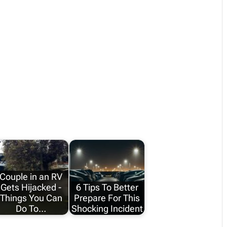
Couple in an RV
Gets Hijacked -
6 Tips To Better
Things You Can
Prepare For This
Do To…
Shocking Incident