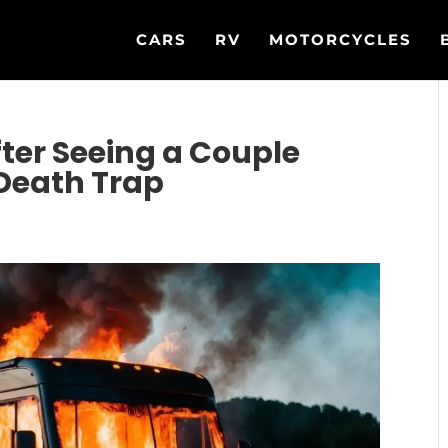
CARS
RV
MOTORCYCLES
ter Seeing a Couple
 Death Trap