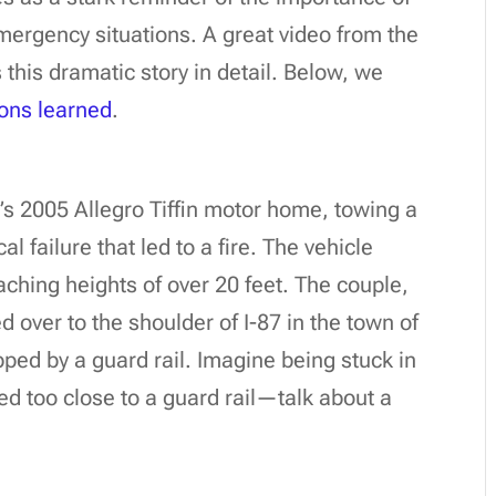
mergency situations. A great video from the
his dramatic story in detail. Below, we
ons learned
.
e’s 2005 Allegro Tiffin motor home, towing a
failure that led to a fire. The vehicle
aching heights of over 20 feet. The couple,
d over to the shoulder of I-87 in the town of
apped by a guard rail. Imagine being stuck in
ed too close to a guard rail—talk about a