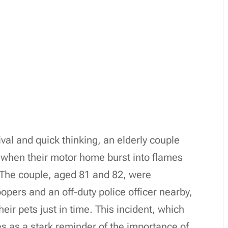
val and quick thinking, an elderly couple
p when their motor home burst into flames
 The couple, aged 81 and 82, were
opers and an off-duty police officer nearby,
r pets just in time. This incident, which
s as a stark reminder of the importance of