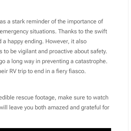
as a stark reminder of the importance of
 emergency situations. Thanks to the swift
ad a happy ending. However, it also
s to be vigilant and proactive about safety.
go a long way in preventing a catastrophe.
ir RV trip to end in a fiery fiasco.
credible rescue footage, make sure to watch
t will leave you both amazed and grateful for