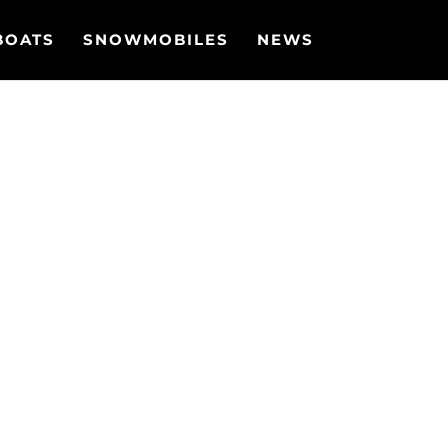
BOATS
SNOWMOBILES
NEWS