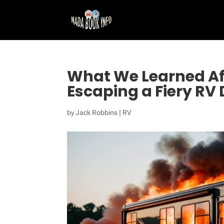
What We Learned Af
Escaping a Fiery RV
by
Jack Robbins
|
RV