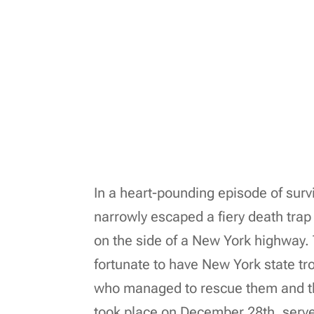
In a heart-pounding episode of survi
narrowly escaped a fiery death tra
on the side of a New York highway.
fortunate to have New York state tro
who managed to rescue them and thei
took place on December 28th, serve