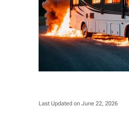
Last Updated on June 22, 2026