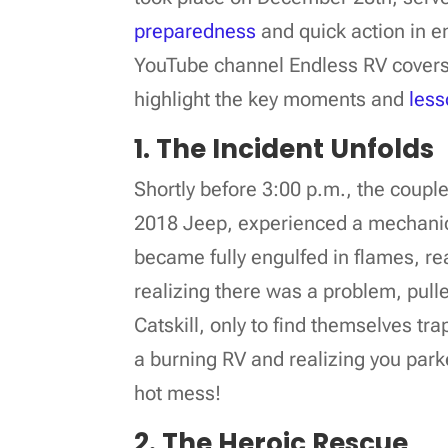
preparedness
and quick action in e
YouTube channel Endless RV covers t
highlight the key moments and
less
1. The Incident Unfolds
Shortly before 3:00 p.m., the coupl
2018 Jeep, experienced a mechanical 
became fully engulfed in flames, re
realizing there was a problem, pulle
Catskill, only to find themselves tr
a burning RV and realizing you park
hot mess!
2. The Heroic Rescue