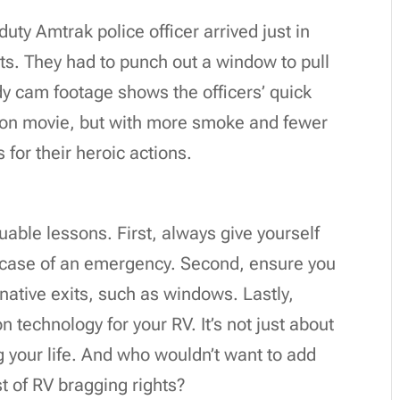
uty Amtrak police officer arrived just in
ets. They had to punch out a window to pull
ody cam footage shows the officers’ quick
action movie, but with more smoke and fewer
s for their heroic actions.
uable lessons. First, always give yourself
n case of an emergency. Second, ensure you
rnative exits, such as windows. Lastly,
n technology for your RV. It’s not just about
ng your life. And who wouldn’t want to add
st of RV bragging rights?