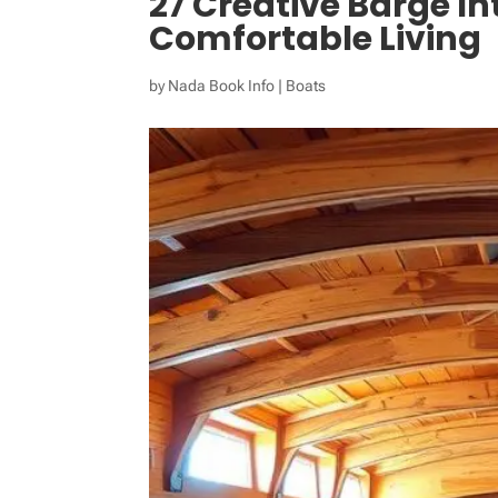
27 Creative Barge Int
Comfortable Living
by
Nada Book Info
|
Boats