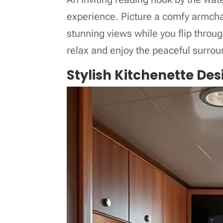
experience. Picture a comfy armchai
stunning views while you flip through
relax and enjoy the peaceful surrou
Stylish Kitchenette Des