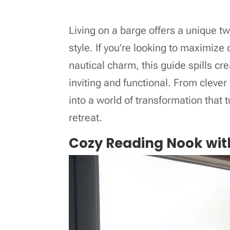
Living on a barge offers a unique twi
style. If you’re looking to maximiz
nautical charm, this guide spills cr
inviting and functional. From clever 
into a world of transformation that 
retreat.
Cozy Reading Nook wit