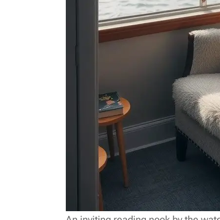
An inviting reading nook by the wate