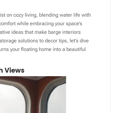
st on cozy living, blending water life with
e comfort while embracing your space’s
eative ideas that make barge interiors
storage solutions to decor tips, let’s dive
turns your floating home into a beautiful
h Views