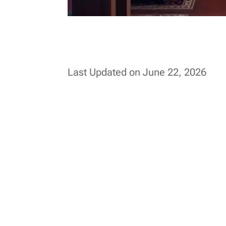
Last Updated on June 22, 2026