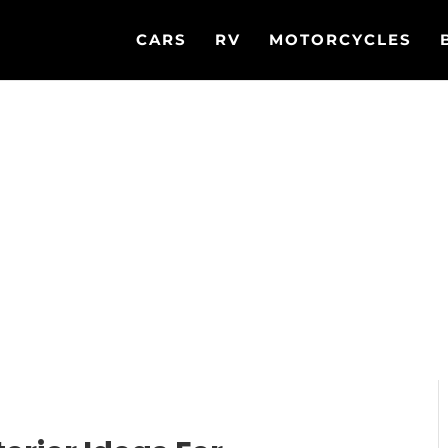
CARS
RV
MOTORCYCLES