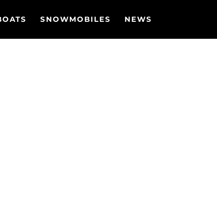
BOATS
SNOWMOBILES
NEWS