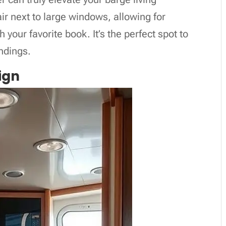
r next to large windows, allowing for
 your favorite book. It’s the perfect spot to
ndings.
ign