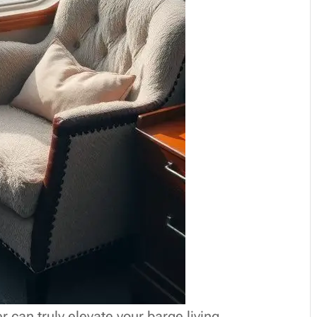
r can truly elevate your barge living