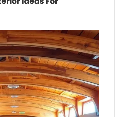
erior Ideas For