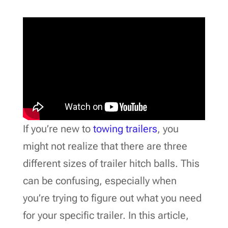
If you’re new to
towing trailers
, you
might not realize that there are three
different sizes of trailer hitch balls. This
can be confusing, especially when
you’re trying to figure out what you need
for your specific trailer. In this article,