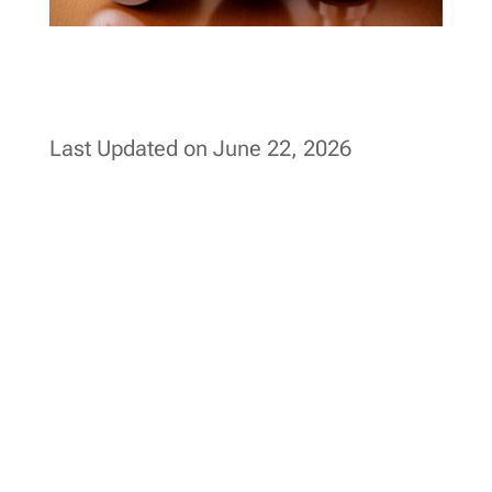
Last Updated on June 22, 2026