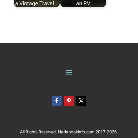
a Vintage Travel…
an RV
All Rights Reserved. Nadabookinfo.com 2017-2026.