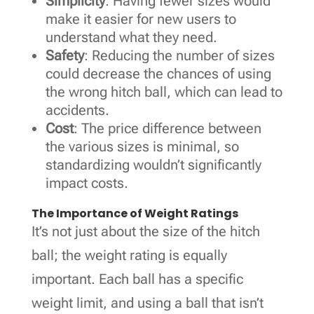
Simplicity
: Having fewer sizes would
make it easier for new users to
understand what they need.
Safety
: Reducing the number of sizes
could decrease the chances of using
the wrong hitch ball, which can lead to
accidents.
Cost
: The price difference between
the various sizes is minimal, so
standardizing wouldn’t significantly
impact costs.
The Importance of Weight Ratings
It’s not just about the size of the hitch
ball; the weight rating is equally
important. Each ball has a specific
weight limit, and using a ball that isn’t