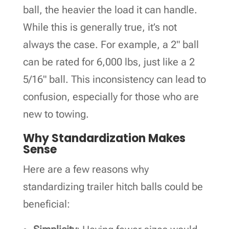
ball, the heavier the load it can handle.
While this is generally true, it’s not
always the case. For example, a 2" ball
can be rated for 6,000 lbs, just like a 2
5/16" ball. This inconsistency can lead to
confusion, especially for those who are
new to towing.
Why Standardization Makes
Sense
Here are a few reasons why
standardizing trailer hitch balls could be
beneficial: