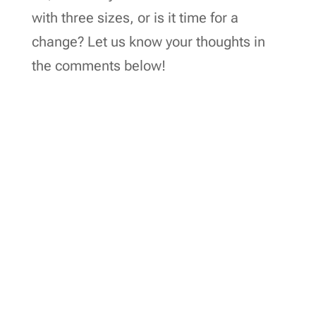
with three sizes, or is it time for a
change? Let us know your thoughts in
the comments below!