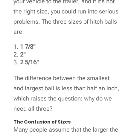
your vehicle to the trailer, and if it’s not
the right size, you could run into serious
problems. The three sizes of hitch balls
are:
1 7/8"
2"
2 5/16"
The difference between the smallest
and largest ball is less than half an inch,
which raises the question: why do we
need all three?
The Confusion of Sizes
Many people assume that the larger the