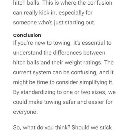
hitch balls. This is where the confusion
can really kick in, especially for
someone who’s just starting out.
Conclusion
If you’re new to towing, it’s essential to
understand the differences between
hitch balls and their weight ratings. The
current system can be confusing, and it
might be time to consider simplifying it.
By standardizing to one or two sizes, we
could make towing safer and easier for
everyone.
So, what do you think? Should we stick