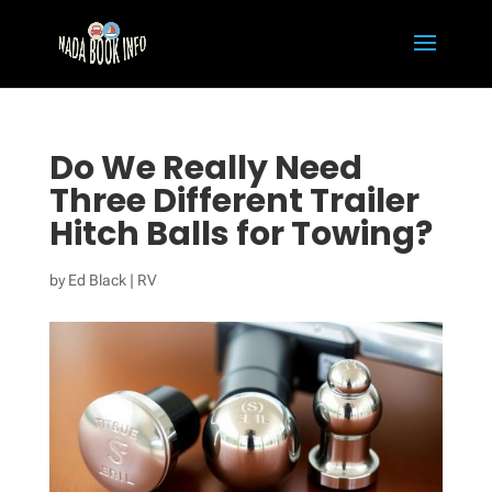
Do We Really Need
Three Different Trailer
Hitch Balls for Towing?
by
Ed Black
|
RV