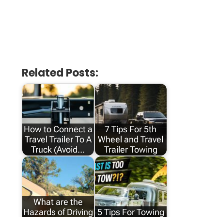
Related Posts:
How to Connect a
7 Tips For 5th
Travel Trailer To A
Wheel and Travel
Truck (Avoid…
Trailer Towing
What are the
Hazards of Driving
5 Tips For Towing