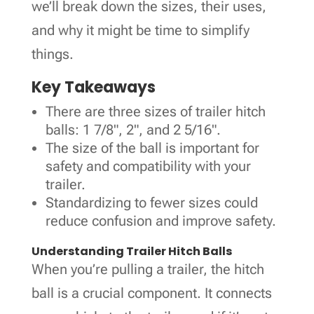
we’ll break down the sizes, their uses,
and why it might be time to simplify
things.
Key Takeaways
There are three sizes of trailer hitch
balls: 1 7/8", 2", and 2 5/16".
The size of the ball is important for
safety and compatibility with your
trailer.
Standardizing to fewer sizes could
reduce confusion and improve safety.
Understanding Trailer Hitch Balls
When you’re pulling a trailer, the hitch
ball is a crucial component. It connects