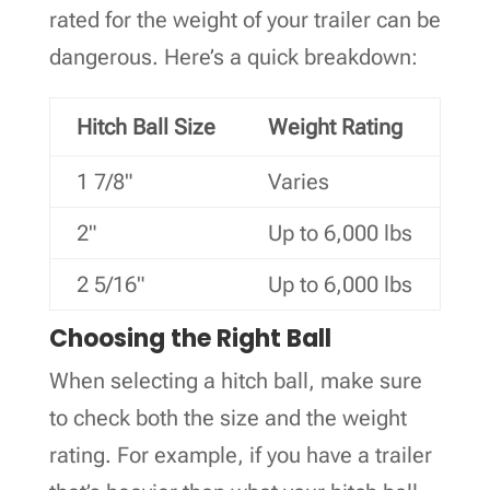
rated for the weight of your trailer can be
dangerous. Here’s a quick breakdown:
Hitch Ball Size
Weight Rating
1 7/8"
Varies
2"
Up to 6,000 lbs
2 5/16"
Up to 6,000 lbs
Choosing the Right Ball
When selecting a hitch ball, make sure
to check both the size and the weight
rating. For example, if you have a trailer