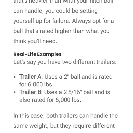
that’s heavier than what your hitch ball
can handle, you could be setting
yourself up for failure. Always opt for a
ball that’s rated higher than what you
think you’ll need.
Real-Life Examples
Let’s say you have two different trailers:
Trailer A
: Uses a 2" ball and is rated
for 6,000 lbs.
Trailer B
: Uses a 2 5/16" ball and is
also rated for 6,000 lbs.
In this case, both trailers can handle the
same weight, but they require different