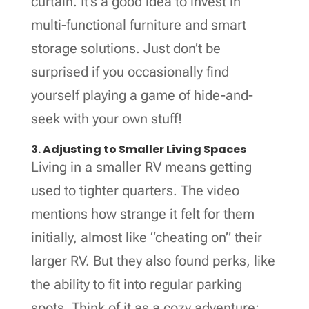
curtain. It’s a good idea to invest in
multi-functional furniture and smart
storage solutions. Just don’t be
surprised if you occasionally find
yourself playing a game of hide-and-
seek with your own stuff!
3. Adjusting to Smaller Living Spaces
Living in a smaller RV means getting
used to tighter quarters. The video
mentions how strange it felt for them
initially, almost like “cheating on” their
larger RV. But they also found perks, like
the ability to fit into regular parking
spots. Think of it as a cozy adventure;