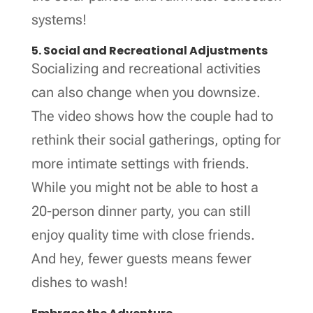
systems!
5. Social and Recreational Adjustments
Socializing and recreational activities
can also change when you downsize.
The video shows how the couple had to
rethink their social gatherings, opting for
more intimate settings with friends.
While you might not be able to host a
20-person dinner party, you can still
enjoy quality time with close friends.
And hey, fewer guests means fewer
dishes to wash!