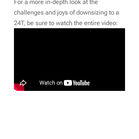
For a more in-depth look at the
challenges and joys of downsizing to a
24T, be sure to watch the entire video: