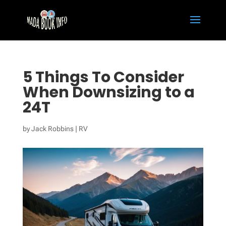
5 Things To Consider
When Downsizing to a
24T
by
Jack Robbins
|
RV