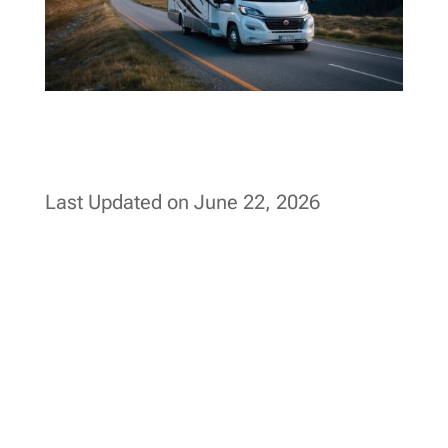
Last Updated on June 22, 2026