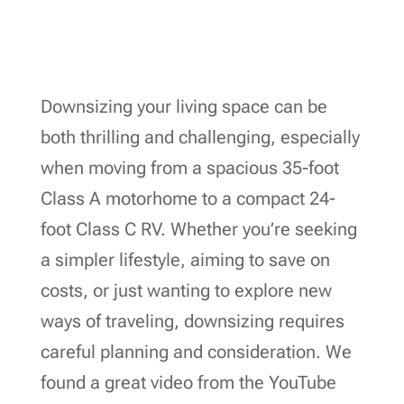
Downsizing your living space can be
both thrilling and challenging, especially
when moving from a spacious 35-foot
Class A motorhome to a compact 24-
foot Class C RV. Whether you’re seeking
a simpler lifestyle, aiming to save on
costs, or just wanting to explore new
ways of traveling, downsizing requires
careful planning and consideration. We
found a great video from the YouTube