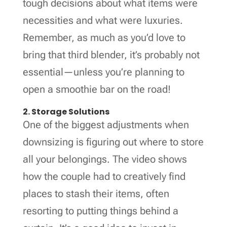
tough decisions about what items were
necessities and what were luxuries.
Remember, as much as you’d love to
bring that third blender, it’s probably not
essential—unless you’re planning to
open a smoothie bar on the road!
2. Storage Solutions
One of the biggest adjustments when
downsizing is figuring out where to store
all your belongings. The video shows
how the couple had to creatively find
places to stash their items, often
resorting to putting things behind a