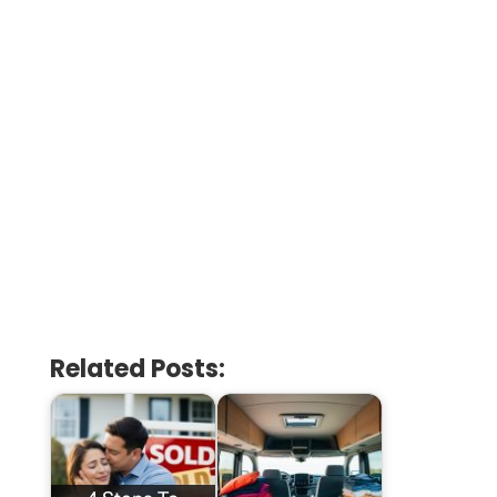
Related Posts: