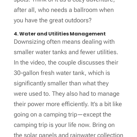
after all, who needs a ballroom when
you have the great outdoors?
4. Water and Utilities Management
Downsizing often means dealing with
smaller water tanks and fewer utilities.
In the video, the couple discusses their
30-gallon fresh water tank, which is
significantly smaller than what they
were used to. They also had to manage
their power more efficiently. It’s a bit like
going on a camping trip—except the
camping trip is your life now. Bring on
the solar panels and rainwater collection