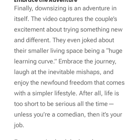
Embrace the Adventure
Finally, downsizing is an adventure in
itself. The video captures the couple’s
excitement about trying something new
and different. They even joked about
their smaller living space being a “huge
learning curve.” Embrace the journey,
laugh at the inevitable mishaps, and
enjoy the newfound freedom that comes
with a simpler lifestyle. After all, life is
too short to be serious all the time—
unless you’re a comedian, then it’s your
job.