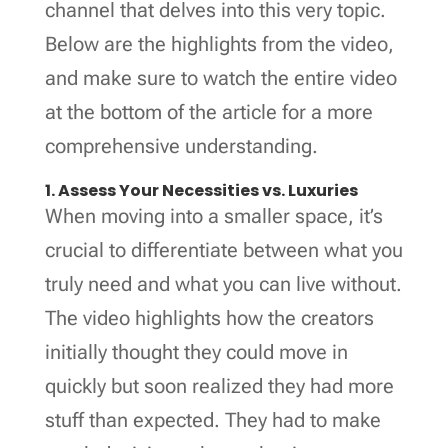
channel that delves into this very topic.
Below are the highlights from the video,
and make sure to watch the entire video
at the bottom of the article for a more
comprehensive understanding.
1. Assess Your Necessities vs. Luxuries
When moving into a smaller space, it’s
crucial to differentiate between what you
truly need and what you can live without.
The video highlights how the creators
initially thought they could move in
quickly but soon realized they had more
stuff than expected. They had to make