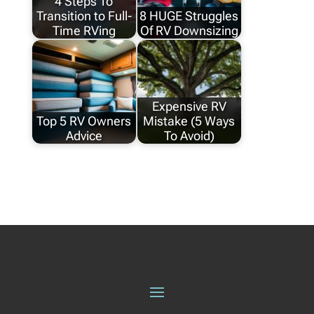
4 Steps To
Transition to Full-
8 HUGE Struggles
Time RVing
Of RV Downsizing
Expensive RV
Top 5 RV Owners
Mistake (5 Ways
Advice
To Avoid)