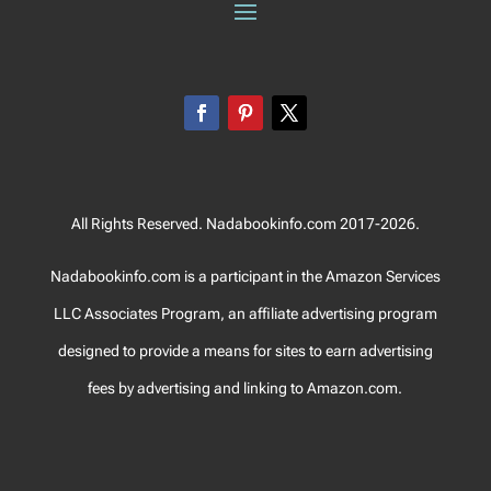
All Rights Reserved. Nadabookinfo.com 2017-2026.
Nadabookinfo.com is a participant in the Amazon Services
LLC Associates Program, an affiliate advertising program
designed to provide a means for sites to earn advertising
fees by advertising and linking to Amazon.com.