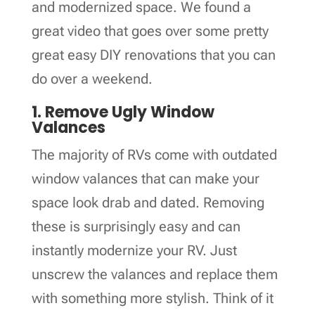
and modernized space. We found a
great video that goes over some pretty
great easy DIY renovations that you can
do over a weekend.
1. Remove Ugly Window
Valances
The majority of RVs come with outdated
window valances that can make your
space look drab and dated. Removing
these is surprisingly easy and can
instantly modernize your RV. Just
unscrew the valances and replace them
with something more stylish. Think of it