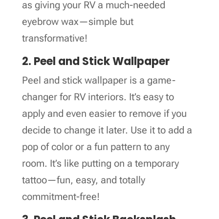
as giving your RV a much-needed
eyebrow wax—simple but
transformative!
2. Peel and Stick Wallpaper
Peel and stick wallpaper is a game-
changer for RV interiors. It’s easy to
apply and even easier to remove if you
decide to change it later. Use it to add a
pop of color or a fun pattern to any
room. It’s like putting on a temporary
tattoo—fun, easy, and totally
commitment-free!