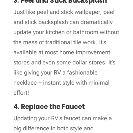
3. Peel and Stick Backsplash
Just like peel and stick wallpaper, peel
and stick backsplash can dramatically
update your kitchen or bathroom without
the mess of traditional tile work. It’s
available at most home improvement
stores and even some dollar stores. It’s
like giving your RV a fashionable
necklace—instant style with minimal
effort!
4. Replace the Faucet
Updating your RV’s faucet can make a
big difference in both style and