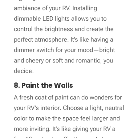
ambiance of your RV. Installing
dimmable LED lights allows you to
control the brightness and create the
perfect atmosphere. It’s like having a
dimmer switch for your mood—bright
and cheery or soft and romantic, you
decide!
8. Paint the Walls
A fresh coat of paint can do wonders for
your RV’s interior. Choose a light, neutral
color to make the space feel larger and
more inviting. It’s like giving your RV a