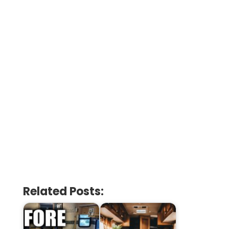
Related Posts: