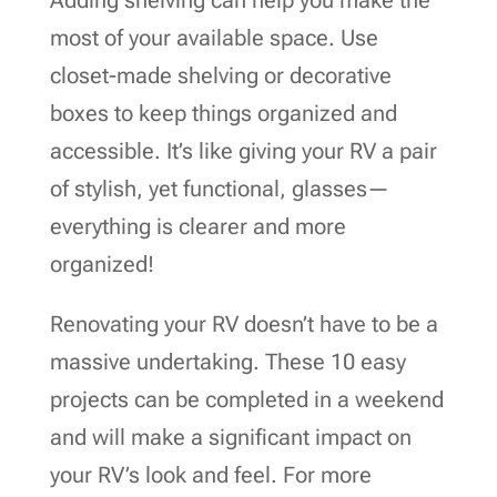
most of your available space. Use
closet-made shelving or decorative
boxes to keep things organized and
accessible. It’s like giving your RV a pair
of stylish, yet functional, glasses—
everything is clearer and more
organized!
Renovating your RV doesn’t have to be a
massive undertaking. These 10 easy
projects can be completed in a weekend
and will make a significant impact on
your RV’s look and feel. For more