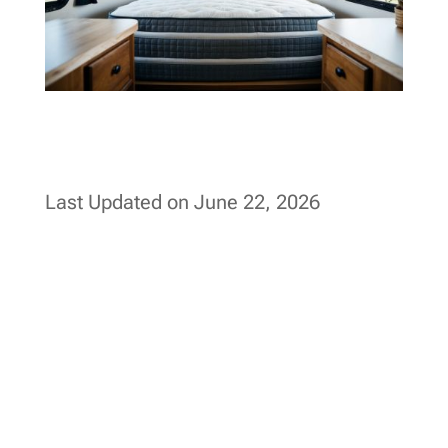
Last Updated on June 22, 2026