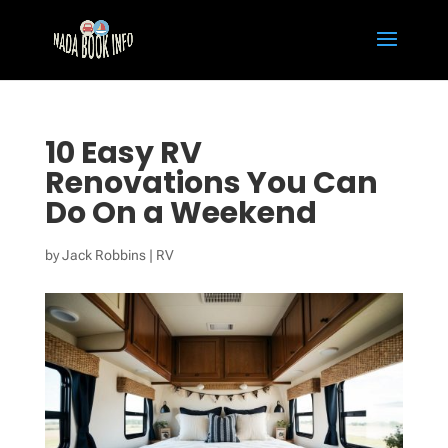
10 Easy RV
Renovations You Can
Do On a Weekend
by
Jack Robbins
|
RV