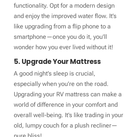
functionality. Opt for a modern design
and enjoy the improved water flow. It’s
like upgrading from a flip phone to a
smartphone—once you do it, you’ll
wonder how you ever lived without it!
5. Upgrade Your Mattress
A good night’s sleep is crucial,
especially when you’re on the road.
Upgrading your RV mattress can make a
world of difference in your comfort and
overall well-being. It’s like trading in your
old, lumpy couch for a plush recliner—
pure bliss!