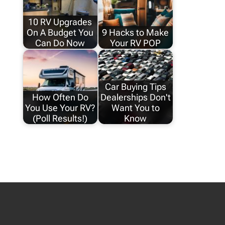
10 RV Upgrades
On A Budget You
9 Hacks to Make
Can Do Now
Your RV POP
Car Buying Tips
How Often Do
Dealerships Don't
You Use Your RV?
Want You to
(Poll Results!)
Know