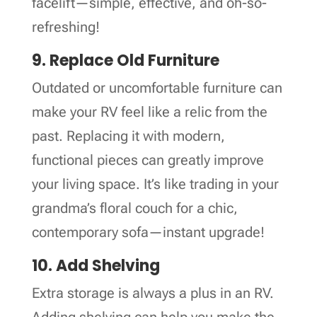
facelift—simple, effective, and oh-so-
refreshing!
9. Replace Old Furniture
Outdated or uncomfortable furniture can
make your RV feel like a relic from the
past. Replacing it with modern,
functional pieces can greatly improve
your living space. It’s like trading in your
grandma’s floral couch for a chic,
contemporary sofa—instant upgrade!
10. Add Shelving
Extra storage is always a plus in an RV.
Adding shelving can help you make the