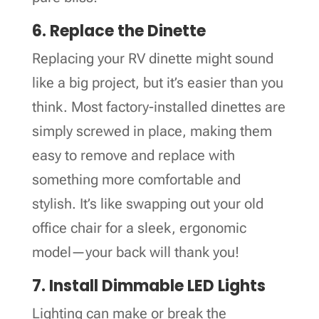
6. Replace the Dinette
Replacing your RV dinette might sound
like a big project, but it’s easier than you
think. Most factory-installed dinettes are
simply screwed in place, making them
easy to remove and replace with
something more comfortable and
stylish. It’s like swapping out your old
office chair for a sleek, ergonomic
model—your back will thank you!
7. Install Dimmable LED Lights
Lighting can make or break the