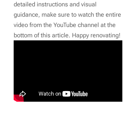
detailed instructions and visual
guidance, make sure to watch the entire
video from the YouTube channel at the
bottom of this article. Happy renovating!