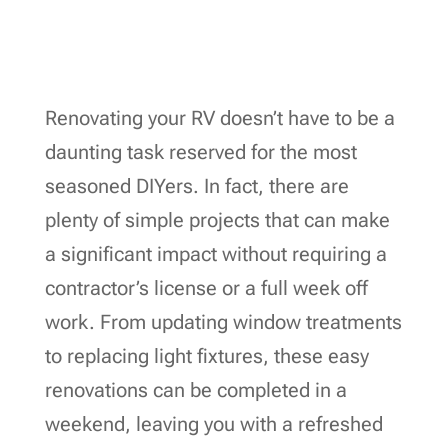
Renovating your RV doesn’t have to be a
daunting task reserved for the most
seasoned DIYers. In fact, there are
plenty of simple projects that can make
a significant impact without requiring a
contractor’s license or a full week off
work. From updating window treatments
to replacing light fixtures, these easy
renovations can be completed in a
weekend, leaving you with a refreshed