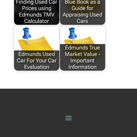
Finding Used Car
Blue Book as a
Prices using
Guide for
Edmunds TMV
Appraising Used
Calculator
Cars
Edmunds True
Edmunds Used
Market Value -
Car For Your Car
Important
Evaluation
Information