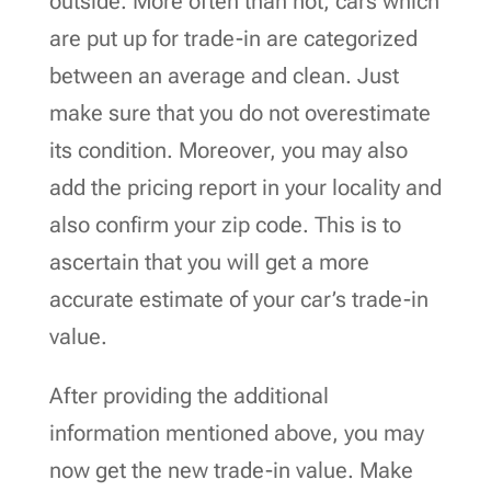
outside. More often than not, cars which
are put up for trade-in are categorized
between an average and clean. Just
make sure that you do not overestimate
its condition. Moreover, you may also
add the pricing report in your locality and
also confirm your zip code. This is to
ascertain that you will get a more
accurate estimate of your car’s trade-in
value.
After providing the additional
information mentioned above, you may
now get the new trade-in value. Make