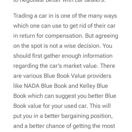
Trading a car in is one of the many ways
which one can use to get rid of their car
in return for compensation. But agreeing
on the spot is not a wise decision. You
should first gather enough information
regarding the car’s market value. There
are various Blue Book Value providers
like NADA Blue Book and Kelley Blue
Book which can suggest you better Blue
Book value for your used car. This will
put you in a better bargaining position,
and a better chance of getting the most