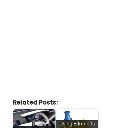
Related Posts:
Using Edmunds