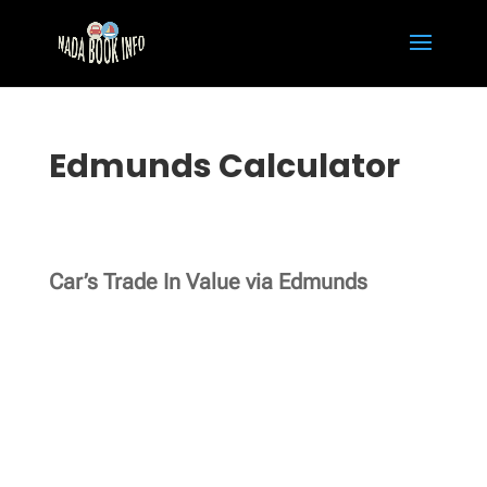
Edmunds Calculator
Car’s Trade In Value via Edmunds