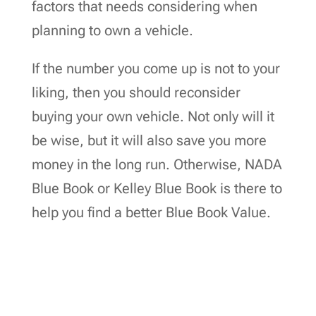
factors that needs considering when
planning to own a vehicle.
If the number you come up is not to your
liking, then you should reconsider
buying your own vehicle. Not only will it
be wise, but it will also save you more
money in the long run. Otherwise, NADA
Blue Book or Kelley Blue Book is there to
help you find a better Blue Book Value.