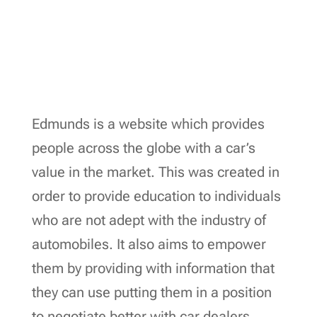
Edmunds is a website which provides
people across the globe with a car’s
value in the market. This was created in
order to provide education to individuals
who are not adept with the industry of
automobiles. It also aims to empower
them by providing with information that
they can use putting them in a position
to negotiate better with car dealers.