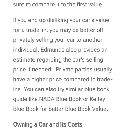
sure to compare it to the first value.
If you end up disliking your car’s value
for a trade-in, you may be better off
privately selling your car to another
individual. Edmunds also provides an
estimate regarding the car’s selling
price if needed. Private parties usually
have a higher price compared to trade-
ins. You can also try similar blue book
guide like NADA Blue Book or Kelley
Blue Book for better Blue Book Value.
Owning a Car and its Costs