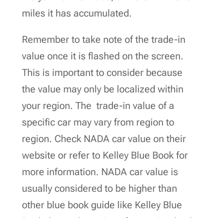
miles it has accumulated.
Remember to take note of the trade-in
value once it is flashed on the screen.
This is important to consider because
the value may only be localized within
your region. The trade-in value of a
specific car may vary from region to
region. Check NADA car value on their
website or refer to Kelley Blue Book for
more information. NADA car value is
usually considered to be higher than
other blue book guide like Kelley Blue