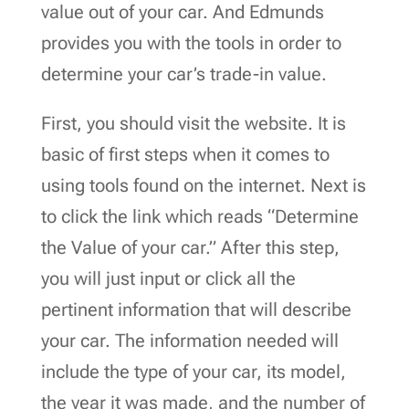
value out of your car. And Edmunds
provides you with the tools in order to
determine your car’s trade-in value.
First, you should visit the website. It is
basic of first steps when it comes to
using tools found on the internet. Next is
to click the link which reads “Determine
the Value of your car.” After this step,
you will just input or click all the
pertinent information that will describe
your car. The information needed will
include the type of your car, its model,
the year it was made, and the number of