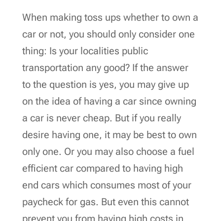
When making toss ups whether to own a
car or not, you should only consider one
thing: Is your localities public
transportation any good? If the answer
to the question is yes, you may give up
on the idea of having a car since owning
a car is never cheap. But if you really
desire having one, it may be best to own
only one. Or you may also choose a fuel
efficient car compared to having high
end cars which consumes most of your
paycheck for gas. But even this cannot
prevent you from having high costs in