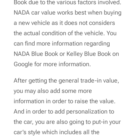
Book due to the various factors involved.
NADA car value works best when buying
a new vehicle as it does not considers
the actual condition of the vehicle. You
can find more information regarding
NADA Blue Book or Kelley Blue Book on
Google for more information.
After getting the general trade-in value,
you may also add some more
information in order to raise the value.
And in order to add personalization to
the car, you are also going to put-in your
car’s style which includes all the