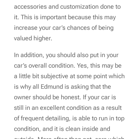
accessories and customization done to
it. This is important because this may
increase your car’s chances of being
valued higher.
In addition, you should also put in your
car’s overall condition. Yes, this may be
a little bit subjective at some point which
is why all Edmund is asking that the
owner should be honest. If your car is
still in an excellent condition as a result
of frequent detailing, is able to run in top
condition, and it is clean inside and