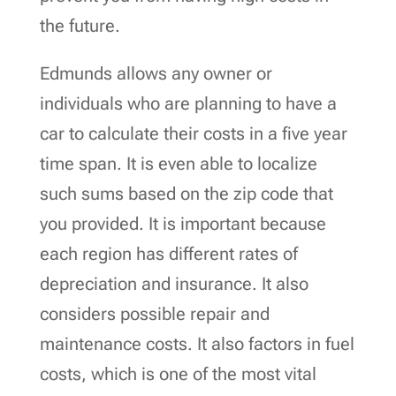
the future.
Edmunds allows any owner or
individuals who are planning to have a
car to calculate their costs in a five year
time span. It is even able to localize
such sums based on the zip code that
you provided. It is important because
each region has different rates of
depreciation and insurance. It also
considers possible repair and
maintenance costs. It also factors in fuel
costs, which is one of the most vital