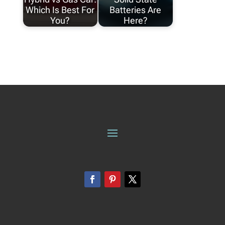
Which Is Best For
Batteries Are
You?
Here?