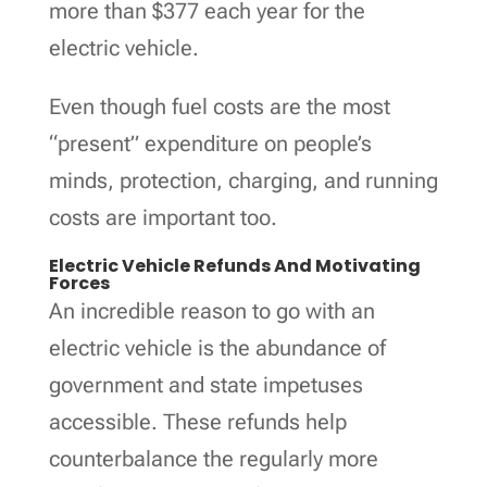
more than $377 each year for the
electric vehicle.
Even though fuel costs are the most
“present” expenditure on people’s
minds, protection, charging, and running
costs are important too.
Electric Vehicle Refunds And Motivating
Forces
An incredible reason to go with an
electric vehicle is the abundance of
government and state impetuses
accessible. These refunds help
counterbalance the regularly more