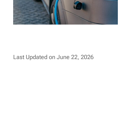
Last Updated on June 22, 2026