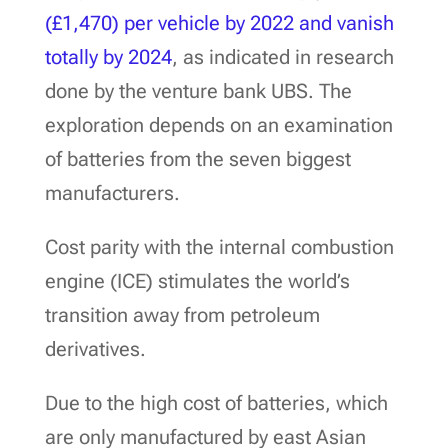
(£1,470) per vehicle by 2022 and vanish
totally by 2024
, as indicated in research
done by the venture bank UBS. The
exploration depends on an examination
of batteries from the seven biggest
manufacturers.
Cost parity with the internal combustion
engine (ICE) stimulates the world’s
transition away from petroleum
derivatives.
Due to the high cost of batteries, which
are only manufactured by east Asian