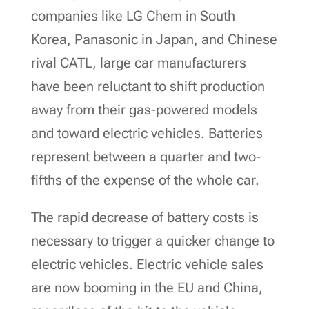
companies like LG Chem in South
Korea, Panasonic in Japan, and Chinese
rival CATL, large car manufacturers
have been reluctant to shift production
away from their gas-powered models
and toward electric vehicles. Batteries
represent between a quarter and two-
fifths of the expense of the whole car.
The rapid decrease of battery costs is
necessary to trigger a quicker change to
electric vehicles. Electric vehicle sales
are now booming in the EU and China,