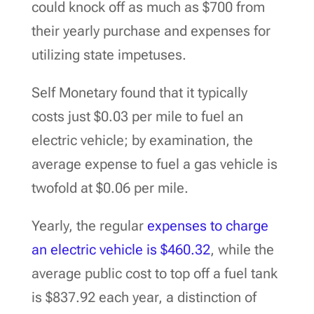
could knock off as much as $700 from
their yearly purchase and expenses for
utilizing state impetuses.
Self Monetary found that it typically
costs just $0.03 per mile to fuel an
electric vehicle; by examination, the
average expense to fuel a gas vehicle is
twofold at $0.06 per mile.
Yearly, the regular
expenses to charge
an electric vehicle is $460.32
, while the
average public cost to top off a fuel tank
is $837.92 each year, a distinction of