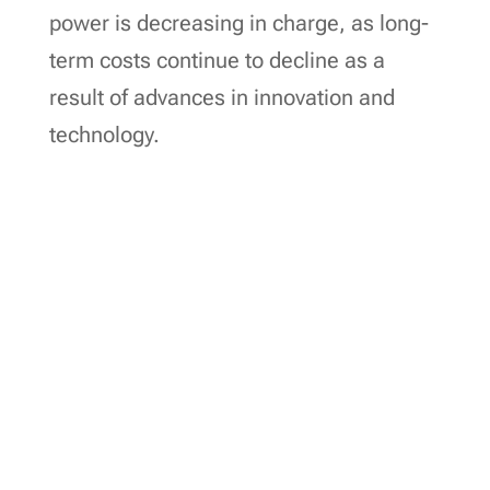
power is decreasing in charge, as long-
term costs continue to decline as a
result of advances in innovation and
technology.