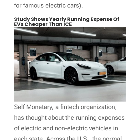
for famous electric cars).
Study Shows Yearly Running Expense Of
EVs Cheaper Than ICE
Self Monetary, a fintech organization,
has thought about the running expenses
of electric and non-electric vehicles in
each state. Across the U.S., the normal