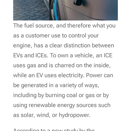
The fuel source, and therefore what you
as a customer use to control your
engine, has a clear distinction between
EVs and ICEs. To own a vehicle, an ICE
uses gas and is charred on the inside,
while an EV uses electricity. Power can
be generated in a variety of ways,
including by burning coal or gas or by
using renewable energy sources such
as solar, wind, or hydropower.
According to a new study by the