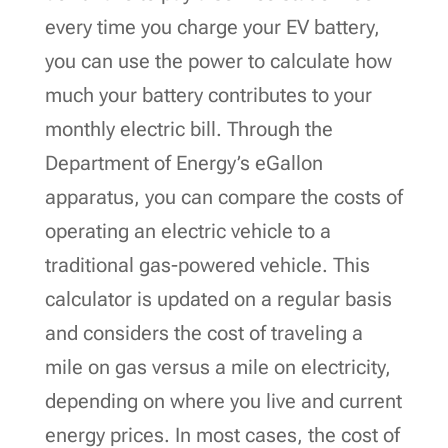
every time you charge your EV battery,
you can use the power to calculate how
much your battery contributes to your
monthly electric bill. Through the
Department of Energy’s eGallon
apparatus, you can compare the costs of
operating an electric vehicle to a
traditional gas-powered vehicle. This
calculator is updated on a regular basis
and considers the cost of traveling a
mile on gas versus a mile on electricity,
depending on where you live and current
energy prices. In most cases, the cost of