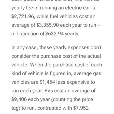
yearly fee of running an electric car is
$2,721.96, while fuel vehicles cost an
average of $3,355.90 each year to run—
a distinction of $633.94 yearly.
In any case, these yearly expenses don’t
consider the purchase cost of the actual
vehicle. When the purchase cost of each
kind of vehicle is figured in, average gas
vehicles are $1,454 less expensive to
run each year. EVs cost an average of
$9,406 each year (counting the price
tag) to run, contrasted with $7,952