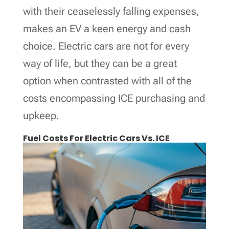
with their ceaselessly falling expenses,
makes an EV a keen energy and cash
choice. Electric cars are not for every
way of life, but they can be a great
option when contrasted with all of the
costs encompassing ICE purchasing and
upkeep.
Fuel Costs For Electric Cars Vs. ICE