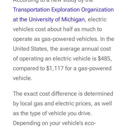
Transportation Exploration Organization
at the University of Michigan
, electric
vehicles cost about half as much to
operate as gas-powered vehicles. In the
United States, the average annual cost
of operating an electric vehicle is $485,
compared to $1,117 for a gas-powered
vehicle.
The exact cost difference is determined
by local gas and electric prices, as well
as the type of vehicle you drive.
Depending on your vehicle’s eco-