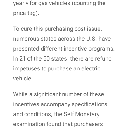
yearly for gas vehicles (counting the
price tag).
To cure this purchasing cost issue,
numerous states across the U.S. have
presented different incentive programs.
In 21 of the 50 states, there are refund
impetuses to purchase an electric
vehicle.
While a significant number of these
incentives accompany specifications
and conditions, the Self Monetary
examination found that purchasers