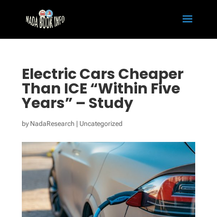
Electric Cars Cheaper
Than ICE “Within Five
Years” – Study
by
NadaResearch
|
Uncategorized