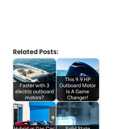
Related Posts:
This 9.9 HP
Faster with 3
Outboard Motor
electric outboard
Is A Game
motors?
Changer!
Hybrid vs Gas Car:
Solid State