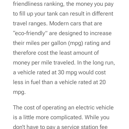
friendliness ranking, the money you pay
to fill up your tank can result in different
travel ranges. Modern cars that are
“eco-friendly” are designed to increase
their miles per gallon (mpg) rating and
therefore cost the least amount of
money per mile traveled. In the long run,
a vehicle rated at 30 mpg would cost
less in fuel than a vehicle rated at 20
mpg.
The cost of operating an electric vehicle
is a little more complicated. While you
don’t have to pay a service station fee