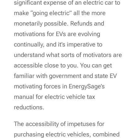
significant expense of an electric car to
make “going electric” all the more
monetarily possible. Refunds and
motivations for EVs are evolving
continually, and it’s imperative to
understand what sorts of motivators are
accessible close to you. You can get
familiar with government and state EV
motivating forces in EnergySage’s
manual for electric vehicle tax
reductions.
The accessibility of impetuses for
purchasing electric vehicles, combined