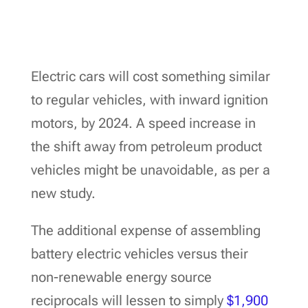
Electric cars will cost something similar
to regular vehicles, with inward ignition
motors, by 2024. A speed increase in
the shift away from petroleum product
vehicles might be unavoidable, as per a
new study.
The additional expense of assembling
battery electric vehicles versus their
non-renewable energy source
reciprocals will lessen to simply
$1,900