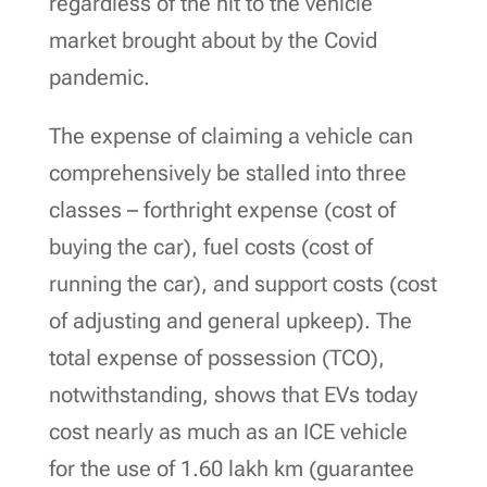
regardless of the hit to the vehicle
market brought about by the Covid
pandemic.
The expense of claiming a vehicle can
comprehensively be stalled into three
classes – forthright expense (cost of
buying the car), fuel costs (cost of
running the car), and support costs (cost
of adjusting and general upkeep). The
total expense of possession (TCO),
notwithstanding, shows that EVs today
cost nearly as much as an ICE vehicle
for the use of 1.60 lakh km (guarantee