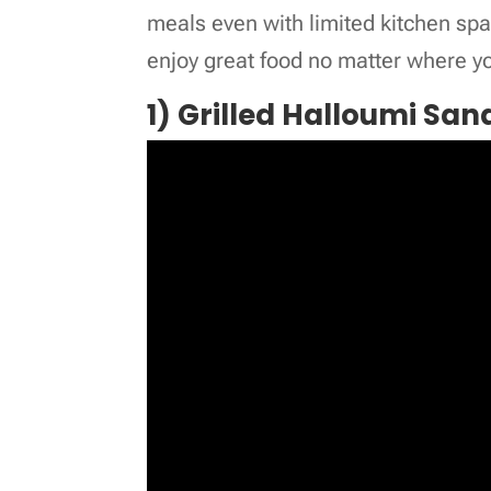
meals even with limited kitchen spa
enjoy great food no matter where yo
1) Grilled Halloumi Sa