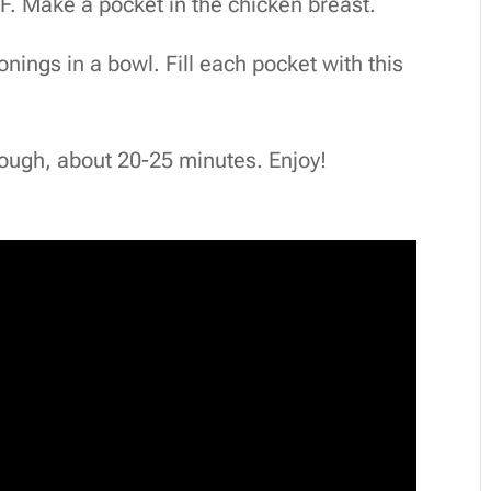
°F. Make a pocket in the chicken breast.
nings in a bowl. Fill each pocket with this
rough, about 20-25 minutes. Enjoy!