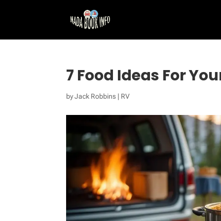
7 Food Ideas For You
by
Jack Robbins
|
RV