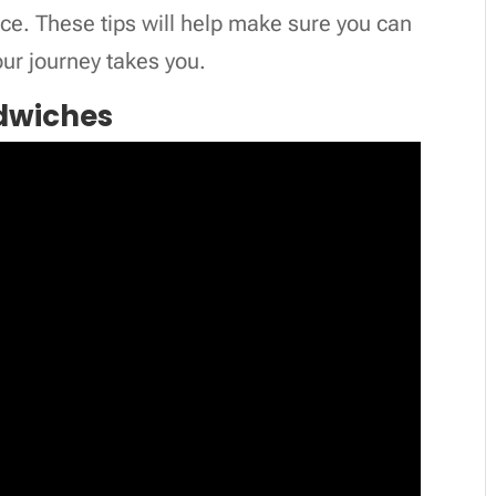
ce. These tips will help make sure you can
ur journey takes you.
ndwiches