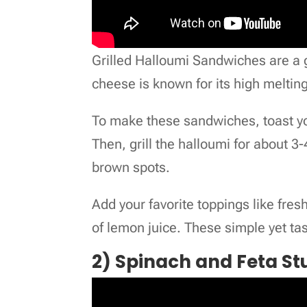
Grilled Halloumi Sandwiches are a g
cheese is known for its high melting 
To make these sandwiches, toast your
Then, grill the halloumi for about 3
brown spots.
Add your favorite toppings like fresh
of lemon juice. These simple yet ta
2) Spinach and Feta St