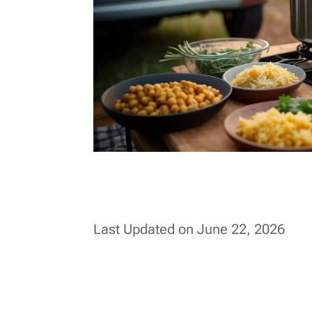
Last Updated on June 22, 2026