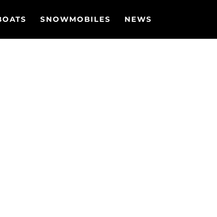
BOATS
SNOWMOBILES
NEWS