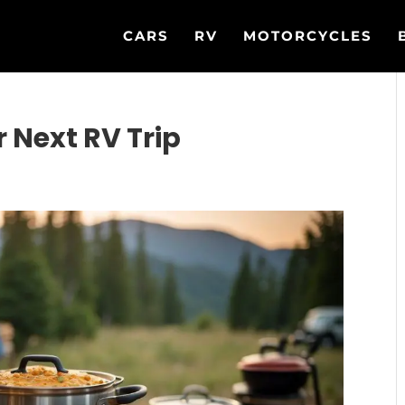
CARS
RV
MOTORCYCLES
r Next RV Trip