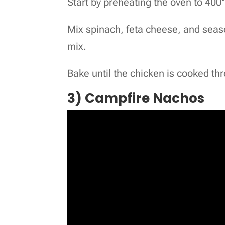
Start by preheating the oven to 400
Mix spinach, feta cheese, and seaso
mix.
Bake until the chicken is cooked th
3) Campfire Nachos