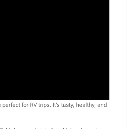
erfect for RV trips. It’s tasty, healthy, and