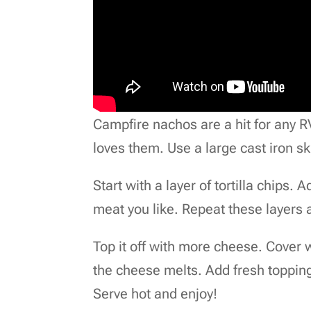
Campfire nachos are a hit for any R
loves them. Use a large cast iron ski
Start with a layer of tortilla chips
meat you like. Repeat these layers 
Top it off with more cheese. Cover wi
the cheese melts. Add fresh topping
Serve hot and enjoy!