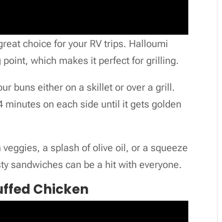
reat choice for your RV trips. Halloumi
point, which makes it perfect for grilling.
 buns either on a skillet or over a grill.
-4 minutes on each side until it gets golden
 veggies, a splash of olive oil, or a squeeze
sty sandwiches can be a hit with everyone.
uffed Chicken