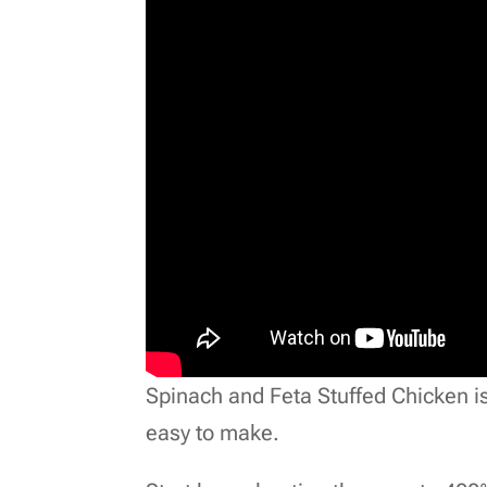
Spinach and Feta Stuffed Chicken is p
easy to make.