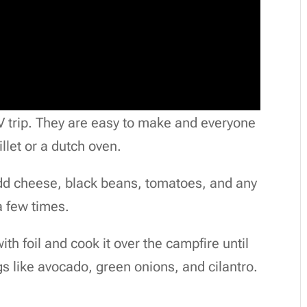
V trip. They are easy to make and everyone
llet or a dutch oven.
. Add cheese, black beans, tomatoes, and any
a few times.
th foil and cook it over the campfire until
s like avocado, green onions, and cilantro.