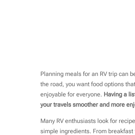
Planning meals for an RV trip can b
the road, you want food options that
enjoyable for everyone.
Having a li
your travels smoother and more enj
Many RV enthusiasts look for recip
simple ingredients. From breakfast to