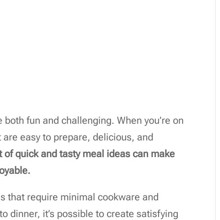
e both fun and challenging. When you’re on
 are easy to prepare, delicious, and
st of quick and tasty meal ideas can make
oyable.
es that require minimal cookware and
 dinner, it’s possible to create satisfying