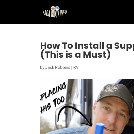
How To Install a Sup
(This is a Must)
by
Jack Robbins
|
RV