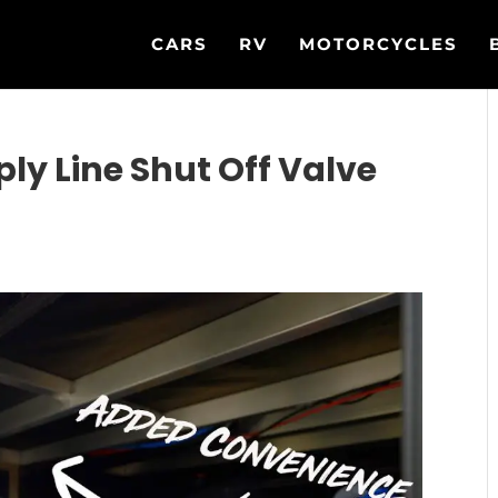
CARS
RV
MOTORCYCLES
ply Line Shut Off Valve