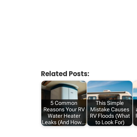
Related Posts:
5 Common
This Simple
Reasons Your RV
Mistake Causes
Water Heater
RV Floods (What
Leaks (And How…
to Look For)