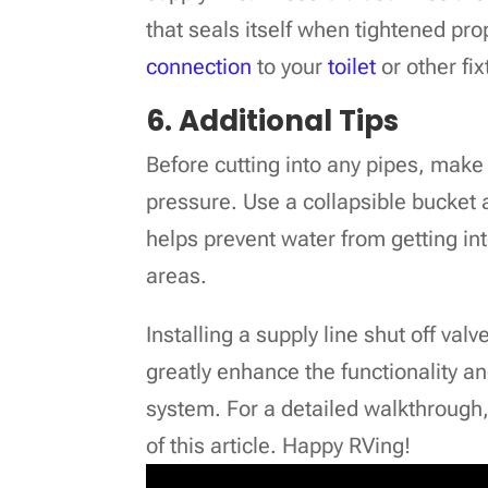
that seals itself when tightened pr
connection
to your
toilet
or other fix
6. Additional Tips
Before cutting into any pipes, make 
pressure. Use a collapsible bucket 
helps prevent water from getting in
areas.
Installing a supply line shut off val
greatly enhance the functionality a
system. For a detailed walkthrough,
of this article. Happy RVing!