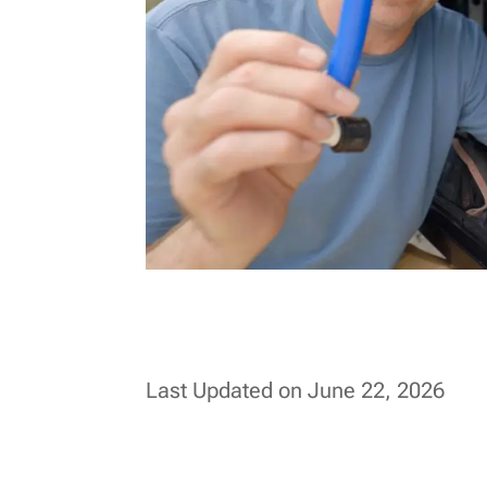
Last Updated on June 22, 2026