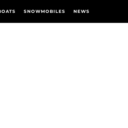
BOATS
SNOWMOBILES
NEWS