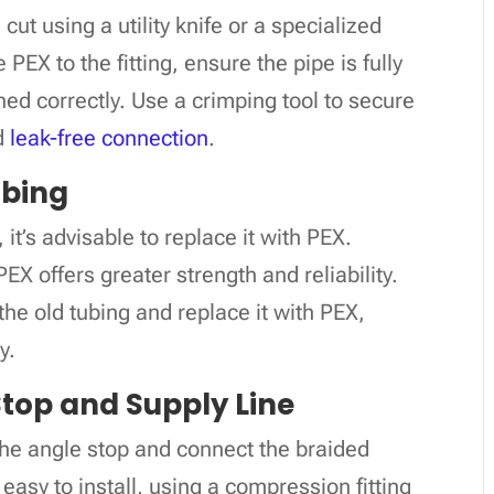
ut using a utility knife or a specialized
PEX to the fitting, ensure the pipe is fully
ned correctly. Use a crimping tool to secure
nd
leak-free connection
.
ubing
 it’s advisable to replace it with PEX.
EX offers greater strength and reliability.
he old tubing and replace it with PEX,
y.
 Stop and Supply Line
the angle stop and connect the braided
 easy to install, using a compression fitting