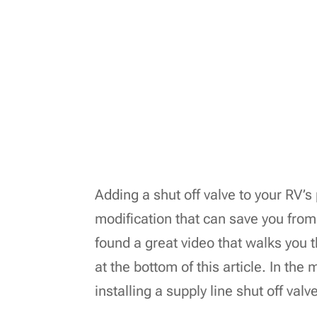
Adding a shut off valve to your RV’s 
modification that can save you fro
found a great video that walks you 
at the bottom of this article. In the
installing a supply line shut off valv