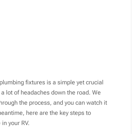
plumbing fixtures is a simple yet crucial
m a lot of headaches down the road. We
through the process, and you can watch it
 meantime, here are the key steps to
e in your RV.