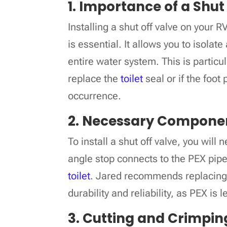
1. Importance of a Shut
Installing a shut off valve on your R
is essential. It allows you to isolat
entire water system. This is particu
replace the
toilet
seal or if the foot
occurrence.
2. Necessary Compone
To install a shut off valve, you will
angle stop connects to the PEX pipe
toilet
. Jared recommends replacing a
durability and reliability, as PEX is 
3. Cutting and Crimpin