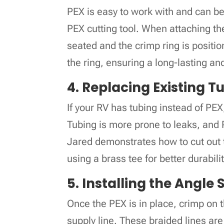
PEX is easy to work with and can be c
PEX cutting tool. When attaching the 
seated and the crimp ring is positio
the ring, ensuring a long-lasting a
4. Replacing Existing T
If your RV has tubing instead of PEX,
Tubing is more prone to leaks, and P
Jared demonstrates how to cut out t
using a brass tee for better durabilit
5. Installing the Angle
Once the PEX is in place, crimp on 
supply line. These braided lines are