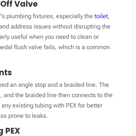
 Off Valve
V’s plumbing fixtures, especially the
toilet
,
e and address issues without disrupting the
larly useful when you need to clean or
 pedal flush valve fails, which is a common
nts
 need an angle stop and a braided line. The
, and the braided line then connects to the
ny existing tubing with PEX for better
less prone to leaks.
g PEX