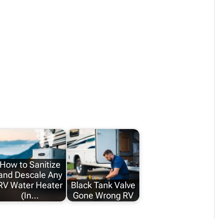
How to Sanitize
and Descale Any
RV Water Heater
Black Tank Valve
(In…
Gone Wrong RV