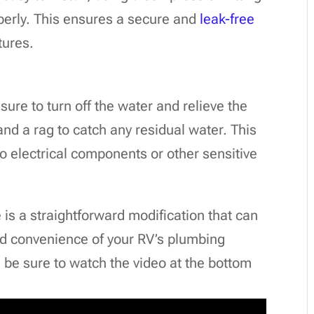
operly. This ensures a secure and
leak-free
tures.
sure to turn off the water and relieve the
and a rag to catch any residual water. This
to electrical components or other sensitive
ve is a straightforward modification that can
nd convenience of your RV’s plumbing
 be sure to watch the video at the bottom