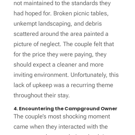
not maintained to the standards they
had hoped for. Broken picnic tables,
unkempt landscaping, and debris
scattered around the area painted a
picture of neglect. The couple felt that
for the price they were paying, they
should expect a cleaner and more
inviting environment. Unfortunately, this
lack of upkeep was a recurring theme
throughout their stay.
4. Encountering the Campground Owner
The couple’s most shocking moment
came when they interacted with the