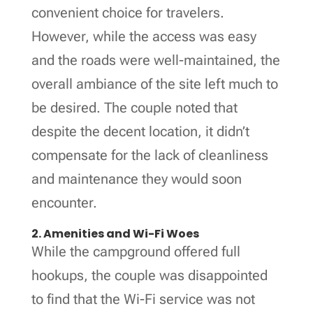
convenient choice for travelers.
However, while the access was easy
and the roads were well-maintained, the
overall ambiance of the site left much to
be desired. The couple noted that
despite the decent location, it didn’t
compensate for the lack of cleanliness
and maintenance they would soon
encounter.
2. Amenities and Wi-Fi Woes
While the campground offered full
hookups, the couple was disappointed
to find that the Wi-Fi service was not