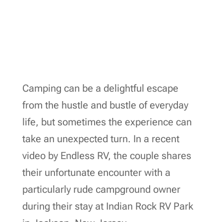
Camping can be a delightful escape
from the hustle and bustle of everyday
life, but sometimes the experience can
take an unexpected turn. In a recent
video by Endless RV, the couple shares
their unfortunate encounter with a
particularly rude campground owner
during their stay at Indian Rock RV Park