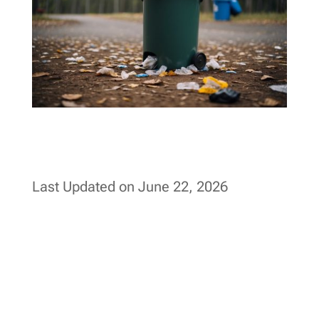
Last Updated on June 22, 2026