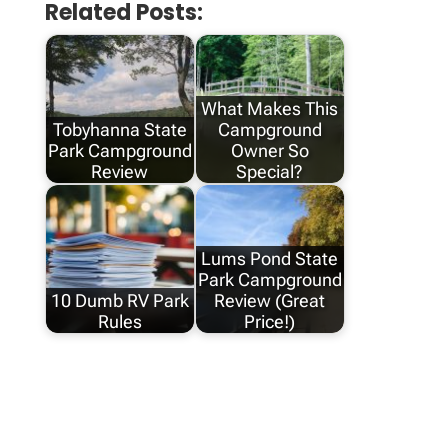
Related Posts:
What Makes This
Tobyhanna State
Campground
Park Campground
Owner So
Review
Special?
Lums Pond State
Park Campground
10 Dumb RV Park
Review (Great
Rules
Price!)