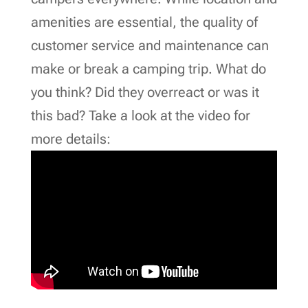
amenities are essential, the quality of
customer service and maintenance can
make or break a camping trip. What do
you think? Did they overreact or was it
this bad? Take a look at the video for
more details: