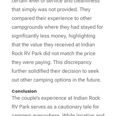
certain level of service and cleanliness
that simply was not provided. They
compared their experience to other
campgrounds where they had stayed for
significantly less money, highlighting
that the value they received at Indian
Rock RV Park did not match the price
they were paying. This discrepancy
further solidified their decision to seek
out other camping options in the future.
Conclusion
The couple’s experience at Indian Rock
RV Park serves as a cautionary tale for
campers everywhere. While location and