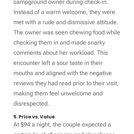
campground owner during check-in.
Instead of a warm welcome, they were
met with a rude and dismissive attitude.
The owner was seen chewing food while
checking them in and made snarky
comments about her workload. This
encounter left a sour taste in their
mouths and aligned with the negative
reviews they had read prior to their visit,
making them feel unwelcome and
disrespected.
5. Price vs. Value
At $94 a night, the couple expected a