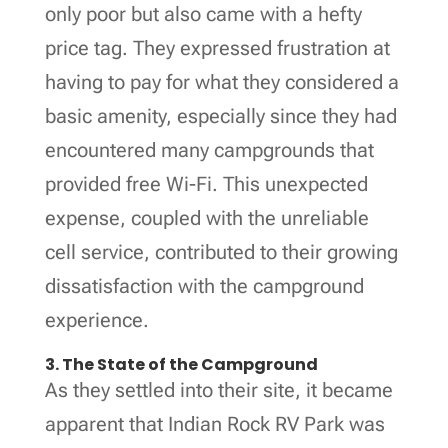
only poor but also came with a hefty
price tag. They expressed frustration at
having to pay for what they considered a
basic amenity, especially since they had
encountered many campgrounds that
provided free Wi-Fi. This unexpected
expense, coupled with the unreliable
cell service, contributed to their growing
dissatisfaction with the campground
experience.
3. The State of the Campground
As they settled into their site, it became
apparent that Indian Rock RV Park was