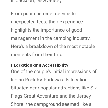
in Jackson, New Jersey.
From poor customer service to
unexpected fees, their experience
highlights the importance of good
management in the camping industry.
Here’s a breakdown of the most notable
moments from their trip.
1. Location and Accessibility
One of the couple’s initial impressions of
Indian Rock RV Park was its location.
Situated near popular attractions like Six
Flags Great Adventure and the Jersey
Shore, the campground seemed like a