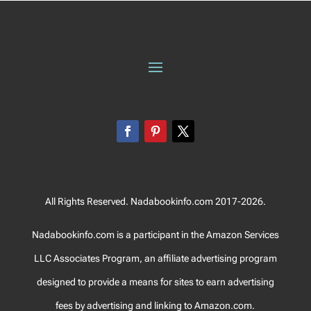
All Rights Reserved. Nadabookinfo.com 2017-2026.
Nadabookinfo.com is a participant in the Amazon Services
LLC Associates Program, an affiliate advertising program
designed to provide a means for sites to earn advertising
fees by advertising and linking to Amazon.com.