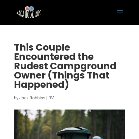
This Couple
Encountered the
Rudest Campground
Owner (Things That
Happened)
by
Jack Robbins
|
RV