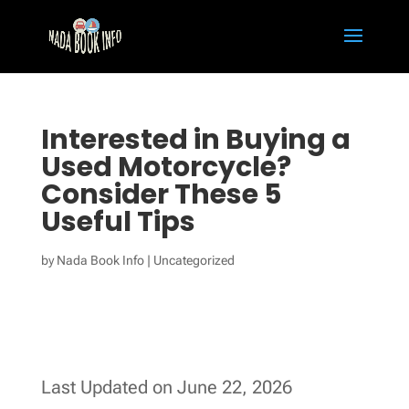
Interested in Buying a
Used Motorcycle?
Consider These 5
Useful Tips
by
Nada Book Info
|
Uncategorized
Last Updated on June 22, 2026