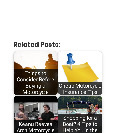
Related Posts:
Things to
Consider Before
Buying a
Cheap Motorcycle
Motorcycle
Insurance Tips
Shopping for a
Keanu Reeves
Boat? 4 Tips to
Arch Motorcycle
Help You in the