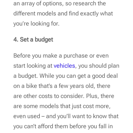
an array of options, so research the
different models and find exactly what
you’re looking for.
4. Set a budget
Before you make a purchase or even
start looking at
vehicles
, you should plan
a budget. While you can get a good deal
on a bike that’s a few years old, there
are other costs to consider. Plus, there
are some models that just cost more,
even used – and you’ll want to know that
you can’t afford them before you fall in