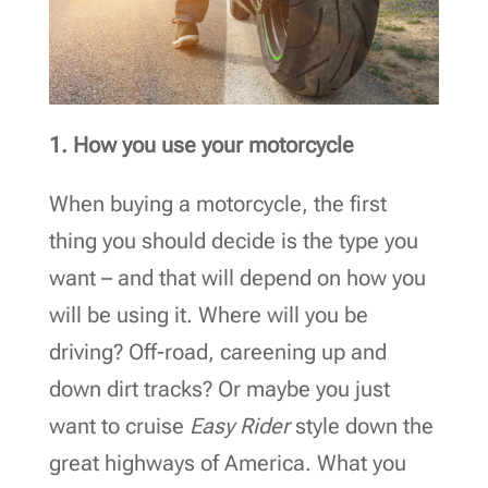
1. How you use your motorcycle
When buying a motorcycle, the first
thing you should decide is the type you
want – and that will depend on how you
will be using it. Where will you be
driving? Off-road, careening up and
down dirt tracks? Or maybe you just
want to cruise
Easy Rider
style down the
great highways of America. What you