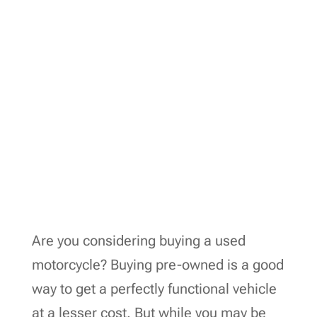
Are you considering buying a used
motorcycle? Buying pre-owned is a good
way to get a perfectly functional vehicle
at a lesser cost. But while you may be