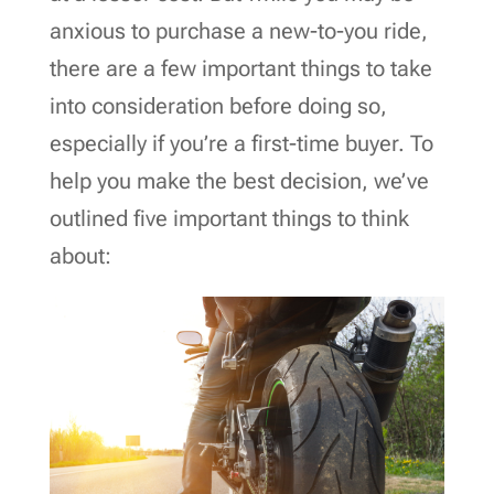
anxious to purchase a new-to-you ride,
there are a few important things to take
into consideration before doing so,
especially if you’re a first-time buyer. To
help you make the best decision, we’ve
outlined five important things to think
about: