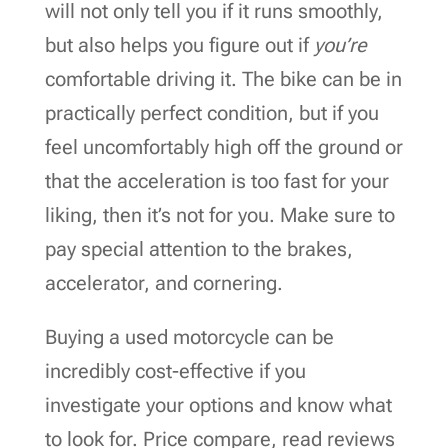
will not only tell you if it runs smoothly,
but also helps you figure out if
you’re
comfortable driving it. The bike can be in
practically perfect condition, but if you
feel uncomfortably high off the ground or
that the acceleration is too fast for your
liking, then it’s not for you. Make sure to
pay special attention to the brakes,
accelerator, and cornering.
Buying a used motorcycle can be
incredibly cost-effective if you
investigate your options and know what
to look for. Price compare, read reviews