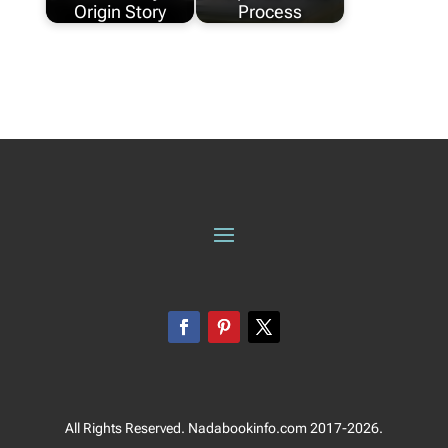
Origin Story
Process
All Rights Reserved. Nadabookinfo.com 2017-2026.