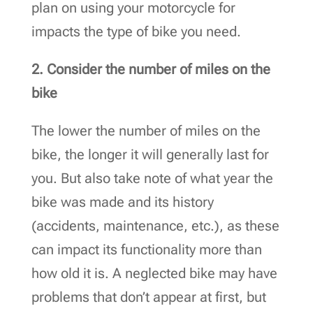
plan on using your motorcycle for
impacts the type of bike you need.
2. Consider the number of miles on the
bike
The lower the number of miles on the
bike, the longer it will generally last for
you. But also take note of what year the
bike was made and its history
(accidents, maintenance, etc.), as these
can impact its functionality more than
how old it is. A neglected bike may have
problems that don’t appear at first, but