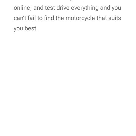
online, and test drive everything and you
can’t fail to find the motorcycle that suits
you best.