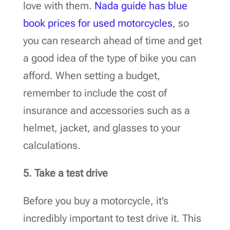
love with them.
Nada guide has blue
book prices for used motorcycles
, so
you can research ahead of time and get
a good idea of the type of bike you can
afford. When setting a budget,
remember to include the cost of
insurance and accessories such as a
helmet, jacket, and glasses to your
calculations.
5. Take a test drive
Before you buy a motorcycle, it’s
incredibly important to test drive it. This