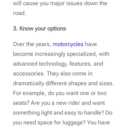
will cause you major issues down the
road.
3. Know your options
Over the years,
motorcycles
have
become increasingly specialized, with
advanced technology, features, and
accessories. They also come in
dramatically different shapes and sizes.
For example, do you want one or two
seats? Are you a new rider and want
something light and easy to handle? Do
you need space for luggage? You have