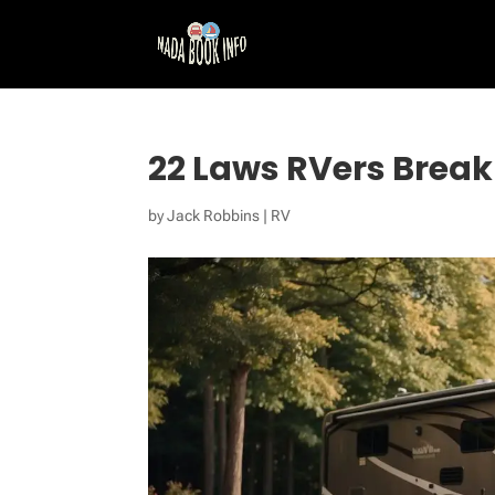
22 Laws RVers Break
by
Jack Robbins
|
RV