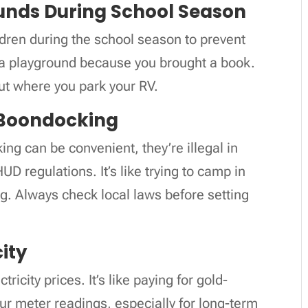
unds During School Season
ren during the school season to prevent
m a playground because you brought a book.
ut where you park your RV.
 Boondocking
g can be convenient, they’re illegal in
D regulations. It’s like trying to camp in
ng. Always check local laws before setting
city
ricity prices. It’s like paying for gold-
ur meter readings, especially for long-term