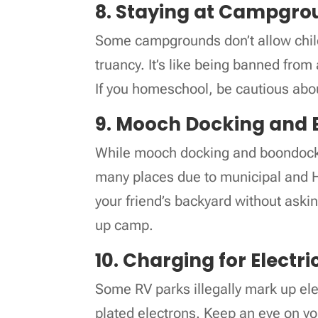
8. Staying at Campgro
Some campgrounds don’t allow child
truancy. It’s like being banned fro
If you homeschool, be cautious abo
9. Mooch Docking and
While mooch docking and boondockin
many places due to municipal and HU
your friend’s backyard without aski
up camp.
10. Charging for Electri
Some RV parks illegally mark up elect
plated electrons. Keep an eye on yo