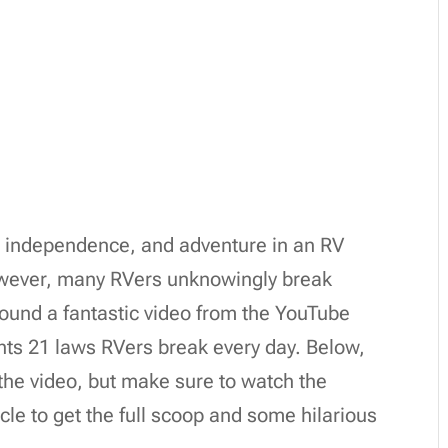
, independence, and adventure in an RV
wever, many RVers unknowingly break
und a fantastic video from the YouTube
hts 21 laws RVers break every day. Below,
the video, but make sure to watch the
icle to get the full scoop and some hilarious