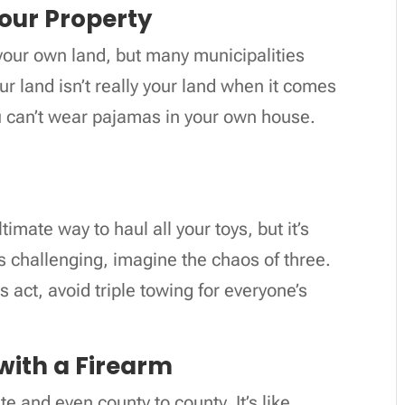
Your Property
 your own land, but many municipalities
ur land isn’t really your land when it comes
you can’t wear pajamas in your own house.
timate way to haul all your toys, but it’s
 is challenging, imagine the chaos of three.
s act, avoid triple towing for everyone’s
 with a Firearm
e and even county to county. It’s like