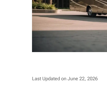
Last Updated on June 22, 2026