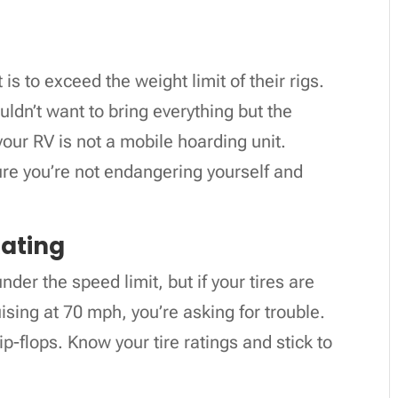
is to exceed the weight limit of their rigs.
ldn’t want to bring everything but the
your RV is not a mobile hoarding unit.
ure you’re not endangering yourself and
Rating
nder the speed limit, but if your tires are
ising at 70 mph, you’re asking for trouble.
flip-flops. Know your tire ratings and stick to