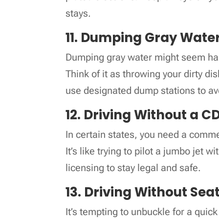
stays.
11. Dumping Gray Wate
Dumping gray water might seem harml
Think of it as throwing your dirty d
use designated dump stations to avo
12. Driving Without a C
In certain states, you need a commer
It’s like trying to pilot a jumbo jet 
licensing to stay legal and safe.
13. Driving Without Sea
It’s tempting to unbuckle for a qui