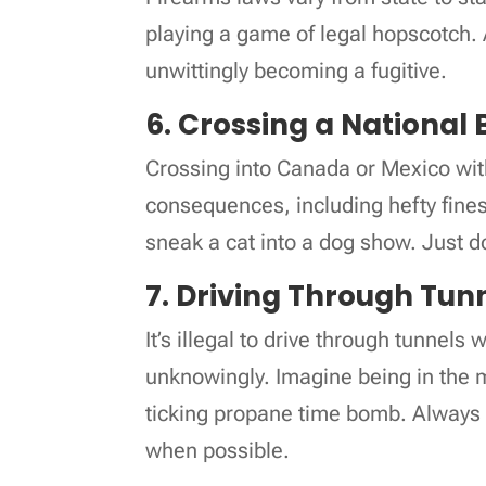
playing a game of legal hopscotch. 
unwittingly becoming a fugitive.
6. Crossing a National 
Crossing into Canada or Mexico wit
consequences, including hefty fines 
sneak a cat into a dog show. Just don
7. Driving Through Tun
It’s illegal to drive through tunnels
unknowingly. Imagine being in the m
ticking propane time bomb. Always 
when possible.