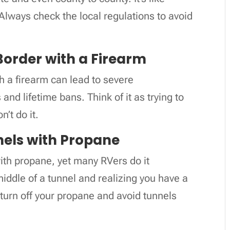
Always check the local regulations to avoid
Border with a Firearm
h a firearm can lead to severe
and lifetime bans. Think of it as trying to
’t do it.
nels with Propane
 with propane, yet many RVers do it
iddle of a tunnel and realizing you have a
turn off your propane and avoid tunnels