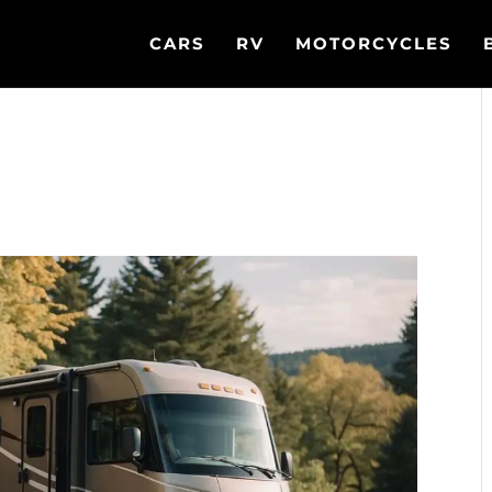
CARS
RV
MOTORCYCLES