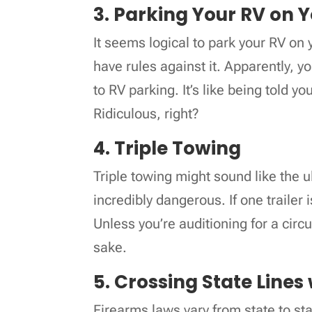
3. Parking Your RV on 
It seems logical to park your RV on
have rules against it. Apparently, yo
to RV parking. It’s like being told 
Ridiculous, right?
4. Triple Towing
Triple towing might sound like the ul
incredibly dangerous. If one trailer
Unless you’re auditioning for a circu
sake.
5. Crossing State Lines
Firearms laws vary from state to stat