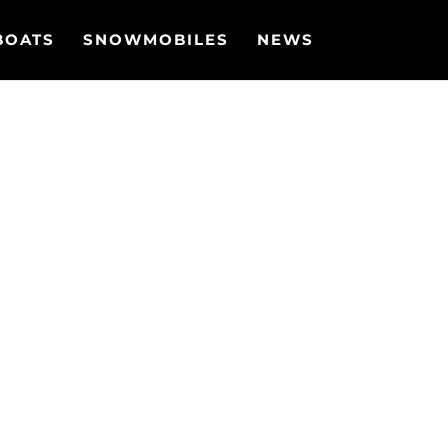
BOATS
SNOWMOBILES
NEWS