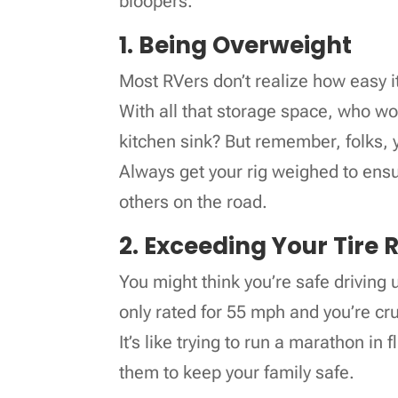
bloopers.
1. Being Overweight
Most RVers don’t realize how easy it 
With all that storage space, who wou
kitchen sink? But remember, folks, 
Always get your rig weighed to ens
others on the road.
2. Exceeding Your Tire 
You might think you’re safe driving u
only rated for 55 mph and you’re cru
It’s like trying to run a marathon in 
them to keep your family safe.