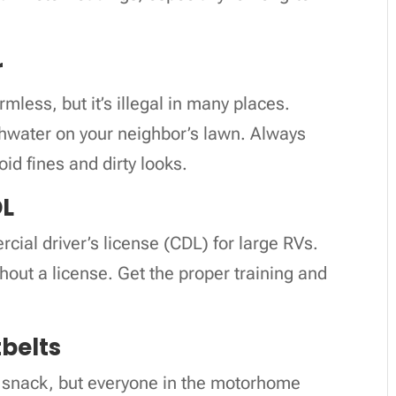
r
ess, but it’s illegal in many places.
ishwater on your neighbor’s lawn. Always
id fines and dirty looks.
DL
cial driver’s license (CDL) for large RVs.
without a license. Get the proper training and
tbelts
ck snack, but everyone in the motorhome