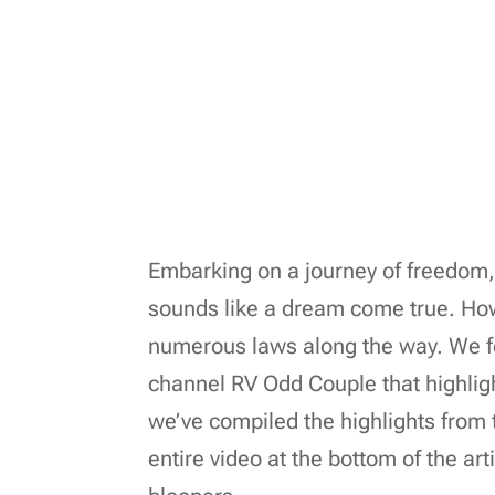
Embarking on a journey of freedom
sounds like a dream come true. Ho
numerous laws along the way. We fo
channel RV Odd Couple that highlig
we’ve compiled the highlights from 
entire video at the bottom of the art