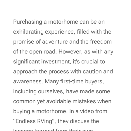
Purchasing a motorhome can be an
exhilarating experience, filled with the
promise of adventure and the freedom
of the open road. However, as with any
significant investment, it’s crucial to
approach the process with caution and
awareness. Many first-time buyers,
including ourselves, have made some
common yet avoidable mistakes when
buying a motorhome. In a video from
“Endless RVing”, they discuss the
lessons learned from their own