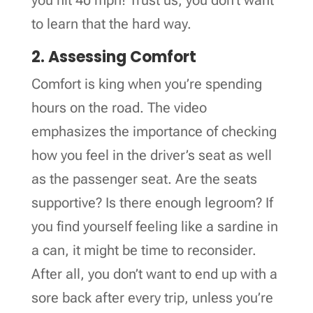
to learn that the hard way.
2. Assessing Comfort
Comfort is king when you’re spending
hours on the road. The video
emphasizes the importance of checking
how you feel in the driver’s seat as well
as the passenger seat. Are the seats
supportive? Is there enough legroom? If
you find yourself feeling like a sardine in
a can, it might be time to reconsider.
After all, you don’t want to end up with a
sore back after every trip, unless you’re