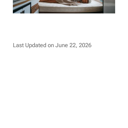
Last Updated on June 22, 2026