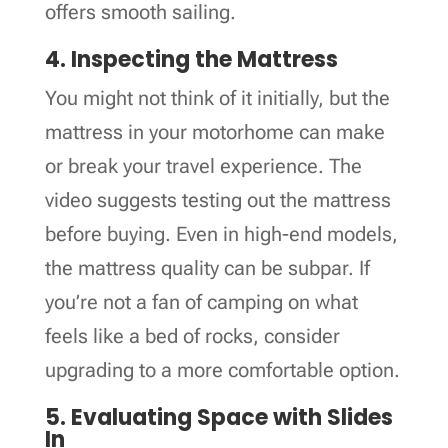
offers smooth sailing.
4. Inspecting the Mattress
You might not think of it initially, but the
mattress in your motorhome can make
or break your travel experience. The
video suggests testing out the mattress
before buying. Even in high-end models,
the mattress quality can be subpar. If
you’re not a fan of camping on what
feels like a bed of rocks, consider
upgrading to a more comfortable option.
5. Evaluating Space with Slides
In