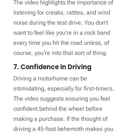
The video highlights the importance of
listening for creaks, rattles, and wind
noise during the test drive. You don’t
want to feel like you’re in a rock band
every time you hit the road unless, of
course, you’re into that sort of thing.
7. Confidence in Driving
Driving a motorhome can be
intimidating, especially for first-timers.
The video suggests ensuring you feel
confident behind the wheel before
making a purchase. If the thought of
driving a 45-foot behemoth makes you