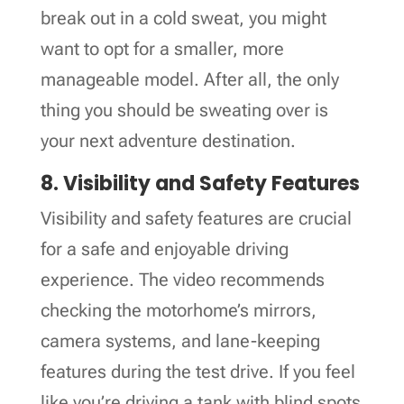
break out in a cold sweat, you might
want to opt for a smaller, more
manageable model. After all, the only
thing you should be sweating over is
your next adventure destination.
8. Visibility and Safety Features
Visibility and safety features are crucial
for a safe and enjoyable driving
experience. The video recommends
checking the motorhome’s mirrors,
camera systems, and lane-keeping
features during the test drive. If you feel
like you’re driving a tank with blind spots