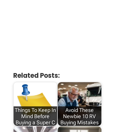
Related Posts:
Things To Keep In
Avoid These
Mind Before
Newbie 10 RV
Buying a Super C
Buying Mistakes