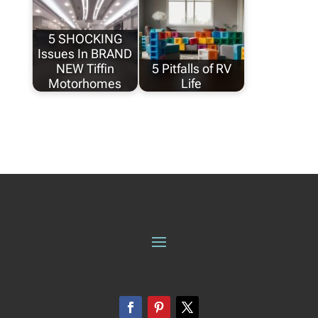
5 SHOCKING
Issues In BRAND
NEW Tiffin
5 Pitfalls of RV
Motorhomes
Life