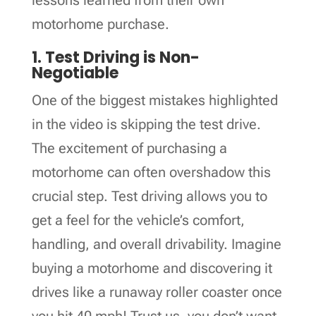
motorhome purchase.
1. Test Driving is Non-
Negotiable
One of the biggest mistakes highlighted
in the video is skipping the test drive.
The excitement of purchasing a
motorhome can often overshadow this
crucial step. Test driving allows you to
get a feel for the vehicle’s comfort,
handling, and overall drivability. Imagine
buying a motorhome and discovering it
drives like a runaway roller coaster once
you hit 40 mph! Trust us, you don’t want