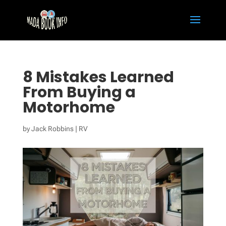
8 Mistakes Learned
From Buying a
Motorhome
by
Jack Robbins
|
RV