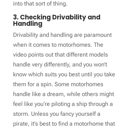
into that sort of thing.
3. Checking Drivability and
Handling
Drivability and handling are paramount
when it comes to motorhomes. The
video points out that different models
handle very differently, and you won’t
know which suits you best until you take
them for a spin. Some motorhomes
handle like a dream, while others might
feel like you’re piloting a ship through a
storm. Unless you fancy yourself a
pirate, it’s best to find a motorhome that