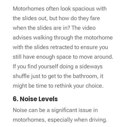
Motorhomes often look spacious with
the slides out, but how do they fare
when the slides are in? The video
advises walking through the motorhome
with the slides retracted to ensure you
still have enough space to move around.
If you find yourself doing a sideways
shuffle just to get to the bathroom, it
might be time to rethink your choice.
6. Noise Levels
Noise can be a significant issue in
motorhomes, especially when driving.