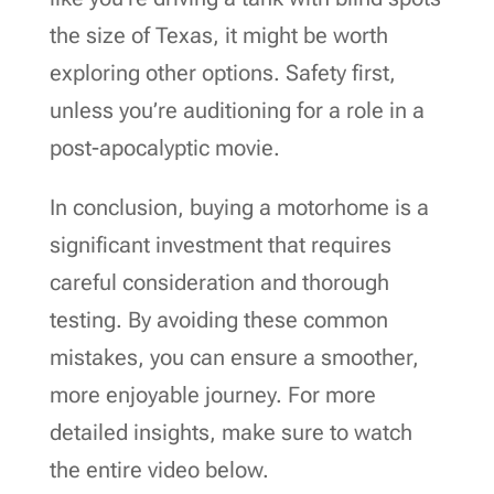
the size of Texas, it might be worth
exploring other options. Safety first,
unless you’re auditioning for a role in a
post-apocalyptic movie.
In conclusion, buying a motorhome is a
significant investment that requires
careful consideration and thorough
testing. By avoiding these common
mistakes, you can ensure a smoother,
more enjoyable journey. For more
detailed insights, make sure to watch
the entire video below.