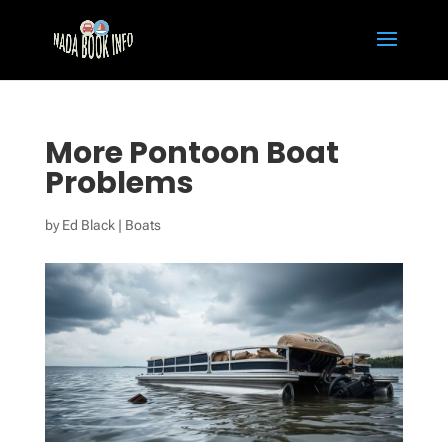
More Pontoon Boat
Problems
by
Ed Black
|
Boats