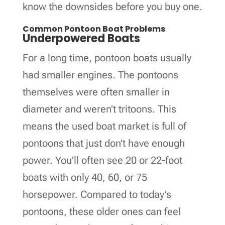
know the downsides before you buy one.
Common Pontoon Boat Problems
Underpowered Boats
For a long time, pontoon boats usually
had smaller engines. The pontoons
themselves were often smaller in
diameter and weren’t tritoons. This
means the used boat market is full of
pontoons that just don’t have enough
power. You’ll often see 20 or 22-foot
boats with only 40, 60, or 75
horsepower. Compared to today’s
pontoons, these older ones can feel