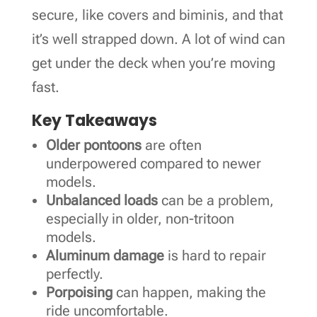
secure, like covers and biminis, and that
it’s well strapped down. A lot of wind can
get under the deck when you’re moving
fast.
Key Takeaways
Older pontoons
are often
underpowered compared to newer
models.
Unbalanced loads
can be a problem,
especially in older, non-tritoon
models.
Aluminum damage
is hard to repair
perfectly.
Porpoising
can happen, making the
ride uncomfortable.