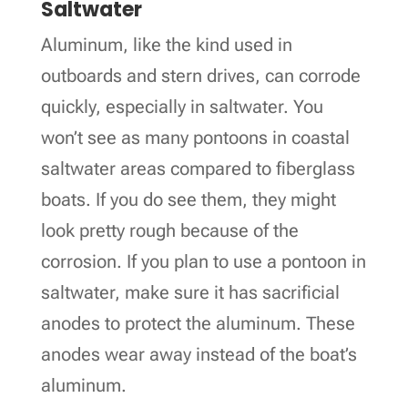
Saltwater
Aluminum, like the kind used in
outboards and stern drives, can corrode
quickly, especially in saltwater. You
won’t see as many pontoons in coastal
saltwater areas compared to fiberglass
boats. If you do see them, they might
look pretty rough because of the
corrosion. If you plan to use a pontoon in
saltwater, make sure it has sacrificial
anodes to protect the aluminum. These
anodes wear away instead of the boat’s
aluminum.