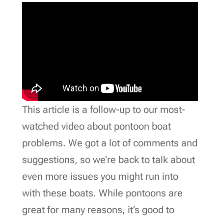
This article is a follow-up to our most-
watched video about pontoon boat
problems. We got a lot of comments and
suggestions, so we’re back to talk about
even more issues you might run into
with these boats. While pontoons are
great for many reasons, it’s good to