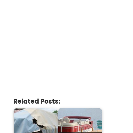
Related Posts: