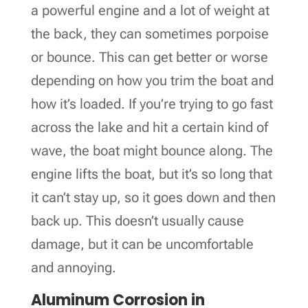
a powerful engine and a lot of weight at
the back, they can sometimes porpoise
or bounce. This can get better or worse
depending on how you trim the boat and
how it’s loaded. If you’re trying to go fast
across the lake and hit a certain kind of
wave, the boat might bounce along. The
engine lifts the boat, but it’s so long that
it can’t stay up, so it goes down and then
back up. This doesn’t usually cause
damage, but it can be uncomfortable
and annoying.
Aluminum Corrosion in