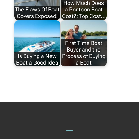
How Much Does
The Flaws Of Boat
a Pontoon Boat
Covers Exposed!
Cost?: Top Cost…
First Time Boat
Buyer and the
Is Buying a New
Process of Buying
Boat a Good Idea
a Boat