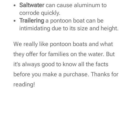
Saltwater
can cause aluminum to
corrode quickly.
Trailering
a pontoon boat can be
intimidating due to its size and height.
We really like pontoon boats and what
they offer for families on the water. But
it’s always good to know all the facts
before you make a purchase. Thanks for
reading!