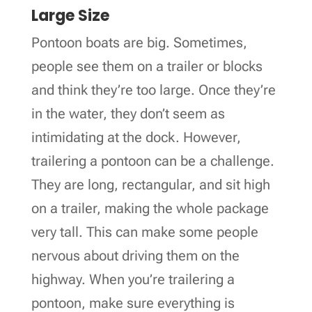
Large Size
Pontoon boats are big. Sometimes,
people see them on a trailer or blocks
and think they’re too large. Once they’re
in the water, they don’t seem as
intimidating at the dock. However,
trailering a pontoon can be a challenge.
They are long, rectangular, and sit high
on a trailer, making the whole package
very tall. This can make some people
nervous about driving them on the
highway. When you’re trailering a
pontoon, make sure everything is