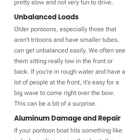
pretty slow and not very fun to drive.
Unbalanced Loads
Older pontoons, especially those that
aren’t tritoons and have smaller tubes,
can get unbalanced easily. We often see
them sitting really low in the front or
back. If you’re in rough water and have a
lot of people at the front, it’s easy for a
big wave to come right over the bow.
This can be a bit of a surprise.
Aluminum Damage and Repair
If your pontoon boat hits something like