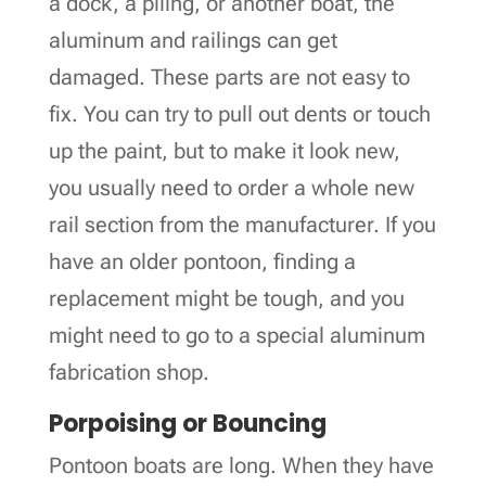
a dock, a piling, or another boat, the
aluminum and railings can get
damaged. These parts are not easy to
fix. You can try to pull out dents or touch
up the paint, but to make it look new,
you usually need to order a whole new
rail section from the manufacturer. If you
have an older pontoon, finding a
replacement might be tough, and you
might need to go to a special aluminum
fabrication shop.
Porpoising or Bouncing
Pontoon boats are long. When they have