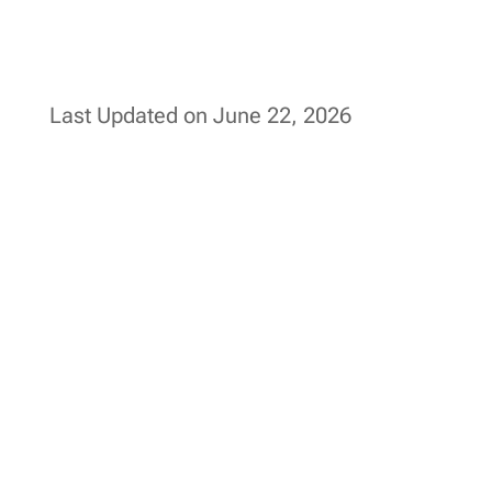
Last Updated on June 22, 2026