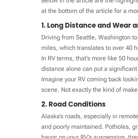
Below in the article are the highlig
at the bottom of the article for a mo
1. Long Distance and Wear 
Driving from Seattle, Washington t
miles, which translates to over 40 
In RV terms, that’s more like 50 hou
distance alone can put a significan
Imagine your RV coming back lookin
scene. Not exactly the kind of make
2. Road Conditions
Alaska’s roads, especially in remot
and poorly maintained. Potholes, g
havoc on your RV’s suspension, tir