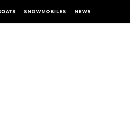
BOATS
SNOWMOBILES
NEWS