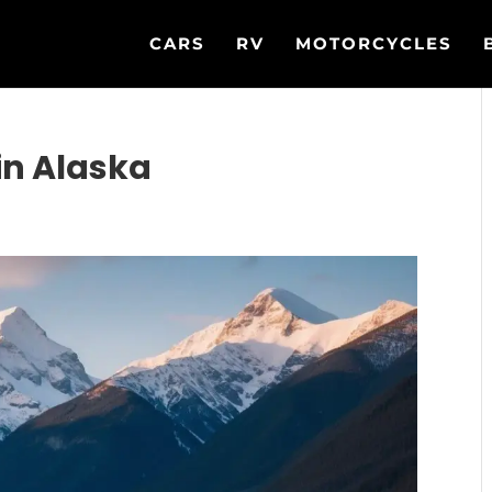
CARS
RV
MOTORCYCLES
in Alaska