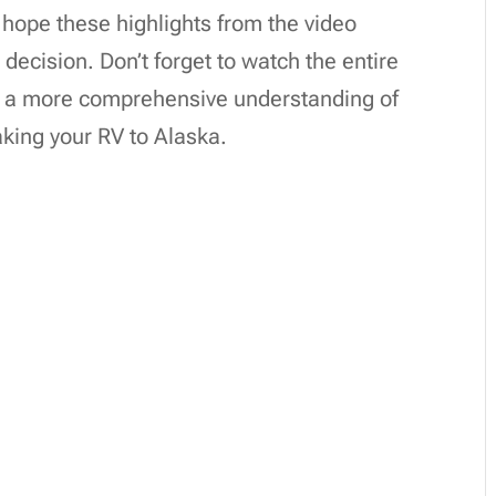
hope these highlights from the video
ecision. Don’t forget to watch the entire
for a more comprehensive understanding of
king your RV to Alaska.