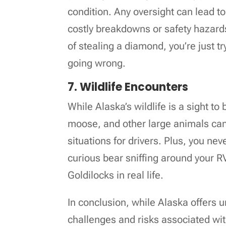
condition. Any oversight can lead to 
costly breakdowns or safety hazards. 
of stealing a diamond, you’re just t
going wrong.
7. Wildlife Encounters
While Alaska’s wildlife is a sight to
moose, and other large animals ca
situations for drivers. Plus, you n
curious bear sniffing around your RV,
Goldilocks in real life.
In conclusion, while Alaska offers 
challenges and risks associated wit