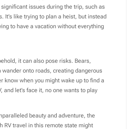
significant issues during the trip, such as
It’s like trying to plan a heist, but instead
rying to have a vacation without everything
 behold, it can also pose risks. Bears,
n wander onto roads, creating dangerous
ever know when you might wake up to find a
 and let’s face it, no one wants to play
unparalleled beauty and adventure, the
h RV travel in this remote state might