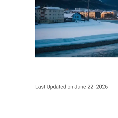
Last Updated on June 22, 2026