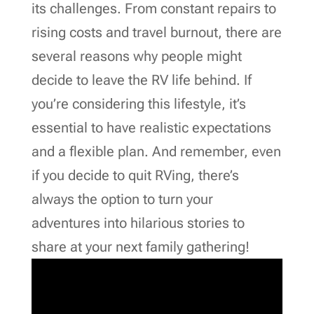
its challenges. From constant repairs to
rising costs and travel burnout, there are
several reasons why people might
decide to leave the RV life behind. If
you’re considering this lifestyle, it’s
essential to have realistic expectations
and a flexible plan. And remember, even
if you decide to quit RVing, there’s
always the option to turn your
adventures into hilarious stories to
share at your next family gathering!