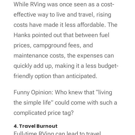
While RVing was once seen as a cost-
effective way to live and travel, rising
costs have made it less affordable. The
Hanks pointed out that between fuel
prices, campground fees, and
maintenance costs, the expenses can
quickly add up, making it a less budget-
friendly option than anticipated.
Funny Opinion: Who knew that “living
the simple life” could come with such a
complicated price tag?
4. Travel Burnout
Full-time RVing can lead to travel