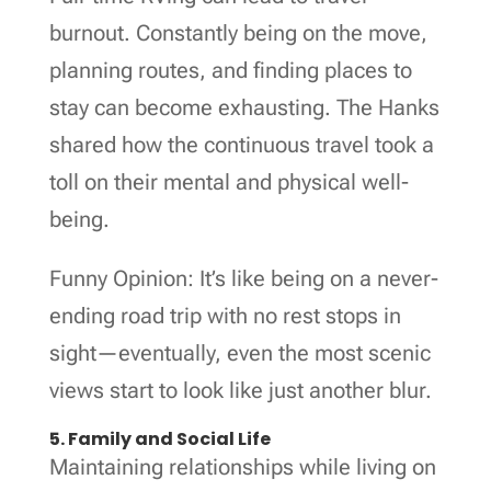
burnout. Constantly being on the move,
planning routes, and finding places to
stay can become exhausting. The Hanks
shared how the continuous travel took a
toll on their mental and physical well-
being.
Funny Opinion: It’s like being on a never-
ending road trip with no rest stops in
sight—eventually, even the most scenic
views start to look like just another blur.
5. Family and Social Life
Maintaining relationships while living on