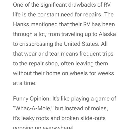
One of the significant drawbacks of RV
life is the constant need for repairs. The
Hanks mentioned that their RV has been
through a lot, from traveling up to Alaska
to crisscrossing the United States. All
that wear and tear means frequent trips
to the repair shop, often leaving them
without their home on wheels for weeks
at a time.
Funny Opinion: It’s like playing a game of
“Whac-A-Mole,” but instead of moles,
it’s leaky roofs and broken slide-outs
popping up everywhere!