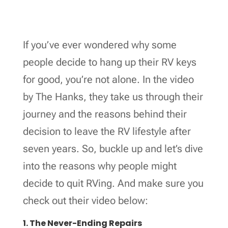
If you’ve ever wondered why some
people decide to hang up their RV keys
for good, you’re not alone. In the video
by The Hanks, they take us through their
journey and the reasons behind their
decision to leave the RV lifestyle after
seven years. So, buckle up and let’s dive
into the reasons why people might
decide to quit RVing. And make sure you
check out their video below:
1. The Never-Ending Repairs