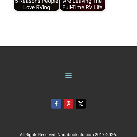
5 Reasons People
Are Leaving The
Love RVing
Full-Time RV Life
All Rights Reserved. Nadabookinfo.com 2017-2026.