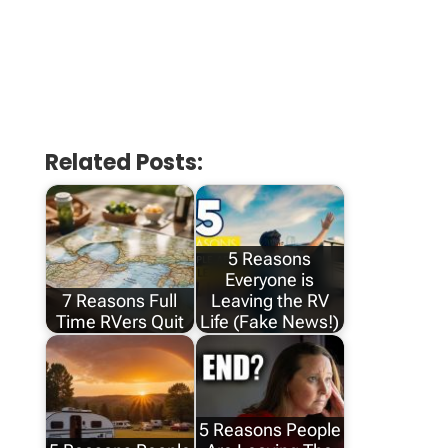
Related Posts:
5 Reasons
Everyone is
7 Reasons Full
Leaving the RV
Time RVers Quit
Life (Fake News!)
5 Reasons People