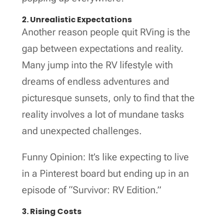
2. Unrealistic Expectations
Another reason people quit RVing is the
gap between expectations and reality.
Many jump into the RV lifestyle with
dreams of endless adventures and
picturesque sunsets, only to find that the
reality involves a lot of mundane tasks
and unexpected challenges.
Funny Opinion: It’s like expecting to live
in a Pinterest board but ending up in an
episode of “Survivor: RV Edition.”
3. Rising Costs