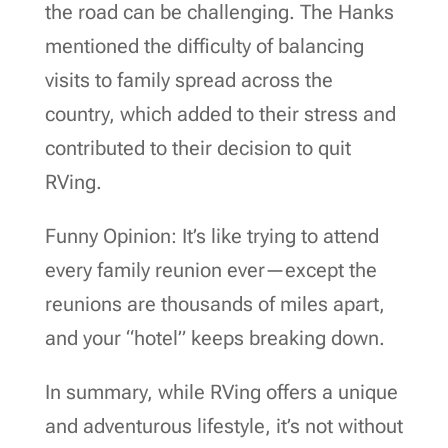
the road can be challenging. The Hanks
mentioned the difficulty of balancing
visits to family spread across the
country, which added to their stress and
contributed to their decision to quit
RVing.
Funny Opinion: It’s like trying to attend
every family reunion ever—except the
reunions are thousands of miles apart,
and your “hotel” keeps breaking down.
In summary, while RVing offers a unique
and adventurous lifestyle, it’s not without