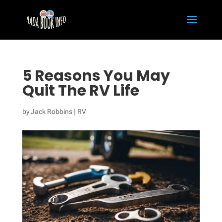
5 Reasons You May
Quit The RV Life
by
Jack Robbins
|
RV