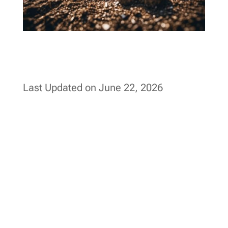
Last Updated on June 22, 2026