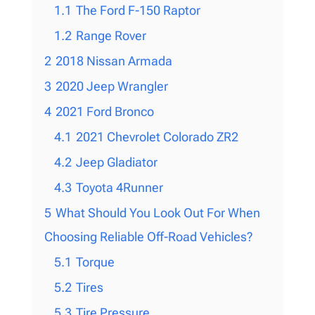
1.1
The Ford F-150 Raptor
1.2
Range Rover
2
2018 Nissan Armada
3
2020 Jeep Wrangler
4
2021 Ford Bronco
4.1
2021 Chevrolet Colorado ZR2
4.2
Jeep Gladiator
4.3
Toyota 4Runner
5
What Should You Look Out For When
Choosing Reliable Off-Road Vehicles?
5.1
Torque
5.2
Tires
5.3
Tire Pressure