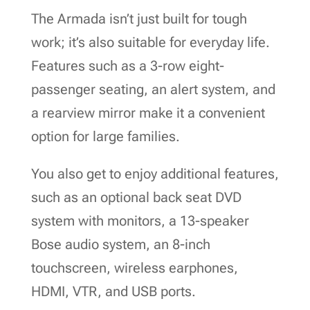
The Armada isn’t just built for tough
work; it’s also suitable for everyday life.
Features such as a 3-row eight-
passenger seating, an alert system, and
a rearview mirror make it a convenient
option for large families.
You also get to enjoy additional features,
such as an optional back seat DVD
system with monitors, a 13-speaker
Bose audio system, an 8-inch
touchscreen, wireless earphones,
HDMI, VTR, and USB ports.