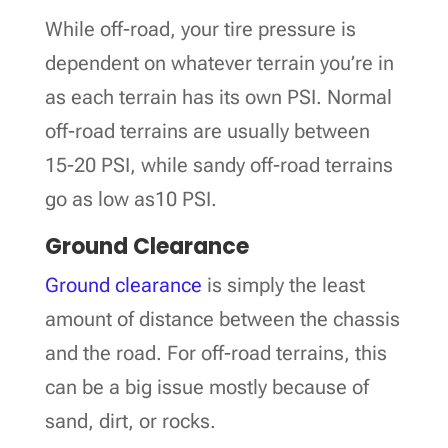
While off-road, your tire pressure is
dependent on whatever terrain you’re in
as each terrain has its own PSI. Normal
off-road terrains are usually between
15-20 PSI, while sandy off-road terrains
go as low as10 PSI.
Ground Clearance
Ground clearance
is simply the least
amount of distance between the chassis
and the road. For off-road terrains, this
can be a big issue mostly because of
sand, dirt, or rocks.