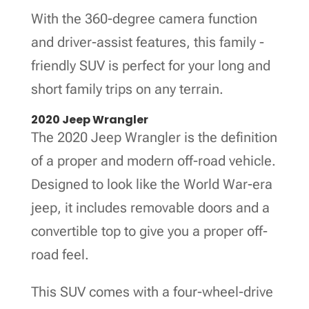
With the 360-degree camera function
and driver-assist features, this family -
friendly SUV is perfect for your long and
short family trips on any terrain.
2020 Jeep Wrangler
The 2020 Jeep Wrangler is the definition
of a proper and modern off-road vehicle.
Designed to look like the World War-era
jeep, it includes removable doors and a
convertible top to give you a proper off-
road feel.
This SUV comes with a four-wheel-drive