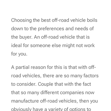
Choosing the best off-road vehicle boils
down to the preferences and needs of
the buyer. An off-road vehicle that is
ideal for someone else might not work
for you.
A partial reason for this is that with off-
road vehicles, there are so many factors
to consider. Couple that with the fact
that so many different companies now
manufacture off-road vehicles, then you
obviously have a variety of options to