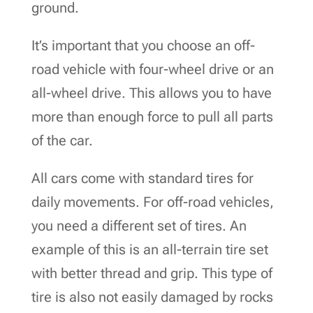
ground.
It’s important that you choose an off-
road vehicle with four-wheel drive or an
all-wheel drive. This allows you to have
more than enough force to pull all parts
of the car.
All cars come with standard tires for
daily movements. For off-road vehicles,
you need a different set of tires. An
example of this is an all-terrain tire set
with better thread and grip. This type of
tire is also not easily damaged by rocks