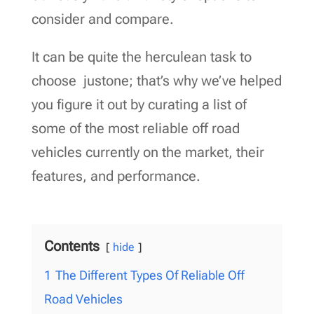
consider and compare.
It can be quite the herculean task to
choose justone; that’s why we’ve helped
you figure it out by curating a list of
some of the most reliable off road
vehicles currently on the market, their
features, and performance.
Contents
hide
1
The Different Types Of Reliable Off
Road Vehicles