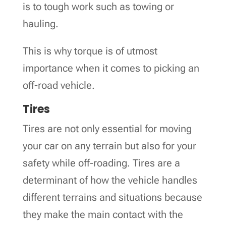
is to tough work such as towing or
hauling.
This is why torque is of utmost
importance when it comes to picking an
off-road vehicle.
Tires
Tires are not only essential for moving
your car on any terrain but also for your
safety while off-roading. Tires are a
determinant of how the vehicle handles
different terrains and situations because
they make the main contact with the