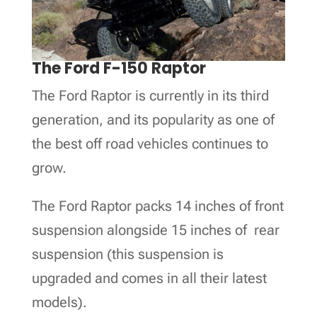
The Ford F-150 Raptor
The Ford Raptor is currently in its third
generation, and its popularity as one of
the best off road vehicles continues to
grow.
The Ford Raptor packs 14 inches of front
suspension alongside 15 inches of rear
suspension (this suspension is
upgraded and comes in all their latest
models).