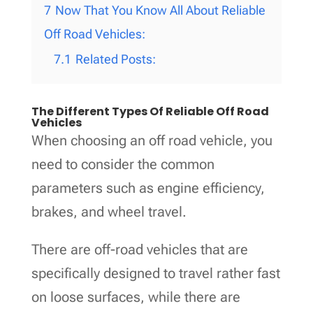
7
Now That You Know All About Reliable
Off Road Vehicles:
7.1
Related Posts:
The Different Types Of Reliable Off Road
Vehicles
When choosing an off road vehicle, you
need to consider the common
parameters such as engine efficiency,
brakes, and wheel travel.
There are off-road vehicles that are
specifically designed to travel rather fast
on loose surfaces, while there are