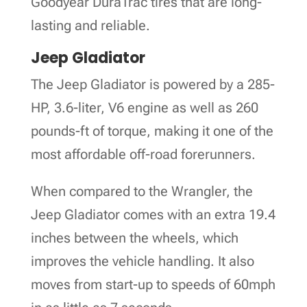
Goodyear DuraTrac tires that are long-
lasting and reliable.
Jeep Gladiator
The Jeep Gladiator is powered by a 285-
HP, 3.6-liter, V6 engine as well as 260
pounds-ft of torque, making it one of the
most affordable off-road forerunners.
When compared to the Wrangler, the
Jeep Gladiator comes with an extra 19.4
inches between the wheels, which
improves the vehicle handling. It also
moves from start-up to speeds of 60mph