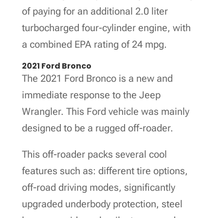
of paying for an additional 2.0 liter
turbocharged four-cylinder engine, with
a combined EPA rating of 24 mpg.
2021 Ford Bronco
The 2021 Ford Bronco is a new and
immediate response to the Jeep
Wrangler. This Ford vehicle was mainly
designed to be a rugged off-roader.
This off-roader packs several cool
features such as: different tire options,
off-road driving modes, significantly
upgraded underbody protection, steel