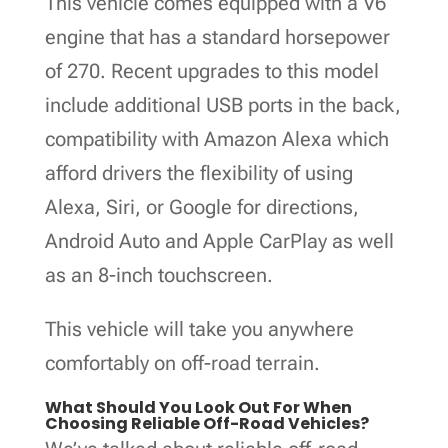
This vehicle comes equipped with a V6
engine that has a standard horsepower
of 270. Recent upgrades to this model
include additional USB ports in the back,
compatibility with Amazon Alexa which
afford drivers the flexibility of using
Alexa, Siri, or Google for directions,
Android Auto and Apple CarPlay as well
as an 8-inch touchscreen.
This vehicle will take you anywhere
comfortably on off-road terrain.
What Should You Look Out For When
Choosing Reliable Off-Road Vehicles?