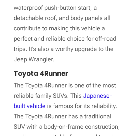
waterproof push-button start, a
detachable roof, and body panels all
contribute to making this vehicle a
perfect and reliable choice for off-road
trips. It’s also a worthy upgrade to the
Jeep Wrangler.
Toyota 4Runner
The Toyota 4Runner is one of the most
reliable family SUVs. This
Japanese-
built vehicle
is famous for its reliability.
The Toyota 4Runner has a traditional
SUV with a body-on-frame construction,