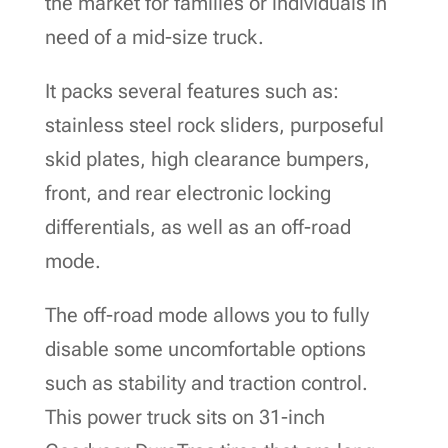
the market for families or individuals in
need of a mid-size truck.
It packs several features such as:
stainless steel rock sliders, purposeful
skid plates, high clearance bumpers,
front, and rear electronic locking
differentials, as well as an off-road
mode.
The off-road mode allows you to fully
disable some uncomfortable options
such as stability and traction control.
This power truck sits on 31-inch