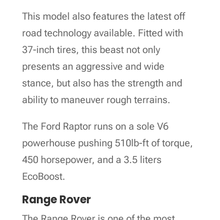
This model also features the latest off
road technology available. Fitted with
37-inch tires, this beast not only
presents an aggressive and wide
stance, but also has the strength and
ability to maneuver rough terrains.
The Ford Raptor runs on a sole V6
powerhouse pushing 510lb-ft of torque,
450 horsepower, and a 3.5 liters
EcoBoost.
Range Rover
The Range Rover is one of the most