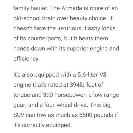
family hauler. The Armada is more of an
old-school brain over beauty choice. It
doesn’t have the luxurious, flashy looks
of its counterparts, but it beats them
hands down with its superior engine and
efficiency.
It’s also equipped with a 5.6-liter V8
engine that’s rated at 394lb-feet of
torque and 390 horsepower, a low range
gear, and a four-wheel drive. This big
SUV can tow as much as 8500 pounds if
it’s correctly equipped.