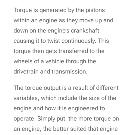
Torque is generated by the pistons
within an engine as they move up and
down on the engine’s crankshaft,
causing it to twist continuously. This
torque then gets transferred to the
wheels of a vehicle through the
drivetrain and transmission.
The torque output is a result of different
variables, which include the size of the
engine and how it is engineered to
operate. Simply put, the more torque on
an engine, the better suited that engine