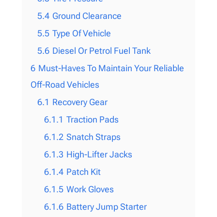
5.4
Ground Clearance
5.5
Type Of Vehicle
5.6
Diesel Or Petrol Fuel Tank
6
Must-Haves To Maintain Your Reliable
Off-Road Vehicles
6.1
Recovery Gear
6.1.1
Traction Pads
6.1.2
Snatch Straps
6.1.3
High-Lifter Jacks
6.1.4
Patch Kit
6.1.5
Work Gloves
6.1.6
Battery Jump Starter