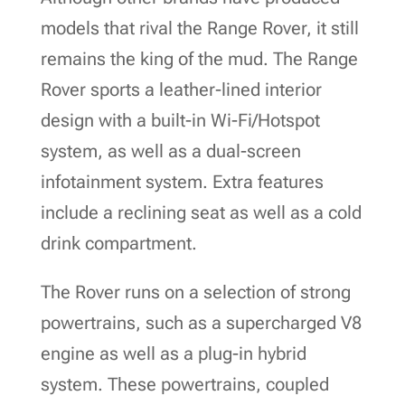
models that rival the Range Rover, it still
remains the king of the mud. The Range
Rover sports a leather-lined interior
design with a built-in Wi-Fi/Hotspot
system, as well as a dual-screen
infotainment system. Extra features
include a reclining seat as well as a cold
drink compartment.
The Rover runs on a selection of strong
powertrains, such as a supercharged V8
engine as well as a plug-in hybrid
system. These powertrains, coupled