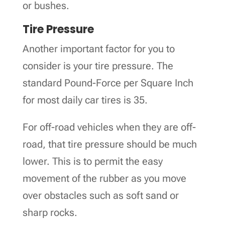
or bushes.
Tire Pressure
Another important factor for you to
consider is your tire pressure. The
standard Pound-Force per Square Inch
for most daily car tires is 35.
For off-road vehicles when they are off-
road, that tire pressure should be much
lower. This is to permit the easy
movement of the rubber as you move
over obstacles such as soft sand or
sharp rocks.