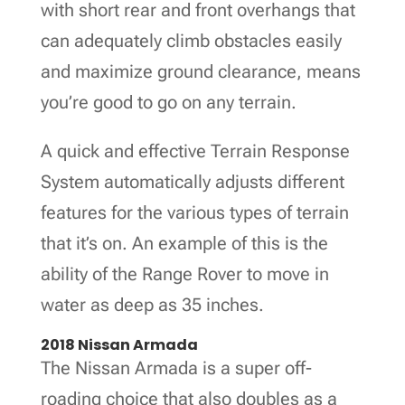
with short rear and front overhangs that
can adequately climb obstacles easily
and maximize ground clearance, means
you’re good to go on any terrain.
A quick and effective Terrain Response
System automatically adjusts different
features for the various types of terrain
that it’s on. An example of this is the
ability of the Range Rover to move in
water as deep as 35 inches.
2018 Nissan Armada
The Nissan Armada is a super off-
roading choice that also doubles as a