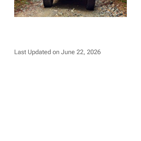
Last Updated on June 22, 2026