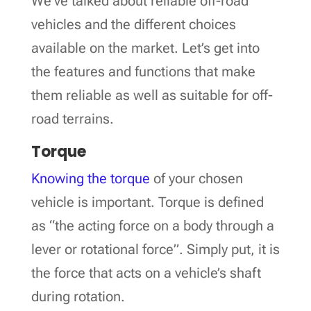
We’ve talked about reliable off-road
vehicles and the different choices
available on the market. Let’s get into
the features and functions that make
them reliable as well as suitable for off-
road terrains.
Torque
Knowing the torque
of your chosen
vehicle is important. Torque is defined
as “the acting force on a body through a
lever or rotational force”. Simply put, it is
the force that acts on a vehicle’s shaft
during rotation.