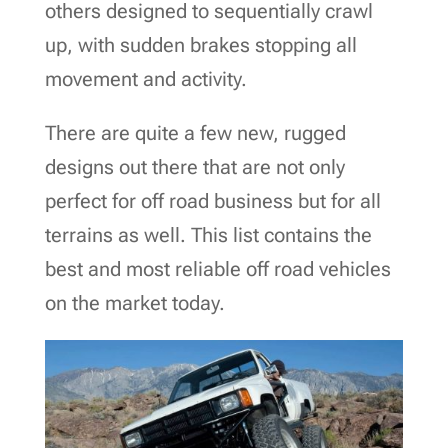
others designed to sequentially crawl
up, with sudden brakes stopping all
movement and activity.
There are quite a few new, rugged
designs out there that are not only
perfect for off road business but for all
terrains as well. This list contains the
best and most reliable off road vehicles
on the market today.