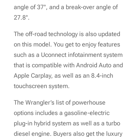
angle of 37°, and a break-over angle of
27.8°.
The off-road technology is also updated
on this model. You get to enjoy features
such as a Uconnect infotainment system
that is compatible with Android Auto and
Apple Carplay, as well as an 8.4-inch
touchscreen system.
The Wrangler’s list of powerhouse
options includes a gasoline-electric
plug-in hybrid system as well as a turbo
diesel engine. Buyers also get the luxury