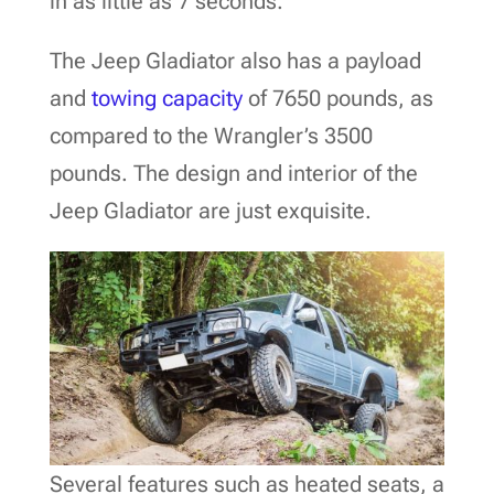
in as little as 7 seconds.
The Jeep Gladiator also has a payload
and
towing capacity
of 7650 pounds, as
compared to the Wrangler’s 3500
pounds. The design and interior of the
Jeep Gladiator are just exquisite.
Several features such as heated seats, a