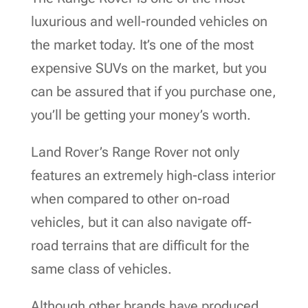
luxurious and well-rounded vehicles on
the market today. It’s one of the most
expensive SUVs on the market, but you
can be assured that if you purchase one,
you’ll be getting your money’s worth.
Land Rover’s Range Rover not only
features an extremely high-class interior
when compared to other on-road
vehicles, but it can also navigate off-
road terrains that are difficult for the
same class of vehicles.
Although other brands have produced