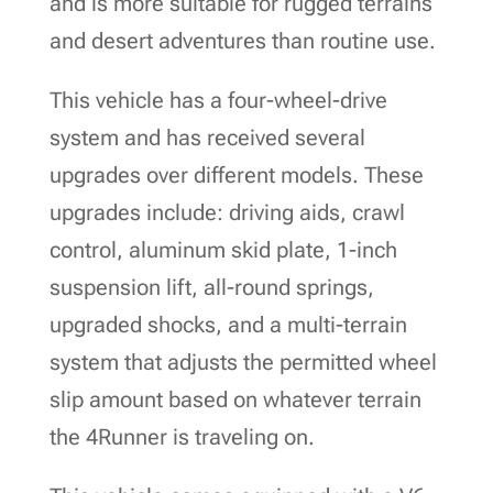
and is more suitable for rugged terrains
and desert adventures than routine use.
This vehicle has a four-wheel-drive
system and has received several
upgrades over different models. These
upgrades include: driving aids, crawl
control, aluminum skid plate, 1-inch
suspension lift, all-round springs,
upgraded shocks, and a multi-terrain
system that adjusts the permitted wheel
slip amount based on whatever terrain
the 4Runner is traveling on.