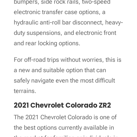
bumpers, side rock rails, two-speed
electronic transfer case options, a
hydraulic anti-roll bar disconnect, heavy-
duty suspensions, and electronic front
and rear locking options.
For off-road trips without worries, this is
a new and suitable option that can
safely navigate even the most difficult
terrains.
2021 Chevrolet Colorado ZR2
The 2021 Chevrolet Colorado is one of
the best options currently available in