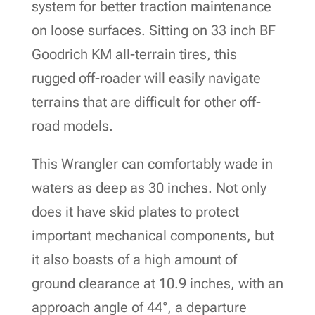
system for better traction maintenance
on loose surfaces. Sitting on 33 inch BF
Goodrich KM all-terrain tires, this
rugged off-roader will easily navigate
terrains that are difficult for other off-
road models.
This Wrangler can comfortably wade in
waters as deep as 30 inches. Not only
does it have skid plates to protect
important mechanical components, but
it also boasts of a high amount of
ground clearance at 10.9 inches, with an
approach angle of 44°, a departure