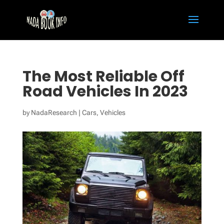
The Most Reliable Off
Road Vehicles In 2023
by
NadaResearch
|
Cars
,
Vehicles