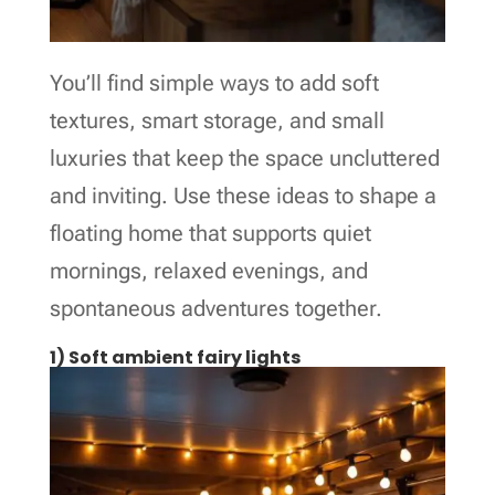
You’ll find simple ways to add soft
textures, smart storage, and small
luxuries that keep the space uncluttered
and inviting. Use these ideas to shape a
floating home that supports quiet
mornings, relaxed evenings, and
spontaneous adventures together.
1) Soft ambient fairy lights