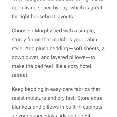
open living space by day, which is great
for tight houseboat layouts.
Choose a Murphy bed with a simple,
sturdy frame that matches your cabin
style. Add plush bedding—soft sheets, a
down duvet, and layered pillows—to
make the bed feel like a cozy hotel
retreat.
Keep bedding in easy-care fabrics that
resist moisture and dry fast. Store extra
blankets and pillows in built-in cabinets
so your space stays tidy and guest-