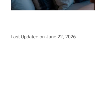
Last Updated on June 22, 2026