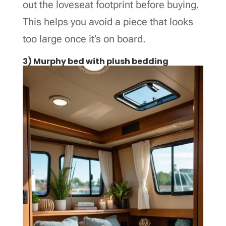
out the loveseat footprint before buying.
This helps you avoid a piece that looks
too large once it’s on board.
3) Murphy bed with plush bedding