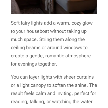
Soft fairy lights add a warm, cozy glow
to your houseboat without taking up
much space. String them along the
ceiling beams or around windows to
create a gentle, romantic atmosphere
for evenings together.
You can layer lights with sheer curtains
or a light canopy to soften the shine. The
result feels calm and inviting, perfect for
reading, talking, or watching the water