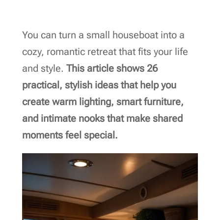
You can turn a small houseboat into a
cozy, romantic retreat that fits your life
and style.
This article shows 26
practical, stylish ideas that help you
create warm lighting, smart furniture,
and intimate nooks that make shared
moments feel special.