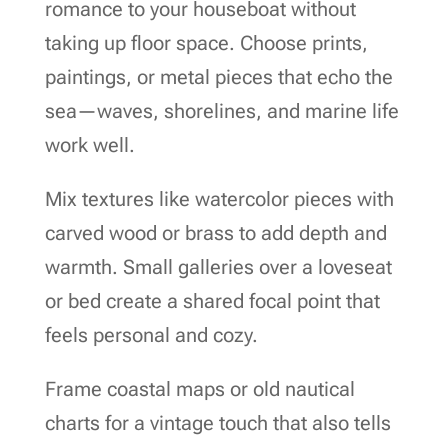
romance to your houseboat without
taking up floor space. Choose prints,
paintings, or metal pieces that echo the
sea—waves, shorelines, and marine life
work well.
Mix textures like watercolor pieces with
carved wood or brass to add depth and
warmth. Small galleries over a loveseat
or bed create a shared focal point that
feels personal and cozy.
Frame coastal maps or old nautical
charts for a vintage touch that also tells