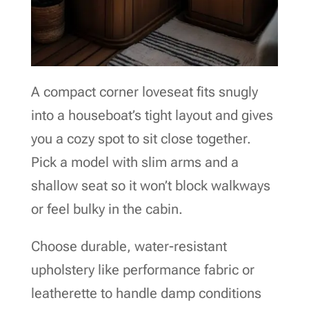
A compact corner loveseat fits snugly
into a houseboat’s tight layout and gives
you a cozy spot to sit close together.
Pick a model with slim arms and a
shallow seat so it won’t block walkways
or feel bulky in the cabin.
Choose durable, water-resistant
upholstery like performance fabric or
leatherette to handle damp conditions