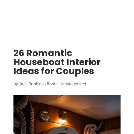
26 Romantic
Houseboat Interior
Ideas for Couples
by
Jack Robbins
|
Boats
,
Uncategorized