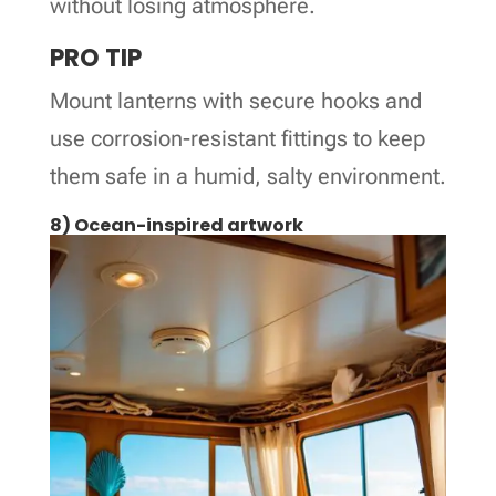
without losing atmosphere.
PRO TIP
Mount lanterns with secure hooks and
use corrosion-resistant fittings to keep
them safe in a humid, salty environment.
8) Ocean-inspired artwork