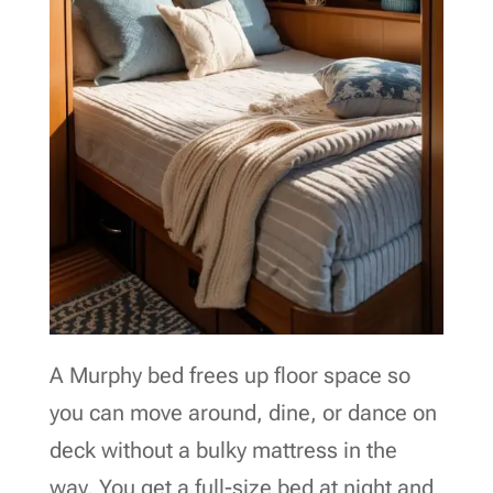
A Murphy bed frees up floor space so
you can move around, dine, or dance on
deck without a bulky mattress in the
way. You get a full-size bed at night and