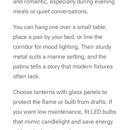
and romantic, especially during evening
meals or quiet conversations.
You can hang one over a small table,
place a pair by your bed, or line the
corridor for mood lighting. Their sturdy
metal suits a marine setting, and the
patina tells a story that modern fixtures
often lack.
Choose lanterns with glass panels to
protect the flame or bulb from drafts. If
you want low maintenance, fit LED bulbs
that mimic candlelight and save energy