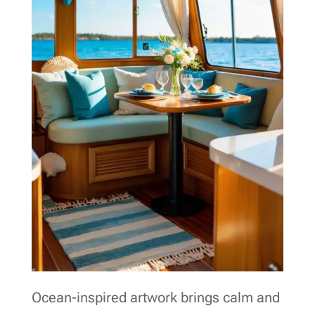
Ocean-inspired artwork brings calm and