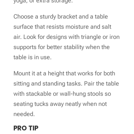
yoga, or extra storage.
Choose a sturdy bracket and a table
surface that resists moisture and salt
air. Look for designs with triangle or iron
supports for better stability when the
table is in use.
Mount it at a height that works for both
sitting and standing tasks. Pair the table
with stackable or wall-hung stools so
seating tucks away neatly when not
needed.
PRO TIP