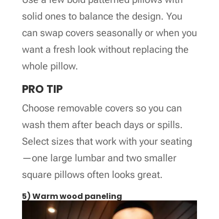
solid ones to balance the design. You
can swap covers seasonally or when you
want a fresh look without replacing the
whole pillow.
PRO TIP
Choose removable covers so you can
wash them after beach days or spills.
Select sizes that work with your seating
—one large lumbar and two smaller
square pillows often looks great.
5) Warm wood paneling