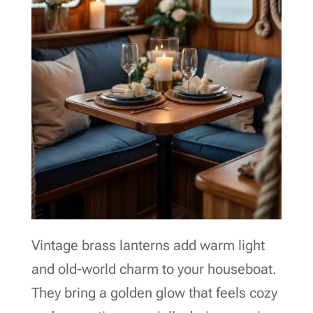
Vintage brass lanterns add warm light
and old-world charm to your houseboat.
They bring a golden glow that feels cozy