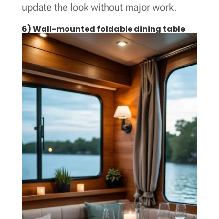
update the look without major work.
6) Wall-mounted foldable dining table