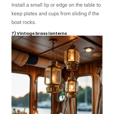
Install a small lip or edge on the table to
keep plates and cups from sliding if the
boat rocks.
7) Vintage brass lanterns