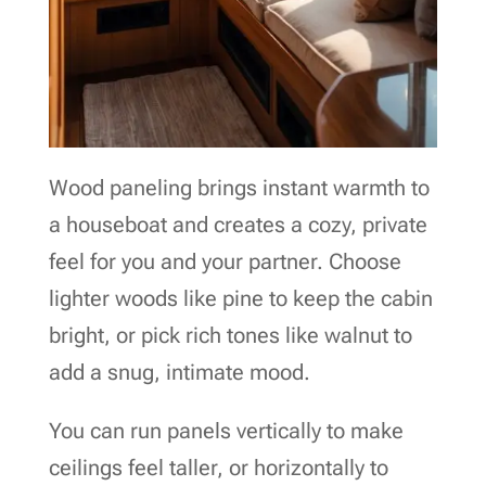
Wood paneling brings instant warmth to
a houseboat and creates a cozy, private
feel for you and your partner. Choose
lighter woods like pine to keep the cabin
bright, or pick rich tones like walnut to
add a snug, intimate mood.
You can run panels vertically to make
ceilings feel taller, or horizontally to