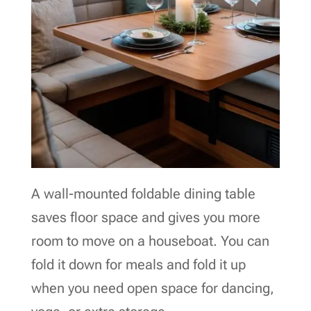
A wall-mounted foldable dining table
saves floor space and gives you more
room to move on a houseboat. You can
fold it down for meals and fold it up
when you need open space for dancing,