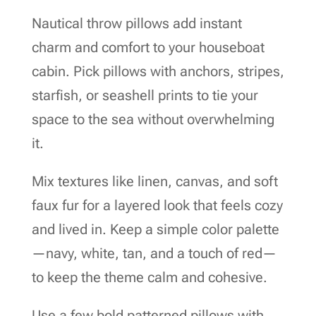
Nautical throw pillows add instant
charm and comfort to your houseboat
cabin. Pick pillows with anchors, stripes,
starfish, or seashell prints to tie your
space to the sea without overwhelming
it.
Mix textures like linen, canvas, and soft
faux fur for a layered look that feels cozy
and lived in. Keep a simple color palette
—navy, white, tan, and a touch of red—
to keep the theme calm and cohesive.
Use a few bold patterned pillows with