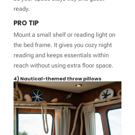
ready.
PRO TIP
Mount a small shelf or reading light on
the bed frame. It gives you cozy night
reading and keeps essentials within
reach without using extra floor space.
4) Nautical-themed throw pillows