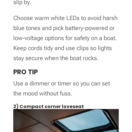
slip by.
Choose warm white LEDs to avoid harsh
blue tones and pick battery-powered or
low-voltage options for safety on a boat.
Keep cords tidy and use clips so lights
stay secure when the boat rocks.
PRO TIP
Use a dimmer or timer so you can set
the mood without fuss.
2) Compact corner loveseat