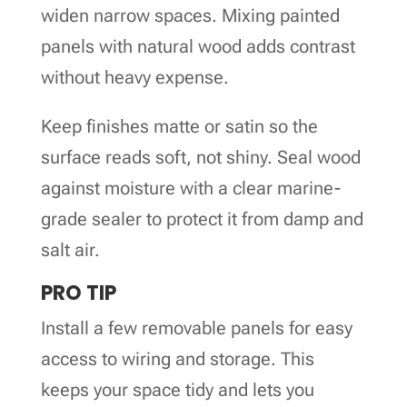
widen narrow spaces. Mixing painted
panels with natural wood adds contrast
without heavy expense.
Keep finishes matte or satin so the
surface reads soft, not shiny. Seal wood
against moisture with a clear marine-
grade sealer to protect it from damp and
salt air.
PRO TIP
Install a few removable panels for easy
access to wiring and storage. This
keeps your space tidy and lets you