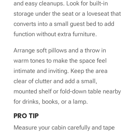
and easy cleanups. Look for built-in
storage under the seat or a loveseat that
converts into a small guest bed to add
function without extra furniture.
Arrange soft pillows and a throw in
warm tones to make the space feel
intimate and inviting. Keep the area
clear of clutter and add a small,
mounted shelf or fold-down table nearby
for drinks, books, or a lamp.
PRO TIP
Measure your cabin carefully and tape