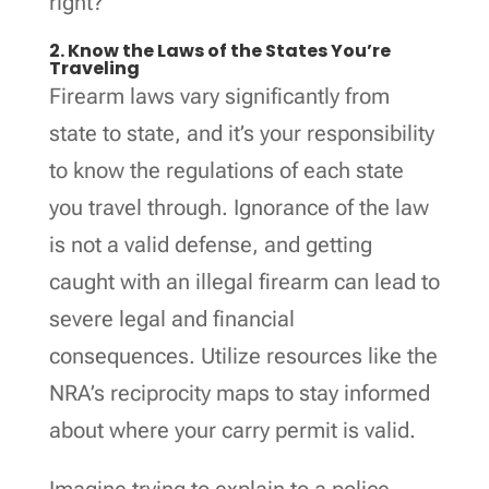
right?
2. Know the Laws of the States You’re
Traveling
Firearm laws vary significantly from
state to state, and it’s your responsibility
to know the regulations of each state
you travel through. Ignorance of the law
is not a valid defense, and getting
caught with an illegal firearm can lead to
severe legal and financial
consequences. Utilize resources like the
NRA’s reciprocity maps to stay informed
about where your carry permit is valid.
Imagine trying to explain to a police