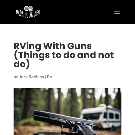
RVing With Guns
(Things to do and not
do)
by
Jack Robbins
|
RV