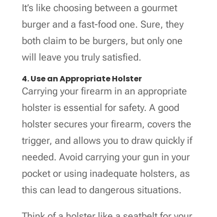
It’s like choosing between a gourmet
burger and a fast-food one. Sure, they
both claim to be burgers, but only one
will leave you truly satisfied.
4. Use an Appropriate Holster
Carrying your firearm in an appropriate
holster is essential for safety. A good
holster secures your firearm, covers the
trigger, and allows you to draw quickly if
needed. Avoid carrying your gun in your
pocket or using inadequate holsters, as
this can lead to dangerous situations.
Think of a holster like a seatbelt for your