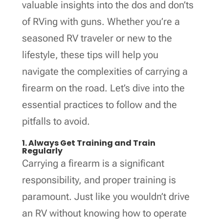
valuable insights into the dos and don’ts
of RVing with guns. Whether you’re a
seasoned RV traveler or new to the
lifestyle, these tips will help you
navigate the complexities of carrying a
firearm on the road. Let’s dive into the
essential practices to follow and the
pitfalls to avoid.
1. Always Get Training and Train
Regularly
Carrying a firearm is a significant
responsibility, and proper training is
paramount. Just like you wouldn’t drive
an RV without knowing how to operate