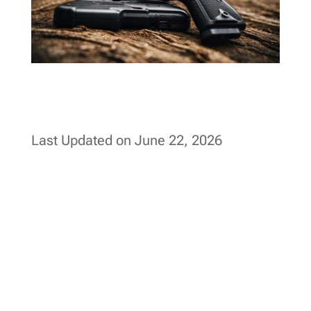
Last Updated on June 22, 2026