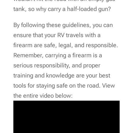
tank, so why carry a half-loaded gun?
By following these guidelines, you can
ensure that your RV travels with a
firearm are safe, legal, and responsible.
Remember, carrying a firearm is a
serious responsibility, and proper
training and knowledge are your best
tools for staying safe on the road. View
the entire video below: