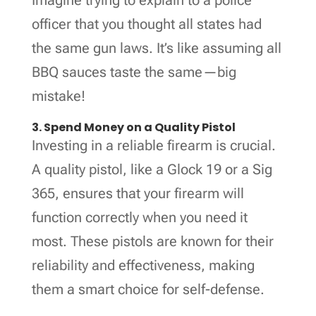
officer that you thought all states had
the same gun laws. It’s like assuming all
BBQ sauces taste the same—big
mistake!
3. Spend Money on a Quality Pistol
Investing in a reliable firearm is crucial.
A quality pistol, like a Glock 19 or a Sig
365, ensures that your firearm will
function correctly when you need it
most. These pistols are known for their
reliability and effectiveness, making
them a smart choice for self-defense.