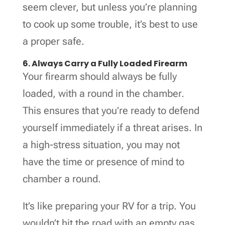
seem clever, but unless you’re planning
to cook up some trouble, it’s best to use
a proper safe.
6. Always Carry a Fully Loaded Firearm
Your firearm should always be fully
loaded, with a round in the chamber.
This ensures that you’re ready to defend
yourself immediately if a threat arises. In
a high-stress situation, you may not
have the time or presence of mind to
chamber a round.
It’s like preparing your RV for a trip. You
wouldn’t hit the road with an empty gas