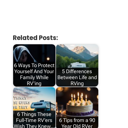
Related Posts:
6 Ways To Protect
Yourself And Your
5 Differences
Family While
Between Life and
RV'ing
RVing
6 Things These
Full-Time RV'ers
6 Tips from a 90
Wish They Knew…
Year Old RVer