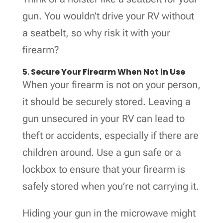
gun. You wouldn’t drive your RV without
a seatbelt, so why risk it with your
firearm?
5. Secure Your Firearm When Not in Use
When your firearm is not on your person,
it should be securely stored. Leaving a
gun unsecured in your RV can lead to
theft or accidents, especially if there are
children around. Use a gun safe or a
lockbox to ensure that your firearm is
safely stored when you’re not carrying it.
Hiding your gun in the microwave might