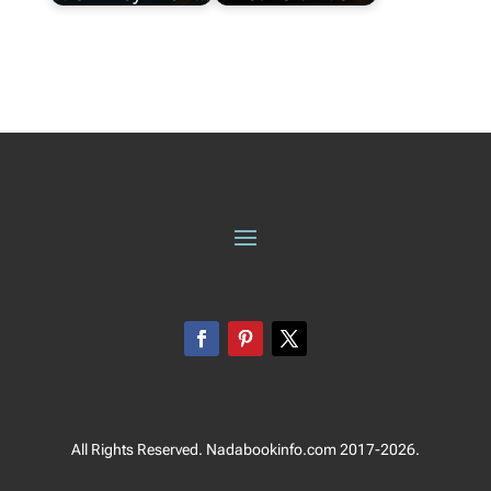
All Rights Reserved. Nadabookinfo.com 2017-2026.