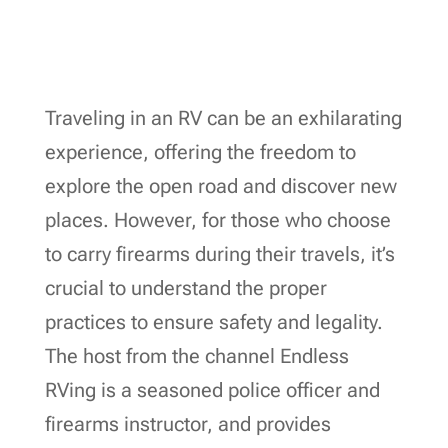
Traveling in an RV can be an exhilarating
experience, offering the freedom to
explore the open road and discover new
places. However, for those who choose
to carry firearms during their travels, it’s
crucial to understand the proper
practices to ensure safety and legality.
The host from the channel Endless
RVing is a seasoned police officer and
firearms instructor, and provides