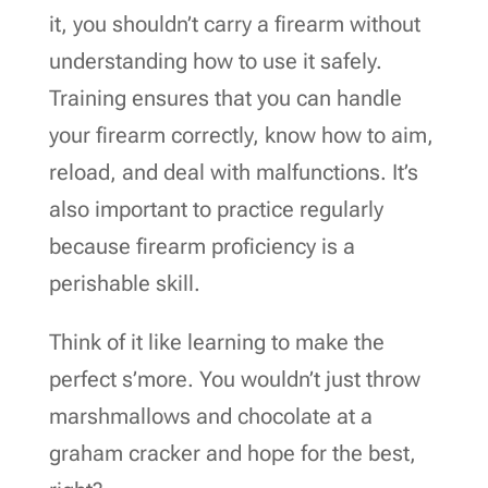
it, you shouldn’t carry a firearm without
understanding how to use it safely.
Training ensures that you can handle
your firearm correctly, know how to aim,
reload, and deal with malfunctions. It’s
also important to practice regularly
because firearm proficiency is a
perishable skill.
Think of it like learning to make the
perfect s’more. You wouldn’t just throw
marshmallows and chocolate at a
graham cracker and hope for the best,