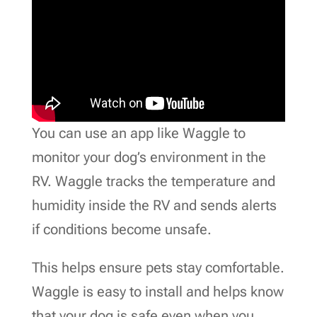
You can use an app like Waggle to
monitor your dog’s environment in the
RV. Waggle tracks the temperature and
humidity inside the RV and sends alerts
if conditions become unsafe.
This helps ensure pets stay comfortable.
Waggle is easy to install and helps know
that your dog is safe even when you