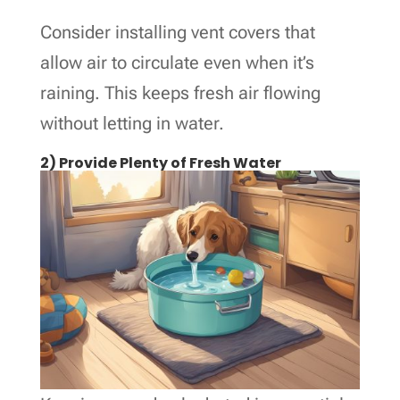
Consider installing vent covers that
allow air to circulate even when it’s
raining. This keeps fresh air flowing
without letting in water.
2) Provide Plenty of Fresh Water