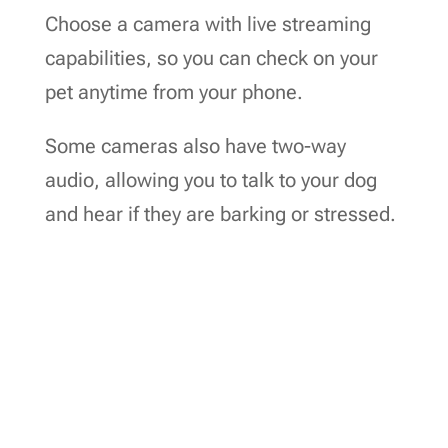
Choose a camera with live streaming
capabilities, so you can check on your
pet anytime from your phone.
Some cameras also have two-way
audio, allowing you to talk to your dog
and hear if they are barking or stressed.