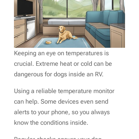
Keeping an eye on temperatures is
crucial. Extreme heat or cold can be
dangerous for dogs inside an RV.
Using a reliable temperature monitor
can help. Some devices even send
alerts to your phone, so you always
know the conditions inside.