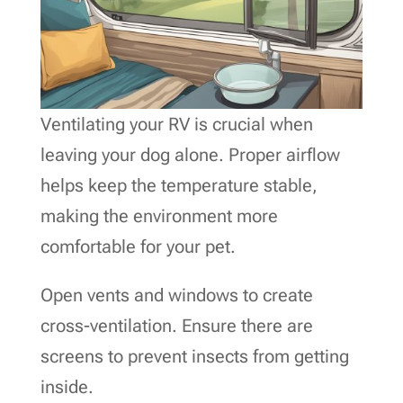
Ventilating your RV is crucial when
leaving your dog alone. Proper airflow
helps keep the temperature stable,
making the environment more
comfortable for your pet.
Open vents and windows to create
cross-ventilation. Ensure there are
screens to prevent insects from getting
inside.