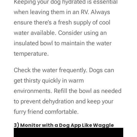
Keeping your dog hydrated is essential
when leaving them in an RV. Always
ensure there’s a fresh supply of cool
water available. Consider using an
insulated bowl to maintain the water
temperature.
Check the water frequently. Dogs can
get thirsty quickly in warm
environments. Refill the bowl as needed
to prevent dehydration and keep your
furry friend comfortable.
3) Monitor with a Dog App Like Waggle