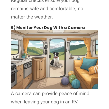
Regular checks ensure your dog
remains safe and comfortable, no
matter the weather.
6) Monitor Your Dog With a Camera
A camera can provide peace of mind
when leaving your dog in an RV.