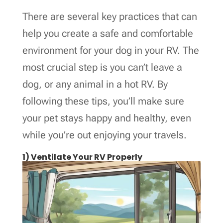
There are several key practices that can
help you create a safe and comfortable
environment for your dog in your RV. The
most crucial step is you can’t leave a
dog, or any animal in a hot RV. By
following these tips, you’ll make sure
your pet stays happy and healthy, even
while you’re out enjoying your travels.
1) Ventilate Your RV Properly