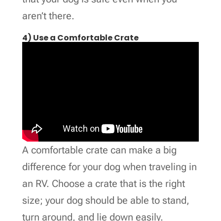
aren’t there.
4) Use a Comfortable Crate
A comfortable crate can make a big
difference for your dog when traveling in
an RV. Choose a crate that is the right
size; your dog should be able to stand,
turn around, and lie down easily.