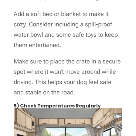
Add a soft bed or blanket to make it
cozy. Consider including a spill-proof
water bowl and some safe toys to keep
them entertained.
Make sure to place the crate in a secure
spot where it won’t move around while
driving. This helps your dog feel safe
and stable on the road.
5) Check Temperatures Regularly