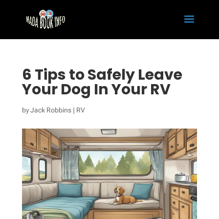
6 Tips to Safely Leave
Your Dog In Your RV
by
Jack Robbins
|
RV