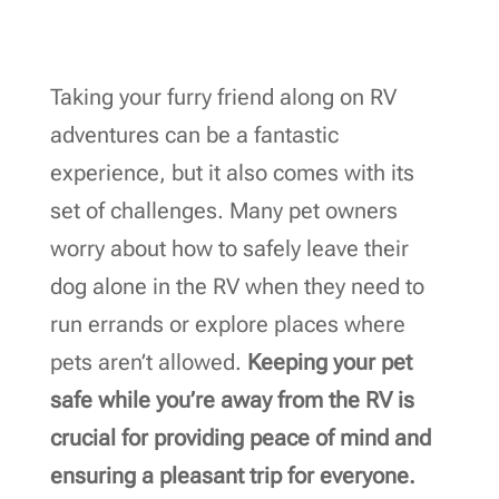
Taking your furry friend along on RV
adventures can be a fantastic
experience, but it also comes with its
set of challenges. Many pet owners
worry about how to safely leave their
dog alone in the RV when they need to
run errands or explore places where
pets aren’t allowed.
Keeping your pet
safe while you’re away from the RV is
crucial for providing peace of mind and
ensuring a pleasant trip for everyone.