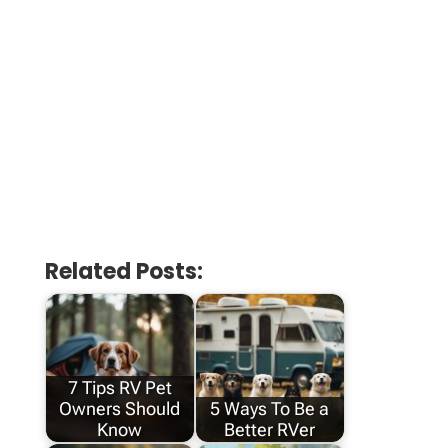
Related Posts:
7 Tips RV Pet
Owners Should
5 Ways To Be a
Know
Better RVer