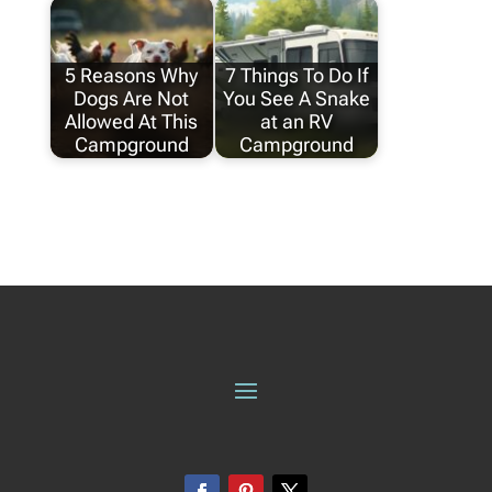
5 Reasons Why
7 Things To Do If
Dogs Are Not
You See A Snake
Allowed At This
at an RV
Campground
Campground