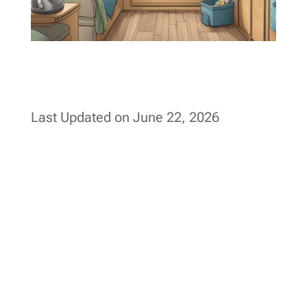
Last Updated on June 22, 2026