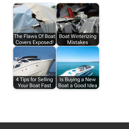
The Flaws Of Boat
Boat Winterizing
Covers Exposed!
Mistakes
4 Tips for Selling
Is Buying a New
Your Boat Fast
Boat a Good Idea