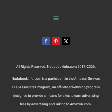
All Rights Reserved. Nadabookinfo.com 2017-2026.
Nadabookinfo.com is a participant in the Amazon Services
LLC Associates Program, an affiliate advertising program
designed to provide a means for sites to earn advertising
fees by advertising and linking to Amazon.com.