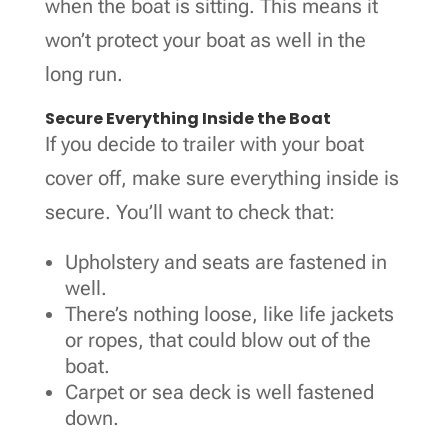
when the boat is sitting. This means it
won’t protect your boat as well in the
long run.
Secure Everything Inside the Boat
If you decide to trailer with your boat
cover off, make sure everything inside is
secure. You’ll want to check that:
Upholstery and seats are fastened in
well.
There’s nothing loose, like life jackets
or ropes, that could blow out of the
boat.
Carpet or sea deck is well fastened
down.