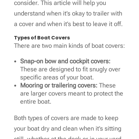
consider. This article will help you
understand when it’s okay to trailer with
a cover and when it’s best to leave it off.
Types of Boat Covers
There are two main kinds of boat covers:
Snap-on bow and cockpit covers:
These are designed to fit snugly over
specific areas of your boat.
Mooring or trailering covers:
These
are larger covers meant to protect the
entire boat.
Both types of covers are made to keep
your boat dry and clean when it’s sitting
still, whether at the dock or in your yard.