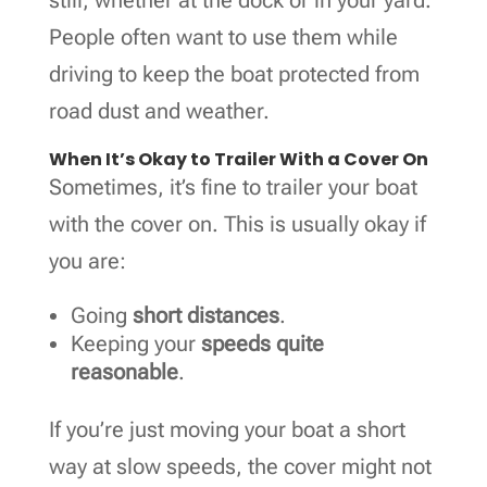
People often want to use them while
driving to keep the boat protected from
road dust and weather.
When It’s Okay to Trailer With a Cover On
Sometimes, it’s fine to trailer your boat
with the cover on. This is usually okay if
you are:
Going
short distances
.
Keeping your
speeds quite
reasonable
.
If you’re just moving your boat a short
way at slow speeds, the cover might not