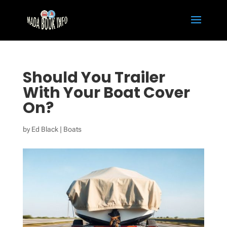
Should You Trailer
With Your Boat Cover
On?
by
Ed Black
|
Boats