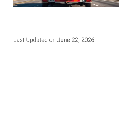
Last Updated on June 22, 2026