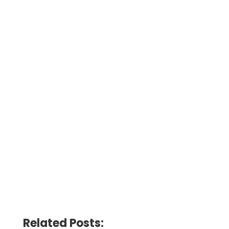
Related Posts: