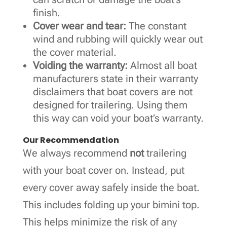
finish.
Cover wear and tear:
The constant
wind and rubbing will quickly wear out
the cover material.
Voiding the warranty:
Almost all boat
manufacturers state in their warranty
disclaimers that boat covers are not
designed for trailering. Using them
this way can void your boat’s warranty.
Our Recommendation
We always recommend
not
trailering
with your boat cover on. Instead, put
every cover away safely inside the boat.
This includes folding up your bimini top.
This helps minimize the risk of any