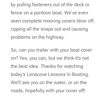
by pulling fasteners out of the deck or
fence on a pontoon boat. We’ve even
seen complete mooring covers blow off,
ripping all the snaps out and causing
problems on the highway.
So, can you trailer with your boat cover
on? Yes, you can, but we think it’s not
the best idea. Thanks for watching
today’s Lenscove Lessons in Boating.
We’ll see you on the water, or on the
roads, hopefully with your cover off!