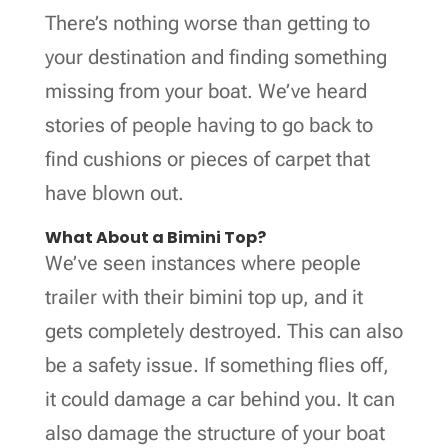
There’s nothing worse than getting to
your destination and finding something
missing from your boat. We’ve heard
stories of people having to go back to
find cushions or pieces of carpet that
have blown out.
What About a Bimini Top?
We’ve seen instances where people
trailer with their bimini top up, and it
gets completely destroyed. This can also
be a safety issue. If something flies off,
it could damage a car behind you. It can
also damage the structure of your boat