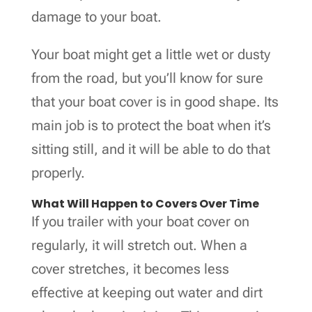
damage to your boat.
Your boat might get a little wet or dusty
from the road, but you’ll know for sure
that your boat cover is in good shape. Its
main job is to protect the boat when it’s
sitting still, and it will be able to do that
properly.
What Will Happen to Covers Over Time
If you trailer with your boat cover on
regularly, it will stretch out. When a
cover stretches, it becomes less
effective at keeping out water and dirt