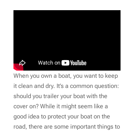
When you own a boat, you want to keep
it clean and dry. It’s a common question:
should you trailer your boat with the
cover on? While it might seem like a
good idea to protect your boat on the
road, there are some important things to