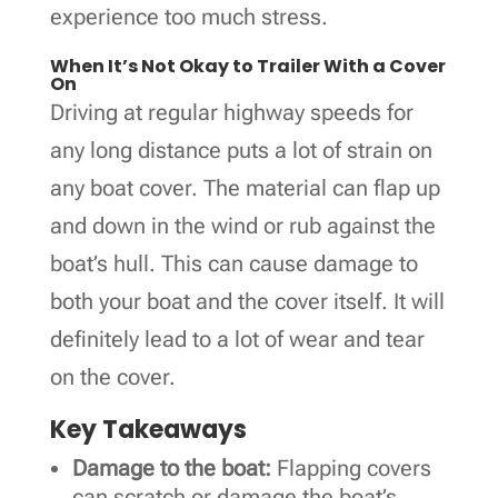
experience too much stress.
When It’s Not Okay to Trailer With a Cover
On
Driving at regular highway speeds for
any long distance puts a lot of strain on
any boat cover. The material can flap up
and down in the wind or rub against the
boat’s hull. This can cause damage to
both your boat and the cover itself. It will
definitely lead to a lot of wear and tear
on the cover.
Key Takeaways
Damage to the boat:
Flapping covers
can scratch or damage the boat’s