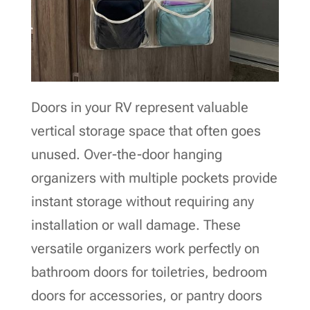
Doors in your RV represent valuable
vertical storage space that often goes
unused. Over-the-door hanging
organizers with multiple pockets provide
instant storage without requiring any
installation or wall damage. These
versatile organizers work perfectly on
bathroom doors for toiletries, bedroom
doors for accessories, or pantry doors