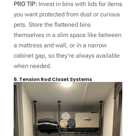
PRO TIP:
Invest in bins with lids for items
you want protected from dust or curious
pets. Store the flattened bins
themselves in a slim space like between
a mattress and wall, or in a narrow
cabinet gap, so they’re always available
when needed.
6. Tension Rod Closet Systems