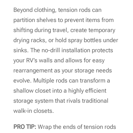
Beyond clothing, tension rods can
partition shelves to prevent items from
shifting during travel, create temporary
drying racks, or hold spray bottles under
sinks. The no-drill installation protects
your RV’s walls and allows for easy
rearrangement as your storage needs
evolve. Multiple rods can transform a
shallow closet into a highly efficient
storage system that rivals traditional
walk-in closets.
PRO TIP:
Wrap the ends of tension rods