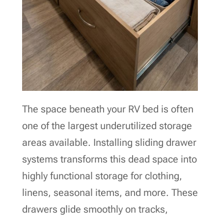
The space beneath your RV bed is often
one of the largest underutilized storage
areas available. Installing sliding drawer
systems transforms this dead space into
highly functional storage for clothing,
linens, seasonal items, and more. These
drawers glide smoothly on tracks,