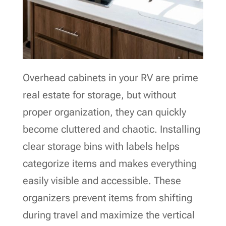
Overhead cabinets in your RV are prime
real estate for storage, but without
proper organization, they can quickly
become cluttered and chaotic. Installing
clear storage bins with labels helps
categorize items and makes everything
easily visible and accessible. These
organizers prevent items from shifting
during travel and maximize the vertical