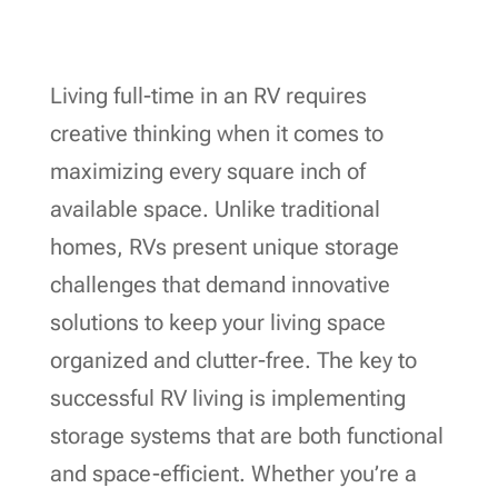
Living full-time in an RV requires
creative thinking when it comes to
maximizing every square inch of
available space. Unlike traditional
homes, RVs present unique storage
challenges that demand innovative
solutions to keep your living space
organized and clutter-free. The key to
successful RV living is implementing
storage systems that are both functional
and space-efficient. Whether you’re a