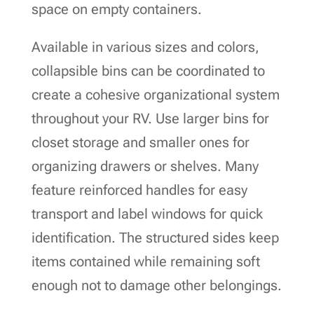
space on empty containers.
Available in various sizes and colors,
collapsible bins can be coordinated to
create a cohesive organizational system
throughout your RV. Use larger bins for
closet storage and smaller ones for
organizing drawers or shelves. Many
feature reinforced handles for easy
transport and label windows for quick
identification. The structured sides keep
items contained while remaining soft
enough not to damage other belongings.