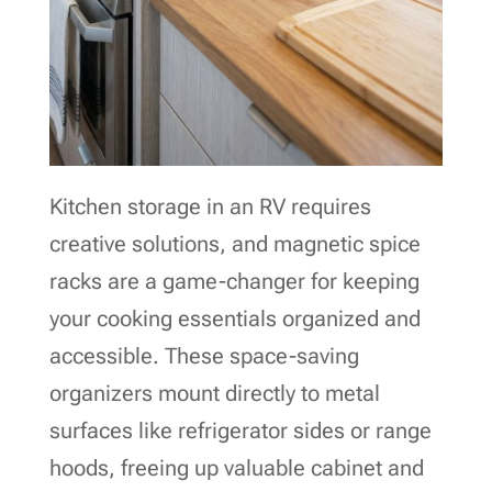
Kitchen storage in an RV requires
creative solutions, and magnetic spice
racks are a game-changer for keeping
your cooking essentials organized and
accessible. These space-saving
organizers mount directly to metal
surfaces like refrigerator sides or range
hoods, freeing up valuable cabinet and