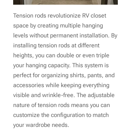
Tension rods revolutionize RV closet
space by creating multiple hanging
levels without permanent installation. By
installing tension rods at different
heights, you can double or even triple
your hanging capacity. This system is
perfect for organizing shirts, pants, and
accessories while keeping everything
visible and wrinkle-free. The adjustable
nature of tension rods means you can
customize the configuration to match
your wardrobe needs.