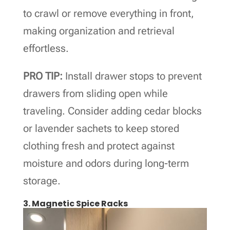
to crawl or remove everything in front,
making organization and retrieval
effortless.
PRO TIP:
Install drawer stops to prevent
drawers from sliding open while
traveling. Consider adding cedar blocks
or lavender sachets to keep stored
clothing fresh and protect against
moisture and odors during long-term
storage.
3. Magnetic Spice Racks