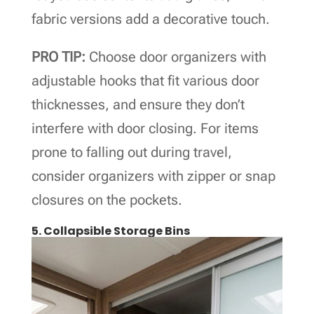
fabric versions add a decorative touch.
PRO TIP:
Choose door organizers with
adjustable hooks that fit various door
thicknesses, and ensure they don’t
interfere with door closing. For items
prone to falling out during travel,
consider organizers with zipper or snap
closures on the pockets.
5. Collapsible Storage Bins