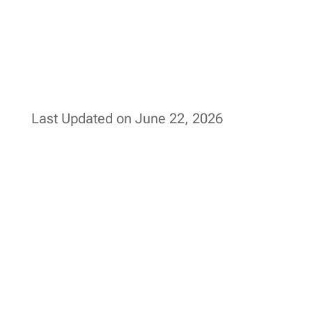
Last Updated on June 22, 2026