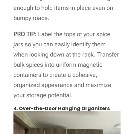
enough to hold items in place even on
bumpy roads.
PRO TIP:
Label the tops of your spice
jars so you can easily identify them
when looking down at the rack. Transfer
bulk spices into uniform magnetic
containers to create a cohesive,
organized appearance and maximize
your storage potential.
4. Over-the-Door Hanging Organizers