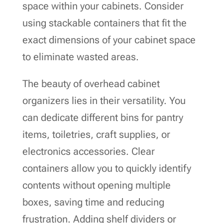
space within your cabinets. Consider
using stackable containers that fit the
exact dimensions of your cabinet space
to eliminate wasted areas.
The beauty of overhead cabinet
organizers lies in their versatility. You
can dedicate different bins for pantry
items, toiletries, craft supplies, or
electronics accessories. Clear
containers allow you to quickly identify
contents without opening multiple
boxes, saving time and reducing
frustration. Adding shelf dividers or