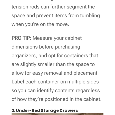
tension rods can further segment the
space and prevent items from tumbling
when you’re on the move.
PRO TIP:
Measure your cabinet
dimensions before purchasing
organizers, and opt for containers that
are slightly smaller than the space to
allow for easy removal and placement.
Label each container on multiple sides
so you can identify contents regardless
of how they’re positioned in the cabinet.
2. Under-Bed Storage Drawers