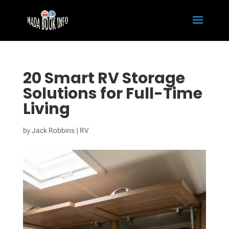
20 Smart RV Storage
Solutions for Full-Time
Living
by
Jack Robbins
|
RV