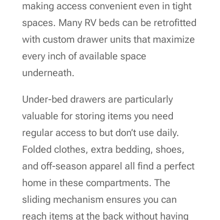
making access convenient even in tight
spaces. Many RV beds can be retrofitted
with custom drawer units that maximize
every inch of available space
underneath.
Under-bed drawers are particularly
valuable for storing items you need
regular access to but don’t use daily.
Folded clothes, extra bedding, shoes,
and off-season apparel all find a perfect
home in these compartments. The
sliding mechanism ensures you can
reach items at the back without having