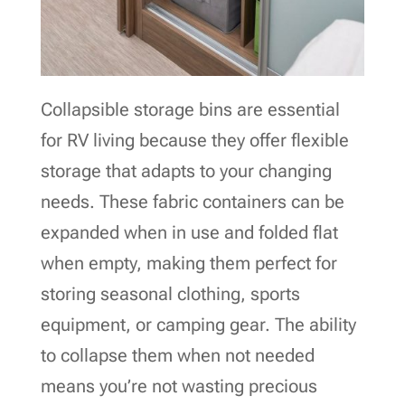
Collapsible storage bins are essential
for RV living because they offer flexible
storage that adapts to your changing
needs. These fabric containers can be
expanded when in use and folded flat
when empty, making them perfect for
storing seasonal clothing, sports
equipment, or camping gear. The ability
to collapse them when not needed
means you’re not wasting precious