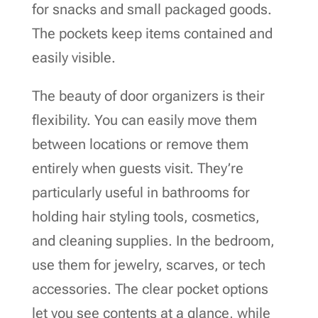
for snacks and small packaged goods.
The pockets keep items contained and
easily visible.
The beauty of door organizers is their
flexibility. You can easily move them
between locations or remove them
entirely when guests visit. They’re
particularly useful in bathrooms for
holding hair styling tools, cosmetics,
and cleaning supplies. In the bedroom,
use them for jewelry, scarves, or tech
accessories. The clear pocket options
let you see contents at a glance, while