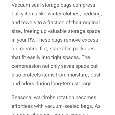
Vacuum seal storage bags compress
bulky items like winter clothes, bedding,
and towels to a fraction of their original
size, freeing up valuable storage space
in your RV. These bags remove excess
air, creating flat, stackable packages
that fit easily into tight spaces. The
compression not only saves space but
also protects items from moisture, dust,
and odors during long-term storage.
Seasonal wardrobe rotation becomes
effortless with vacuum-sealed bags. As
weather changes, simply swap out