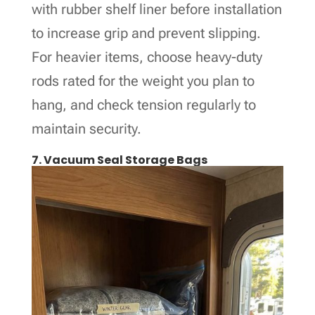
with rubber shelf liner before installation
to increase grip and prevent slipping.
For heavier items, choose heavy-duty
rods rated for the weight you plan to
hang, and check tension regularly to
maintain security.
7. Vacuum Seal Storage Bags