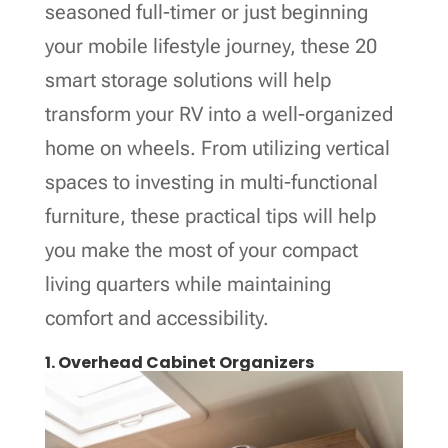
seasoned full-timer or just beginning
your mobile lifestyle journey, these 20
smart storage solutions will help
transform your RV into a well-organized
home on wheels. From utilizing vertical
spaces to investing in multi-functional
furniture, these practical tips will help
you make the most of your compact
living quarters while maintaining
comfort and accessibility.
1. Overhead Cabinet Organizers