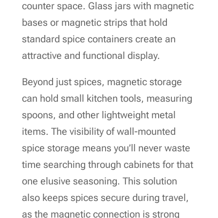
counter space. Glass jars with magnetic
bases or magnetic strips that hold
standard spice containers create an
attractive and functional display.
Beyond just spices, magnetic storage
can hold small kitchen tools, measuring
spoons, and other lightweight metal
items. The visibility of wall-mounted
spice storage means you’ll never waste
time searching through cabinets for that
one elusive seasoning. This solution
also keeps spices secure during travel,
as the magnetic connection is strong