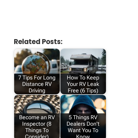
Related Posts:
7 Tips For Long
How To Keep
Distance RV
Your RV Leak
Driving
Free (6 Tips)
Become an RV
5 Things RV
Inspector (8
Dealers Don't
Things To
Want You To
Consider)
Know