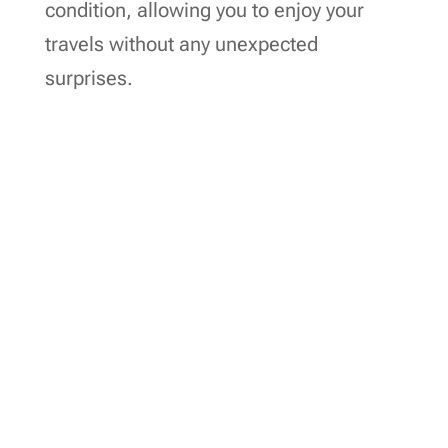
condition, allowing you to enjoy your
travels without any unexpected
surprises.