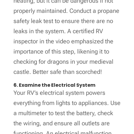
heating, but it can be dangerous if not
properly maintained. Conduct a propane
safety leak test to ensure there are no
leaks in the system. A certified RV
inspector in the video emphasized the
importance of this step, likening it to
checking for dragons in your medieval
castle. Better safe than scorched!
6. Examine the Electrical System
Your RV’s electrical system powers
everything from lights to appliances. Use
a multimeter to test the battery, check
the wiring, and ensure all outlets are
functioning. An electrical malfunction