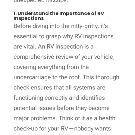
1. Understand the Importance of RV
Inspections
Before diving into the nitty-gritty, it’s
essential to grasp why RV inspections
are vital. An RV inspection is a
comprehensive review of your vehicle,
covering everything from the
undercarriage to the roof. This thorough
check ensures that all systems are
functioning correctly and identifies
potential issues before they become
major problems. Think of it as a health
check-up for your RV—nobody wants