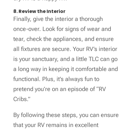
8. Review the Interior
Finally, give the interior a thorough
once-over. Look for signs of wear and
tear, check the appliances, and ensure
all fixtures are secure. Your RV’s interior
is your sanctuary, and a little TLC can go
a long way in keeping it comfortable and
functional. Plus, it’s always fun to
pretend you’re on an episode of “RV
Cribs.”
By following these steps, you can ensure
that your RV remains in excellent