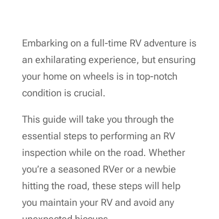
Embarking on a full-time RV adventure is
an exhilarating experience, but ensuring
your home on wheels is in top-notch
condition is crucial.
This guide will take you through the
essential steps to performing an RV
inspection while on the road. Whether
you’re a seasoned RVer or a newbie
hitting the road, these steps will help
you maintain your RV and avoid any
unexpected hiccups.