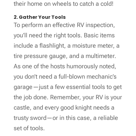
their home on wheels to catch a cold!
2. Gather Your Tools
To perform an effective RV inspection,
you’ll need the right tools. Basic items
include a flashlight, a moisture meter, a
tire pressure gauge, and a multimeter.
As one of the hosts humorously noted,
you don’t need a full-blown mechanic’s
garage—just a few essential tools to get
the job done. Remember, your RV is your
castle, and every good knight needs a
trusty sword—or in this case, a reliable
set of tools.