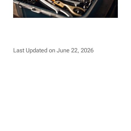
Last Updated on June 22, 2026