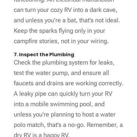
can turn your cozy RV into a dark cave,
and unless you’re a bat, that’s not ideal.
Keep the sparks flying only in your
campfire stories, not in your wiring.
7. Inspect the Plumbing
Check the plumbing system for leaks,
test the water pump, and ensure all
faucets and drains are working correctly.
A leaky pipe can quickly turn your RV
into a mobile swimming pool, and
unless you’re planning to host a water
polo match, that’s a no-go. Remember, a
dry RV is a happy RV.