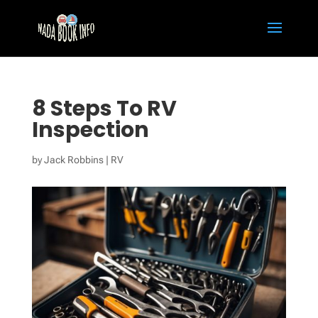
8 Steps To RV
Inspection
by
Jack Robbins
|
RV