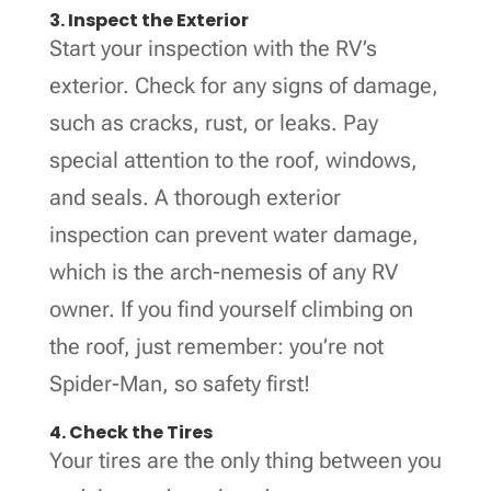
3. Inspect the Exterior
Start your inspection with the RV’s
exterior. Check for any signs of damage,
such as cracks, rust, or leaks. Pay
special attention to the roof, windows,
and seals. A thorough exterior
inspection can prevent water damage,
which is the arch-nemesis of any RV
owner. If you find yourself climbing on
the roof, just remember: you’re not
Spider-Man, so safety first!
4. Check the Tires
Your tires are the only thing between you