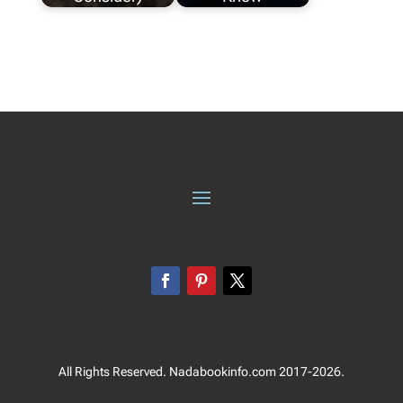
All Rights Reserved. Nadabookinfo.com 2017-2026.