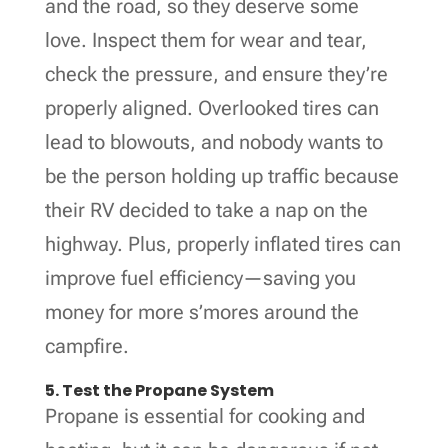
and the road, so they deserve some
love. Inspect them for wear and tear,
check the pressure, and ensure they’re
properly aligned. Overlooked tires can
lead to blowouts, and nobody wants to
be the person holding up traffic because
their RV decided to take a nap on the
highway. Plus, properly inflated tires can
improve fuel efficiency—saving you
money for more s’mores around the
campfire.
5. Test the Propane System
Propane is essential for cooking and