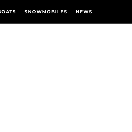
BOATS
SNOWMOBILES
NEWS