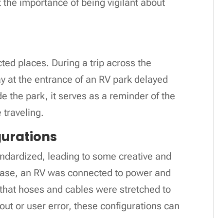
 the importance of being vigilant about
ted places. During a trip across the
ay at the entrance of an RV park delayed
de the park, it serves as a reminder of the
 traveling.
urations
ndardized, leading to some creative and
 case, an RV was connected to power and
that hoses and cables were stretched to
yout or user error, these configurations can