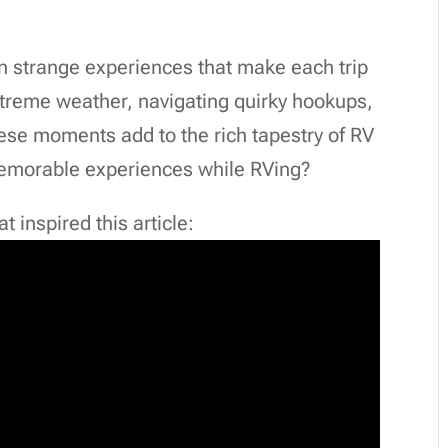
en strange experiences that make each trip
xtreme weather, navigating quirky hookups,
hese moments add to the rich tapestry of RV
memorable experiences while RVing?
 inspired this article: