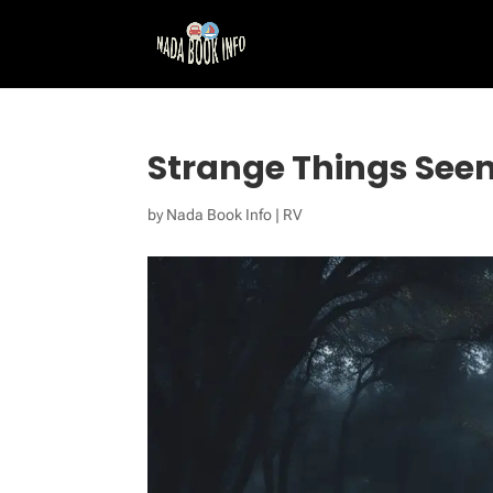
Strange Things Seen
by
Nada Book Info
|
RV