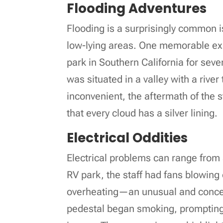
Flooding Adventures
Flooding is a surprisingly common i
low-lying areas. One memorable exp
park in Southern California for seve
was situated in a valley with a river
inconvenient, the aftermath of the 
that every cloud has a silver lining.
Electrical Oddities
Electrical problems can range from
RV park, the staff had fans blowing 
overheating—an unusual and concern
pedestal began smoking, prompting 