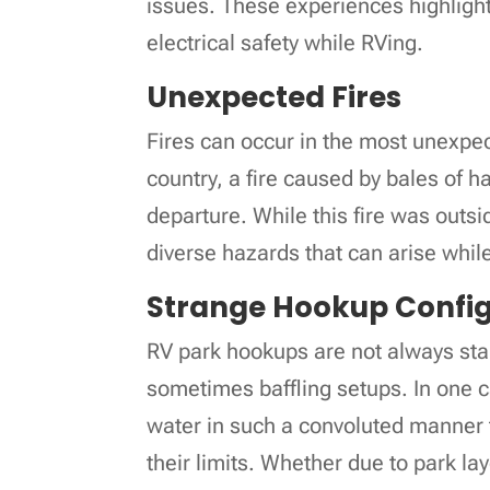
issues. These experiences highlight
electrical safety while RVing.
Unexpected Fires
Fires can occur in the most unexpec
country, a fire caused by bales of h
departure. While this fire was outsi
diverse hazards that can arise while
Strange Hookup Config
RV park hookups are not always sta
sometimes baffling setups. In one
water in such a convoluted manner 
their limits. Whether due to park la