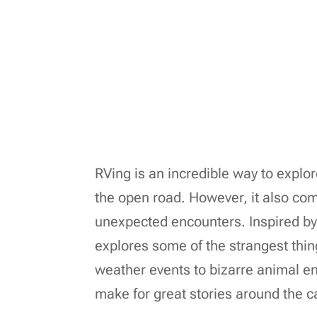
RVing is an incredible way to explo
the open road. However, it also com
unexpected encounters. Inspired by
explores some of the strangest thi
weather events to bizarre animal enc
make for great stories around the c