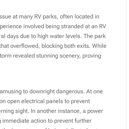
ssue at many RV parks, often located in
erience involved being stranded at an RV
ral days due to high water levels. The park
 that overflowed, blocking both exits. While
storm revealed stunning scenery, proving
 amusing to downright dangerous. At one
on open electrical panels to prevent
ing sight. In another instance, a power
immediate action to prevent further