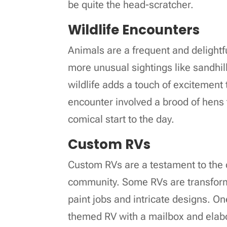
be quite the head-scratcher.
Wildlife Encounters
Animals are a frequent and delightfu
more unusual sightings like sandhil
wildlife adds a touch of excitement 
encounter involved a brood of hens 
comical start to the day.
Custom RVs
Custom RVs are a testament to the cr
community. Some RVs are transforme
paint jobs and intricate designs. 
themed RV with a mailbox and elab