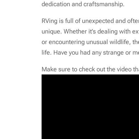
dedication and craftsmanship.
RVing is full of unexpected and oft
unique. Whether it’s dealing with e
or encountering unusual wildlife, t
life. Have you had any strange or 
Make sure to check out the video that