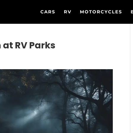
CARS
RV
MOTORCYCLES
 at RV Parks