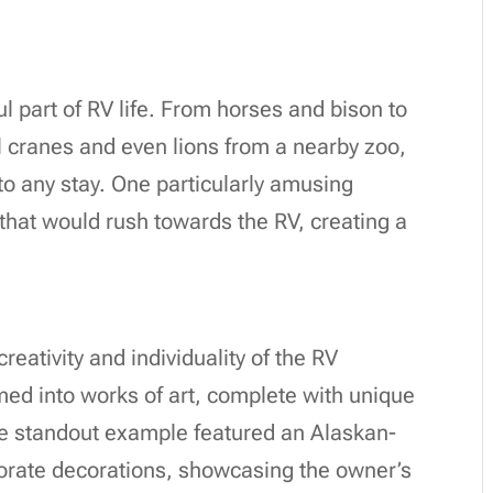
l part of RV life. From horses and bison to
l cranes and even lions from a nearby zoo,
to any stay. One particularly amusing
that would rush towards the RV, creating a
eativity and individuality of the RV
d into works of art, complete with unique
One standout example featured an Alaskan-
orate decorations, showcasing the owner’s