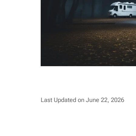
Last Updated on June 22, 2026