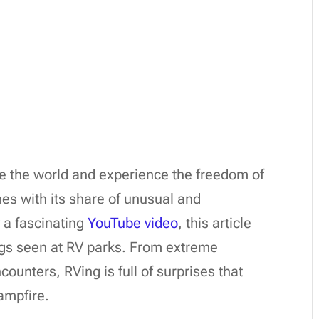
re the world and experience the freedom of
es with its share of unusual and
 a fascinating
YouTube video
, this article
ngs seen at RV parks. From extreme
ounters, RVing is full of surprises that
ampfire.