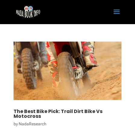
The Best Bike Pick: Trail Dirt Bike Vs
Motocross
by
NadaResearch