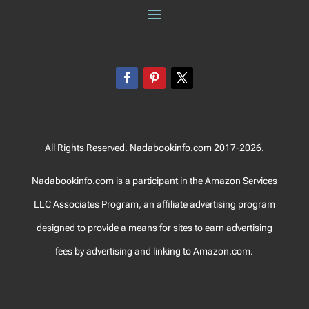
All Rights Reserved. Nadabookinfo.com 2017-2026.
Nadabookinfo.com is a participant in the Amazon Services
LLC Associates Program, an affiliate advertising program
designed to provide a means for sites to earn advertising
fees by advertising and linking to Amazon.com.