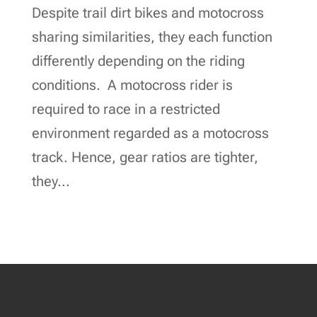
Despite trail dirt bikes and motocross
sharing similarities, they each function
differently depending on the riding
conditions. A motocross rider is
required to race in a restricted
environment regarded as a motocross
track. Hence, gear ratios are tighter,
they...