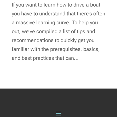
If you want to learn how to drive a boat,
you have to understand that there’s often
a massive learning curve. To help you
out, we’ve compiled a list of tips and
recommendations to quickly get you
familiar with the prerequisites, basics,
and best practices that can...