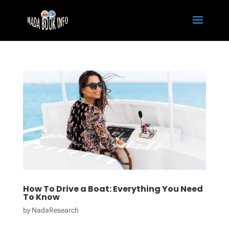
How To Drive a Boat: Everything You Need
To Know
by
NadaResearch