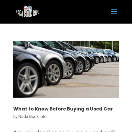
What to Know Before Buying a Used Car
by
Nada Book Info