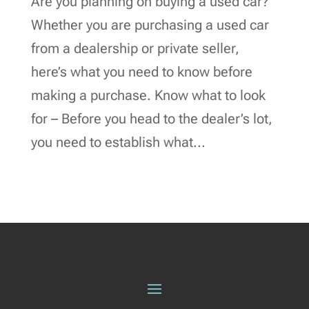
Are you planning on buying a used car?
Whether you are purchasing a used car
from a dealership or private seller,
here’s what you need to know before
making a purchase. Know what to look
for – Before you head to the dealer’s lot,
you need to establish what...