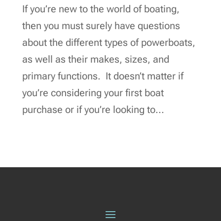
If you’re new to the world of boating,
then you must surely have questions
about the different types of powerboats,
as well as their makes, sizes, and
primary functions. It doesn’t matter if
you’re considering your first boat
purchase or if you’re looking to...