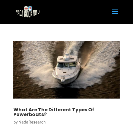
What Are The Different Types Of
Powerboats?
by
NadaResearch