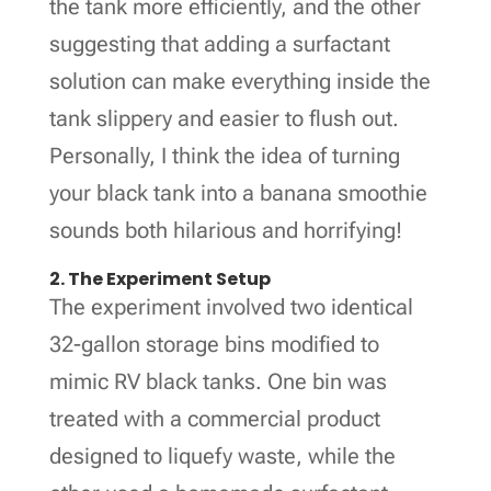
the tank more efficiently, and the other
suggesting that adding a surfactant
solution can make everything inside the
tank slippery and easier to flush out.
Personally, I think the idea of turning
your black tank into a banana smoothie
sounds both hilarious and horrifying!
2. The Experiment Setup
The experiment involved two identical
32-gallon storage bins modified to
mimic RV black tanks. One bin was
treated with a commercial product
designed to liquefy waste, while the