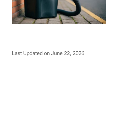
Last Updated on June 22, 2026