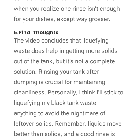
when you realize one rinse isn’t enough
for your dishes, except way grosser.
5. Final Thoughts
The video concludes that liquefying
waste does help in getting more solids
out of the tank, but it’s not a complete
solution. Rinsing your tank after
dumping is crucial for maintaining
cleanliness. Personally, I think I’ll stick to
liquefying my black tank waste—
anything to avoid the nightmare of
leftover solids. Remember, liquids move
better than solids, and a good rinse is