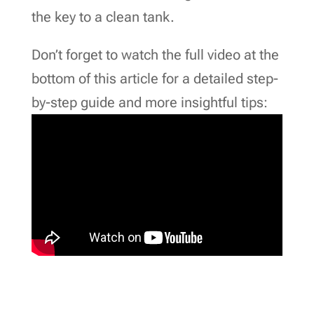
the key to a clean tank.
Don’t forget to watch the full video at the
bottom of this article for a detailed step-
by-step guide and more insightful tips: