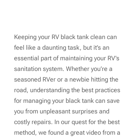
Keeping your RV black tank clean can
feel like a daunting task, but it’s an
essential part of maintaining your RV’s
sanitation system. Whether you’re a
seasoned RVer or a newbie hitting the
road, understanding the best practices
for managing your black tank can save
you from unpleasant surprises and
costly repairs. In our quest for the best
method, we found a great video from a