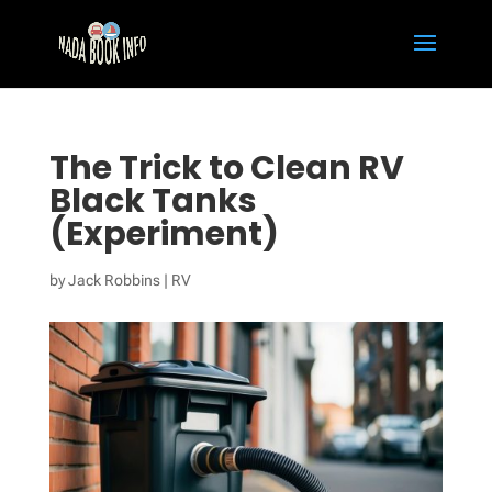
The Trick to Clean RV
Black Tanks
(Experiment)
by
Jack Robbins
|
RV