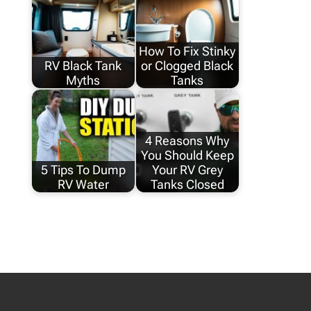
How To Fix Stinky
RV Black Tank
or Clogged Black
Myths
Tanks
4 Reasons Why
You Should Keep
5 Tips To Dump
Your RV Grey
RV Water
Tanks Closed