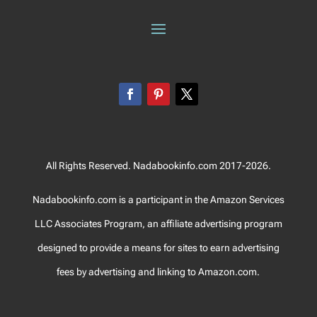
All Rights Reserved. Nadabookinfo.com 2017-2026.
Nadabookinfo.com is a participant in the Amazon Services
LLC Associates Program, an affiliate advertising program
designed to provide a means for sites to earn advertising
fees by advertising and linking to Amazon.com.