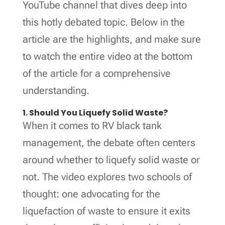
YouTube channel that dives deep into
this hotly debated topic. Below in the
article are the highlights, and make sure
to watch the entire video at the bottom
of the article for a comprehensive
understanding.
1. Should You Liquefy Solid Waste?
When it comes to RV black tank
management, the debate often centers
around whether to liquefy solid waste or
not. The video explores two schools of
thought: one advocating for the
liquefaction of waste to ensure it exits