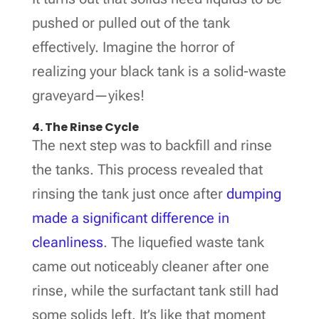
pushed or pulled out of the tank
effectively. Imagine the horror of
realizing your black tank is a solid-waste
graveyard—yikes!
4. The Rinse Cycle
The next step was to backfill and rinse
the tanks. This process revealed that
rinsing the tank just once after
dumping
made a significant difference in
cleanliness
. The liquefied waste tank
came out noticeably cleaner after one
rinse, while the surfactant tank still had
some solids left. It’s like that moment