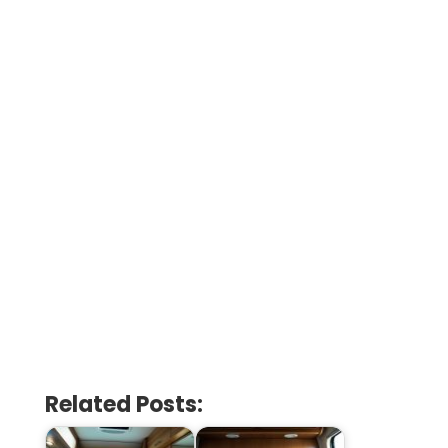
Related Posts: