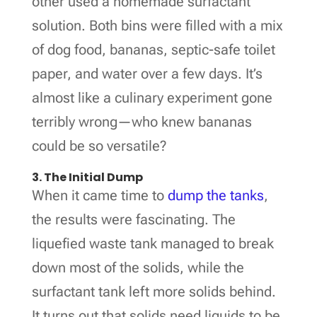
other used a homemade surfactant
solution. Both bins were filled with a mix
of dog food, bananas, septic-safe toilet
paper, and water over a few days. It’s
almost like a culinary experiment gone
terribly wrong—who knew bananas
could be so versatile?
3. The Initial Dump
When it came time to
dump the tanks
,
the results were fascinating. The
liquefied waste tank managed to break
down most of the solids, while the
surfactant tank left more solids behind.
It turns out that solids need liquids to be