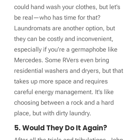
could hand wash your clothes, but let’s
be real—who has time for that?
Laundromats are another option, but
they can be costly and inconvenient,
especially if you’re a germaphobe like
Mercedes. Some RVers even bring
residential washers and dryers, but that
takes up more space and requires
careful energy management. It’s like
choosing between a rock and a hard
place, but with dirty laundry.
5. Would They Do It Again?
After all the trials and tribulations, John