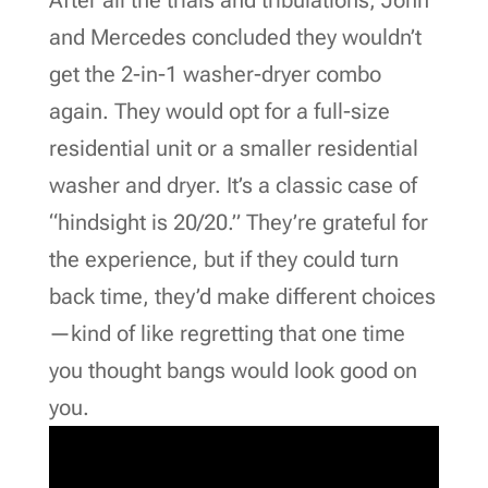
and Mercedes concluded they wouldn’t
get the 2-in-1 washer-dryer combo
again. They would opt for a full-size
residential unit or a smaller residential
washer and dryer. It’s a classic case of
“hindsight is 20/20.” They’re grateful for
the experience, but if they could turn
back time, they’d make different choices
—kind of like regretting that one time
you thought bangs would look good on
you.