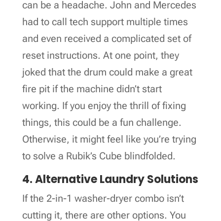
can be a headache. John and Mercedes
had to call tech support multiple times
and even received a complicated set of
reset instructions. At one point, they
joked that the drum could make a great
fire pit if the machine didn’t start
working. If you enjoy the thrill of fixing
things, this could be a fun challenge.
Otherwise, it might feel like you’re trying
to solve a Rubik’s Cube blindfolded.
4. Alternative Laundry Solutions
If the 2-in-1 washer-dryer combo isn’t
cutting it, there are other options. You