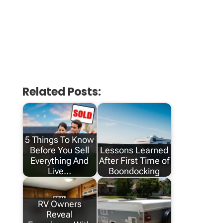
Related Posts:
5 Things To Know
Before You Sell
Lessons Learned
Everything And
After First Time of
Live…
Boondocking
RV Owners
Reveal