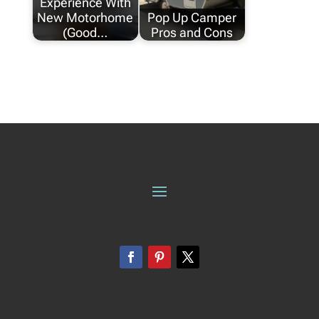
Experience With
New Motorhome
Pop Up Camper
(Good…
Pros and Cons