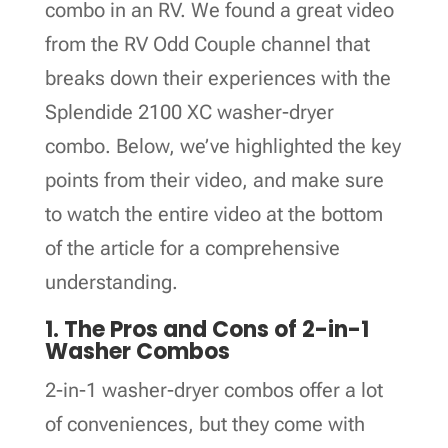
combo in an RV. We found a great video
from the RV Odd Couple channel that
breaks down their experiences with the
Splendide 2100 XC washer-dryer
combo. Below, we’ve highlighted the key
points from their video, and make sure
to watch the entire video at the bottom
of the article for a comprehensive
understanding.
1. The Pros and Cons of 2-in-1
Washer Combos
2-in-1 washer-dryer combos offer a lot
of conveniences, but they come with