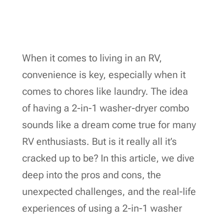
When it comes to living in an RV,
convenience is key, especially when it
comes to chores like laundry. The idea
of having a 2-in-1 washer-dryer combo
sounds like a dream come true for many
RV enthusiasts. But is it really all it’s
cracked up to be? In this article, we dive
deep into the pros and cons, the
unexpected challenges, and the real-life
experiences of using a 2-in-1 washer