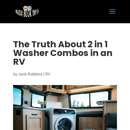
The Truth About 2 in 1
Washer Combos in an
RV
by
Jack Robbins
|
RV