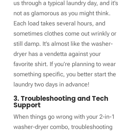
us through a typical laundry day, and it’s
not as glamorous as you might think.
Each load takes several hours, and
sometimes clothes come out wrinkly or
still damp. It’s almost like the washer-
dryer has a vendetta against your
favorite shirt. If you’re planning to wear
something specific, you better start the
laundry two days in advance!
3. Troubleshooting and Tech
Support
When things go wrong with your 2-in-1
washer-dryer combo, troubleshooting