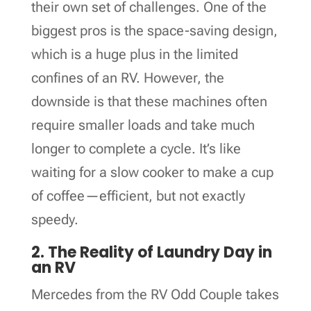
their own set of challenges. One of the
biggest pros is the space-saving design,
which is a huge plus in the limited
confines of an RV. However, the
downside is that these machines often
require smaller loads and take much
longer to complete a cycle. It’s like
waiting for a slow cooker to make a cup
of coffee—efficient, but not exactly
speedy.
2. The Reality of Laundry Day in
an RV
Mercedes from the RV Odd Couple takes