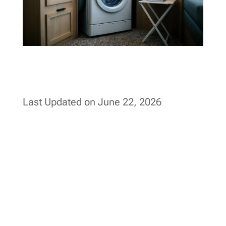
Last Updated on June 22, 2026