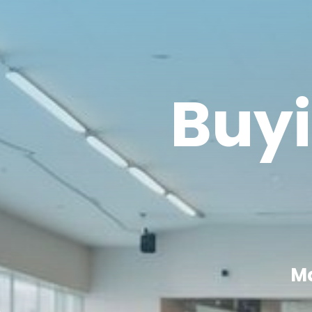
Buyi
Ma