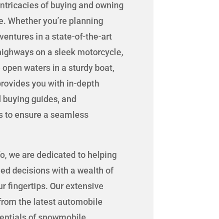
intricacies of buying and owning
le. Whether you’re planning
entures in a state-of-the-art
 highways on a sleek motorcycle,
 open waters in a sturdy boat,
rovides you with in-depth
d buying guides, and
s to ensure a seamless
o, we are dedicated to helping
d decisions with a wealth of
r fingertips. Our extensive
rom the latest automobile
sentials of snowmobile