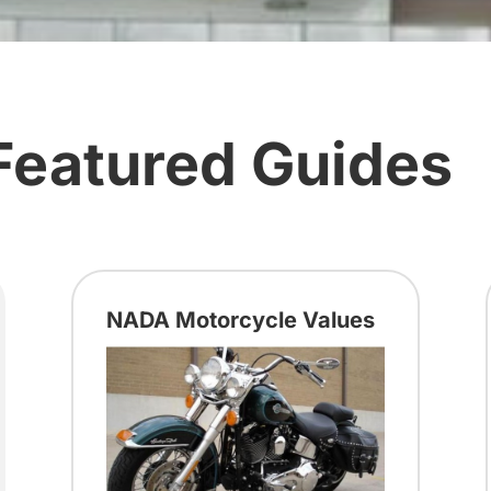
Featured Guides
NADA Motorcycle Values