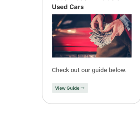
Used Cars
Check out our guide below.
View Guide