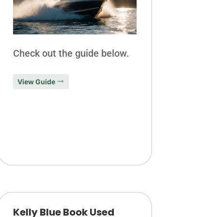
Check out the guide below.
View Guide
Kelly Blue Book Used