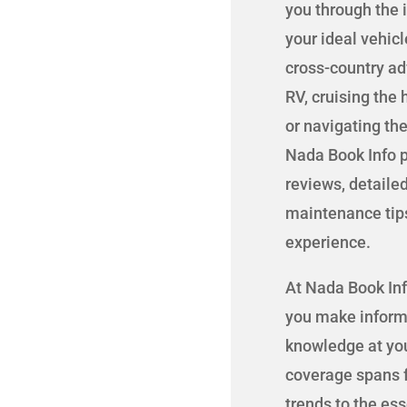
you through the 
your ideal vehic
cross-country adv
RV, cruising the
or navigating the
Nada Book Info p
reviews, detaile
maintenance tip
experience.
At Nada Book Inf
you make informe
knowledge at you
coverage spans f
trends to the es