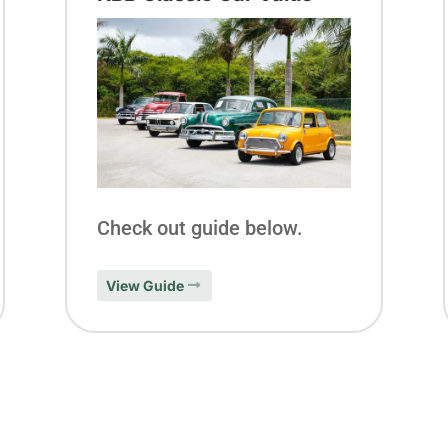
Check out guide below.
View Guide