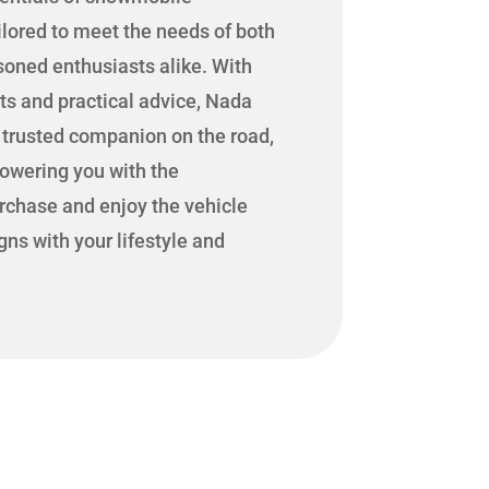
ilored to meet the needs of both
oned enthusiasts alike. With
hts and practical advice, Nada
r trusted companion on the road,
powering you with the
rchase and enjoy the vehicle
igns with your lifestyle and