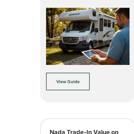
View Guide
Nada Trade-In Value on