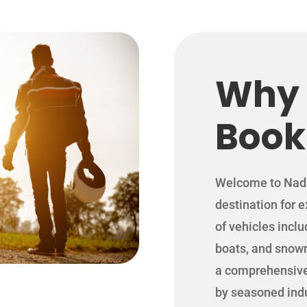
Why
Book
Welcome to Nada 
destination for 
of vehicles incl
boats, and snow
a comprehensive 
by seasoned indu