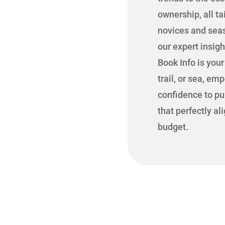
ownership, all ta
novices and seas
our expert insig
Book Info is you
trail, or sea, em
confidence to pu
that perfectly al
budget.