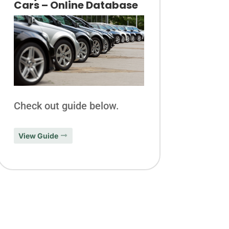
Cars – Online Database
Check out guide below.
View Guide