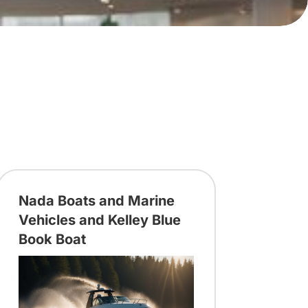
Nada Boats and Marine
Vehicles and Kelley Blue
Book Boat