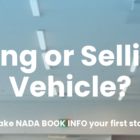
ng or Sell
Vehicle?
ke NADA BOOK INFO your first st