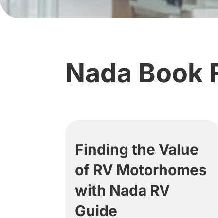
Nada Book 
Finding the Value
of RV Motorhomes
with Nada RV
Guide