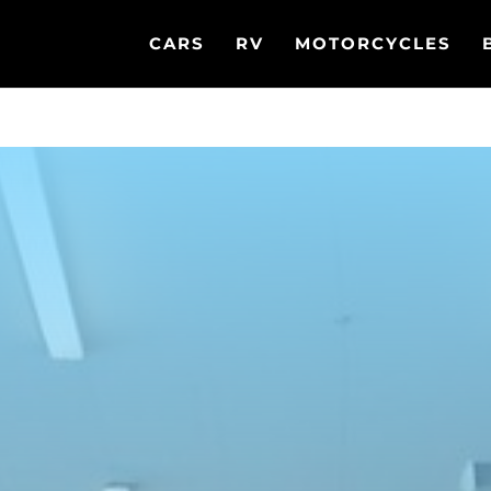
CARS
RV
MOTORCYCLES