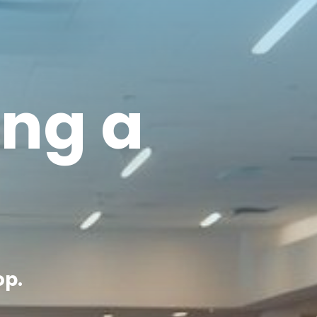
ing a
op.