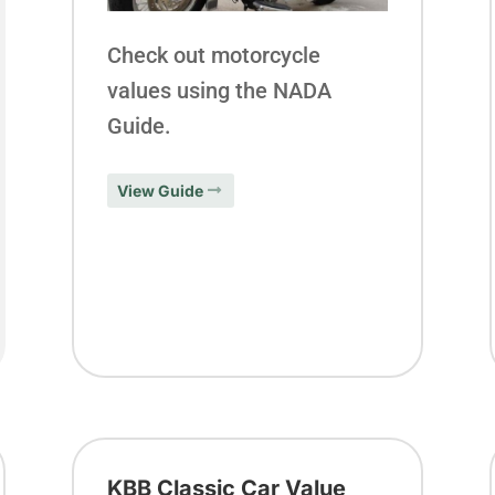
Check out motorcycle
values using the NADA
Guide.
View Guide
KBB Classic Car Value