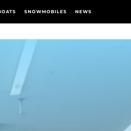
BOATS
SNOWMOBILES
NEWS