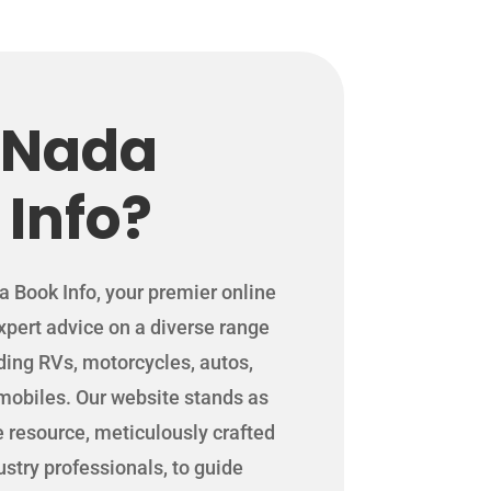
 Nada
 Info?
Book Info, your premier online
expert advice on a diverse range
uding RVs, motorcycles, autos,
mobiles. Our website stands as
resource, meticulously crafted
stry professionals, to guide