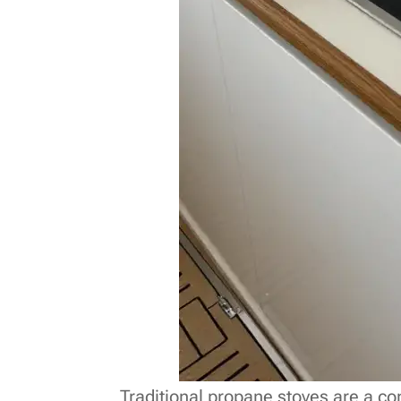
Traditional propane stoves are a 