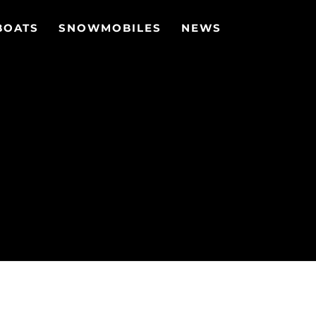
BOATS
SNOWMOBILES
NEWS