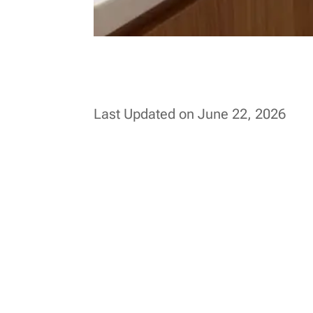
Last Updated on June 22, 2026