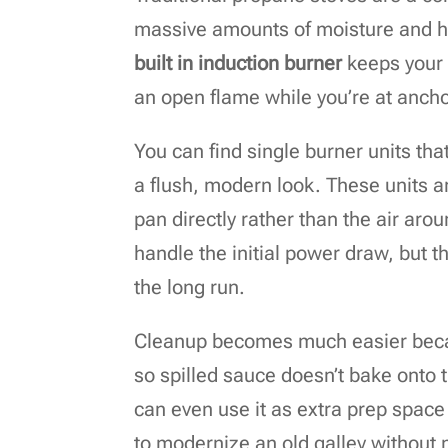
massive amounts of moisture and he
built in induction burner
keeps your 
an open flame while you’re at ancho
You can find single burner units that
a flush, modern look. These units ar
pan directly rather than the air arou
handle the initial power draw, but th
the long run.
Cleanup becomes much easier becaus
so spilled sauce doesn’t bake onto t
can even use it as extra prep space
to modernize an old galley without