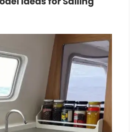
del Ideas for Sailing