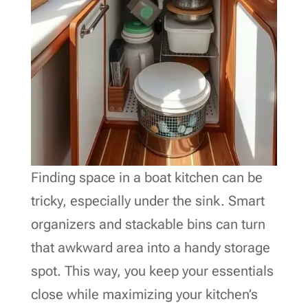
Finding space in a boat kitchen can be
tricky, especially under the sink. Smart
organizers and stackable bins can turn
that awkward area into a handy storage
spot. This way, you keep your essentials
close while maximizing your kitchen’s