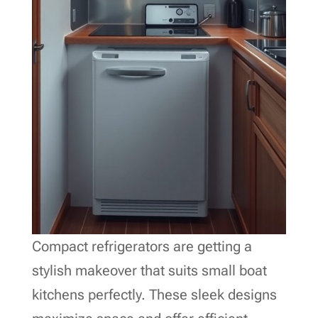
Compact refrigerators are getting a
stylish makeover that suits small boat
kitchens perfectly. These sleek designs