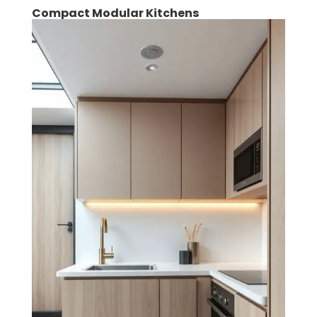
Compact Modular Kitchens