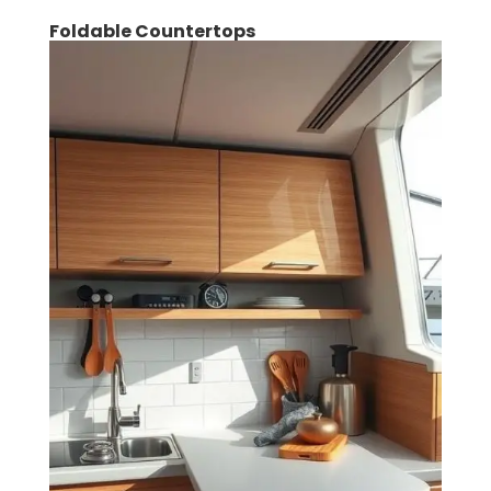
Foldable Countertops