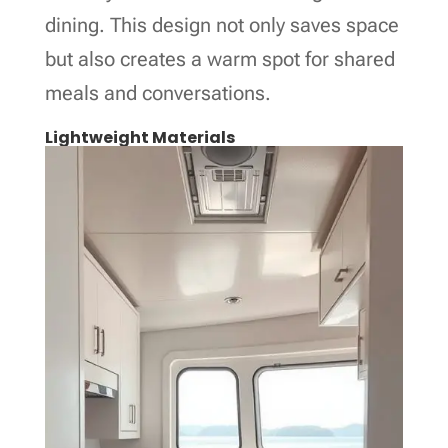
dining. This design not only saves space
but also creates a warm spot for shared
meals and conversations.
Lightweight Materials