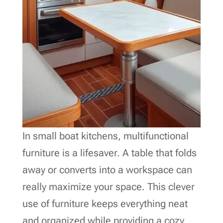
In small boat kitchens, multifunctional
furniture is a lifesaver. A table that folds
away or converts into a workspace can
really maximize your space. This clever
use of furniture keeps everything neat
and organized while providing a cozy