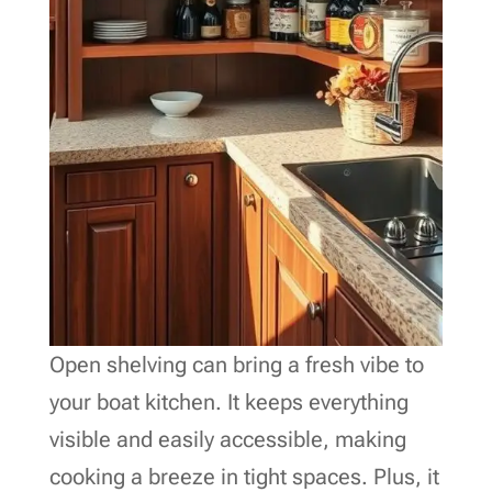
Open shelving can bring a fresh vibe to
your boat kitchen. It keeps everything
visible and easily accessible, making
cooking a breeze in tight spaces. Plus, it