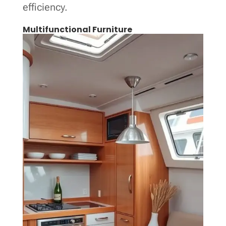
efficiency.
Multifunctional Furniture