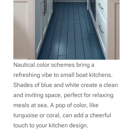
Nautical color schemes bring a
refreshing vibe to small boat kitchens.
Shades of blue and white create a clean
and inviting space, perfect for relaxing
meals at sea. A pop of color, like
turquoise or coral, can add a cheerful
touch to your kitchen design.