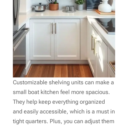
Customizable shelving units can make a
small boat kitchen feel more spacious.
They help keep everything organized
and easily accessible, which is a must in
tight quarters. Plus, you can adjust them