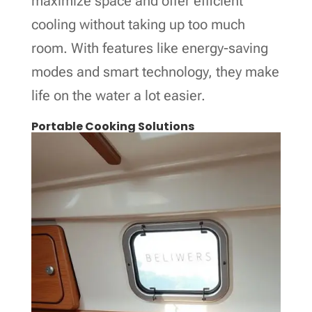
maximize space and offer efficient
cooling without taking up too much
room. With features like energy-saving
modes and smart technology, they make
life on the water a lot easier.
Portable Cooking Solutions