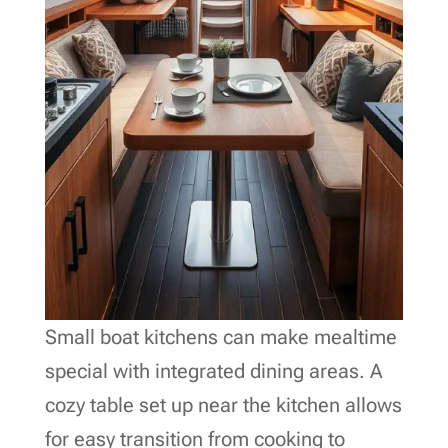
Small boat kitchens can make mealtime
special with integrated dining areas. A
cozy table set up near the kitchen allows
for easy transition from cooking to