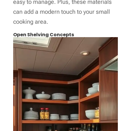
easy to manage. Plus, these materials
can add a modern touch to your small
cooking area.
Open Shelving Concepts