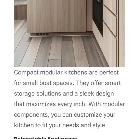
Compact modular kitchens are perfect
for small boat spaces. They offer smart
storage solutions and a sleek design
that maximizes every inch. With modular
components, you can customize your
kitchen to fit your needs and style.
Retractable Appliances