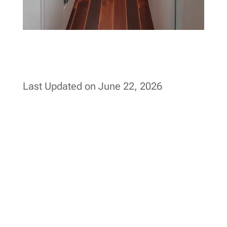
Last Updated on June 22, 2026