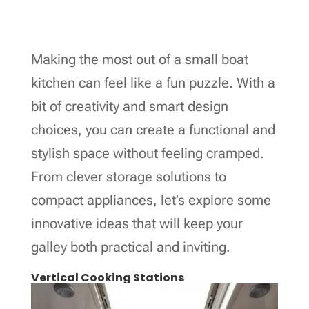
Making the most out of a small boat
kitchen can feel like a fun puzzle. With a
bit of creativity and smart design
choices, you can create a functional and
stylish space without feeling cramped.
From clever storage solutions to
compact appliances, let’s explore some
innovative ideas that will keep your
galley both practical and inviting.
Vertical Cooking Stations