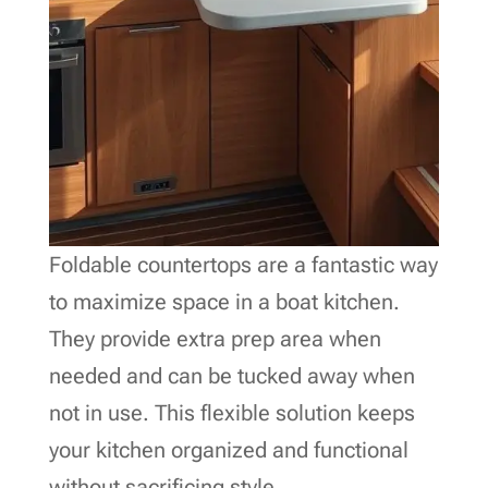
Foldable countertops are a fantastic way
to maximize space in a boat kitchen.
They provide extra prep area when
needed and can be tucked away when
not in use. This flexible solution keeps
your kitchen organized and functional
without sacrificing style.