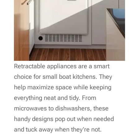
Retractable appliances are a smart
choice for small boat kitchens. They
help maximize space while keeping
everything neat and tidy. From
microwaves to dishwashers, these
handy designs pop out when needed
and tuck away when they’re not.