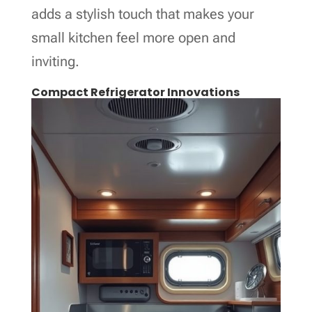
adds a stylish touch that makes your
small kitchen feel more open and
inviting.
Compact Refrigerator Innovations