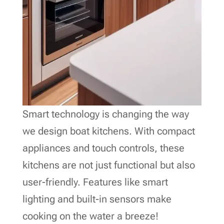
Smart technology is changing the way
we design boat kitchens. With compact
appliances and touch controls, these
kitchens are not just functional but also
user-friendly. Features like smart
lighting and built-in sensors make
cooking on the water a breeze!