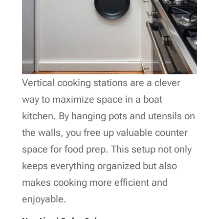
Vertical cooking stations are a clever
way to maximize space in a boat
kitchen. By hanging pots and utensils on
the walls, you free up valuable counter
space for food prep. This setup not only
keeps everything organized but also
makes cooking more efficient and
enjoyable.