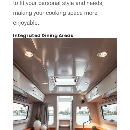
to fit your personal style and needs,
making your cooking space more
enjoyable.
Integrated Dining Areas