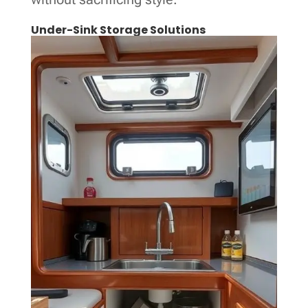
Under-Sink Storage Solutions