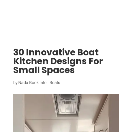
30 Innovative Boat
Kitchen Designs For
Small Spaces
by
Nada Book Info
|
Boats