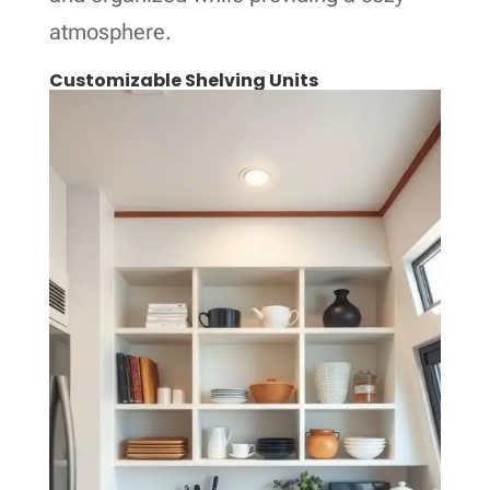
atmosphere.
Customizable Shelving Units