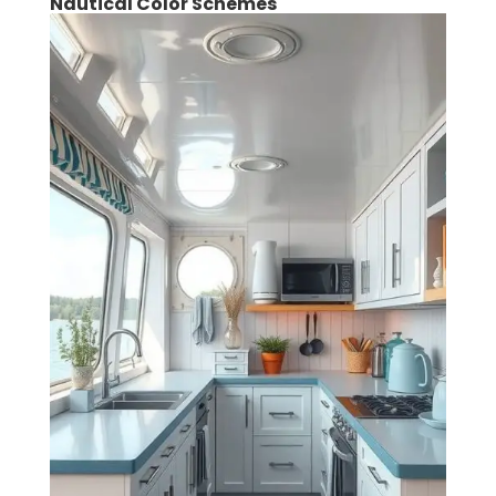
Nautical Color Schemes