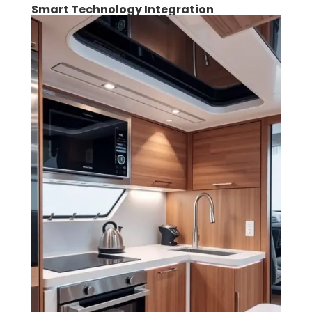
Smart Technology Integration