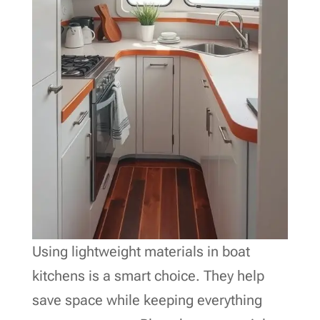
Using lightweight materials in boat
kitchens is a smart choice. They help
save space while keeping everything