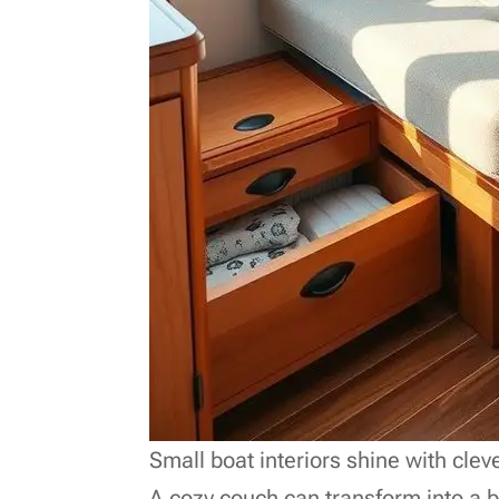
Small boat interiors shine with clev
A cozy couch can transform into a b