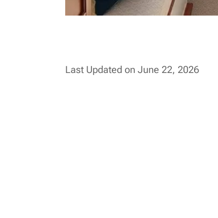
Last Updated on June 22, 2026