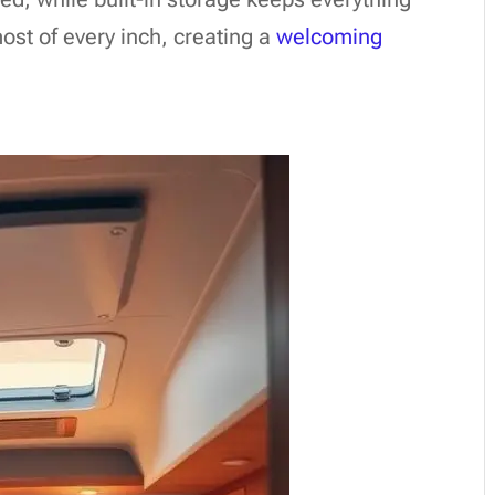
ost of every inch, creating a
welcoming
s