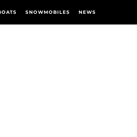
BOATS
SNOWMOBILES
NEWS