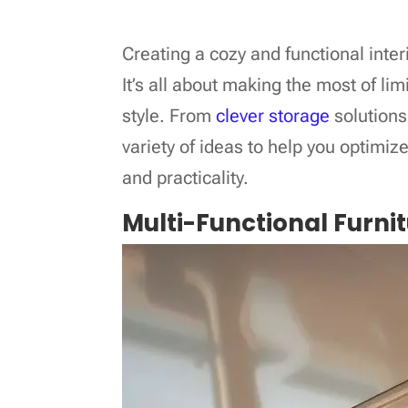
Creating a cozy and functional inter
It’s all about making the most of l
style. From
clever storage
solutions 
variety of ideas to help you optimize
and practicality.
Multi-Functional Furni