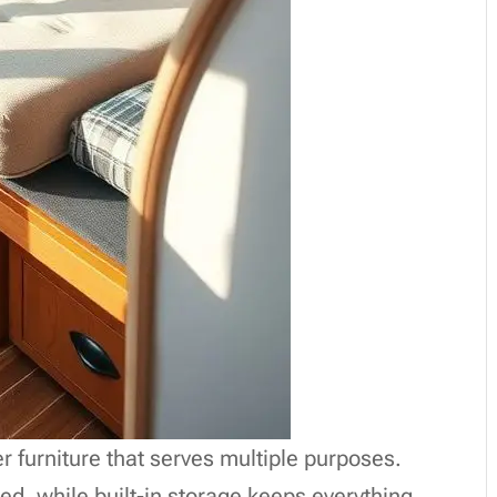
er furniture that serves multiple purposes.
ed, while built-in storage keeps everything