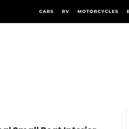
CARS
RV
MOTORCYCLES