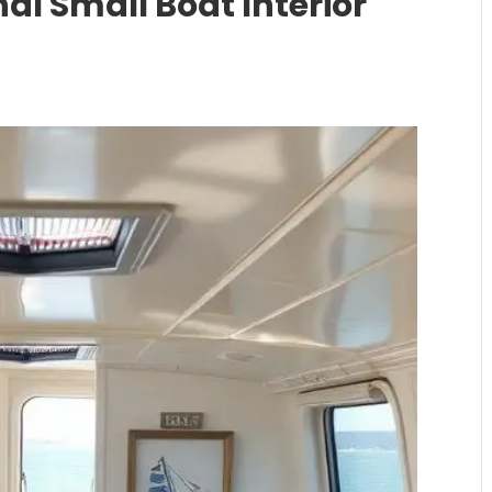
al Small Boat Interior