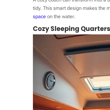
tidy. This smart design makes the m
space
on the water.
Cozy Sleeping Quarter