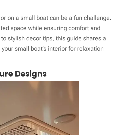
ior on a small boat can be a fun challenge.
imited space while ensuring comfort and
to stylish decor tips, this guide shares a
 your small boat’s interior for relaxation
ture Designs