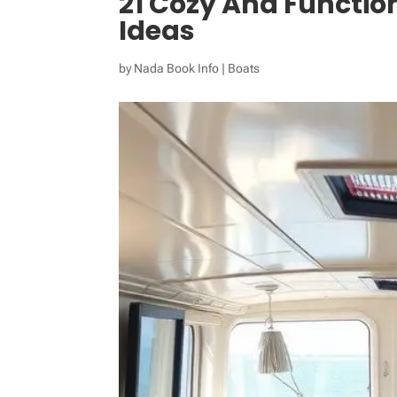
21 Cozy And Function
Ideas
by
Nada Book Info
|
Boats