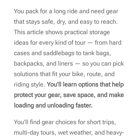
You pack for a long ride and need gear
that stays safe, dry, and easy to reach.
This article shows practical storage
ideas for every kind of tour — from hard
cases and saddlebags to tank bags,
backpacks, and liners — so you can pick
solutions that fit your bike, route, and
riding style.
You’ll learn options that help
protect your gear, save space, and make
loading and unloading faster.
You’ll find gear choices for short trips,
multi-day tours, wet weather, and heavy-