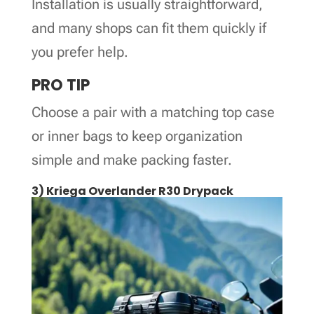
Installation is usually straightforward,
and many shops can fit them quickly if
you prefer help.
PRO TIP
Choose a pair with a matching top case
or inner bags to keep organization
simple and make packing faster.
3) Kriega Overlander R30 Drypack