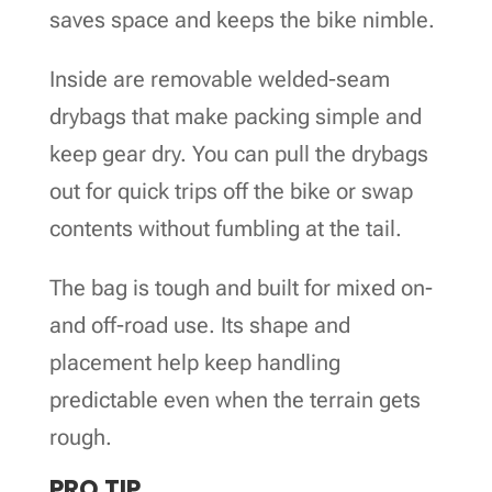
saves space and keeps the bike nimble.
Inside are removable welded-seam
drybags that make packing simple and
keep gear dry. You can pull the drybags
out for quick trips off the bike or swap
contents without fumbling at the tail.
The bag is tough and built for mixed on-
and off-road use. Its shape and
placement help keep handling
predictable even when the terrain gets
rough.
PRO TIP