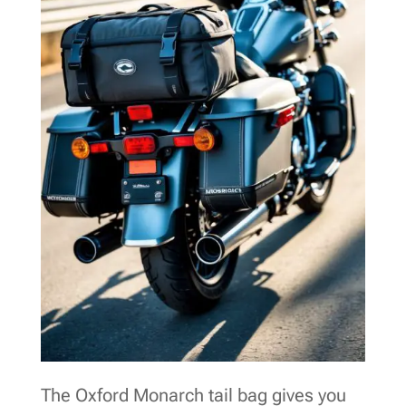
The Oxford Monarch tail bag gives you