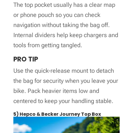
The top pocket usually has a clear map
or phone pouch so you can check
navigation without taking the bag off.
Internal dividers help keep chargers and
tools from getting tangled.
PRO TIP
Use the quick-release mount to detach
the bag for security when you leave your
bike. Pack heavier items low and
centered to keep your handling stable.
5) Hepco & Becker Journey Top Box