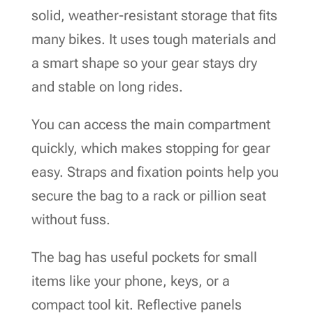
solid, weather-resistant storage that fits
many bikes. It uses tough materials and
a smart shape so your gear stays dry
and stable on long rides.
You can access the main compartment
quickly, which makes stopping for gear
easy. Straps and fixation points help you
secure the bag to a rack or pillion seat
without fuss.
The bag has useful pockets for small
items like your phone, keys, or a
compact tool kit. Reflective panels