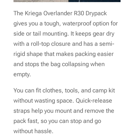
The Kriega Overlander R30 Drypack
gives you a tough, waterproof option for
side or tail mounting. It keeps gear dry
with a roll-top closure and has a semi-
rigid shape that makes packing easier
and stops the bag collapsing when
empty.
You can fit clothes, tools, and camp kit
without wasting space. Quick-release
straps help you mount and remove the
pack fast, so you can stop and go
without hassle.