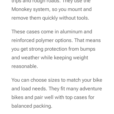
trips and rough roads. They use the
Monokey system, so you mount and
remove them quickly without tools.
These cases come in aluminum and
reinforced polymer options. That means
you get strong protection from bumps
and weather while keeping weight
reasonable.
You can choose sizes to match your bike
and load needs. They fit many adventure
bikes and pair well with top cases for
balanced packing.