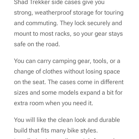
Shad Trekker side cases give you
strong, weatherproof storage for touring
and commuting. They lock securely and
mount to most racks, so your gear stays
safe on the road.
You can carry camping gear, tools, or a
change of clothes without losing space
on the seat. The cases come in different
sizes and some models expand a bit for
extra room when you need it.
You will like the clean look and durable
build that fits many bike styles.