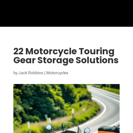
22 Motorcycle Touring
Gear Storage Solutions
by
Jack Robbins
|
Motorcycles