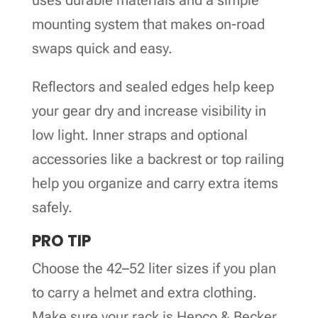
mounting system that makes on-road
swaps quick and easy.
Reflectors and sealed edges help keep
your gear dry and increase visibility in
low light. Inner straps and optional
accessories like a backrest or top railing
help you organize and carry extra items
safely.
PRO TIP
Choose the 42–52 liter sizes if you plan
to carry a helmet and extra clothing.
Make sure your rack is Hepco & Becker