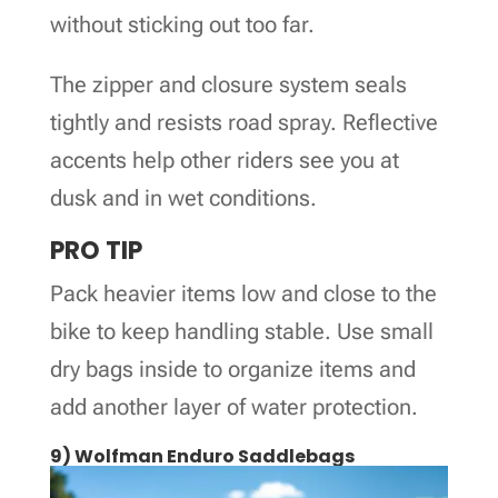
without sticking out too far.
The zipper and closure system seals
tightly and resists road spray. Reflective
accents help other riders see you at
dusk and in wet conditions.
PRO TIP
Pack heavier items low and close to the
bike to keep handling stable. Use small
dry bags inside to organize items and
add another layer of water protection.
9) Wolfman Enduro Saddlebags