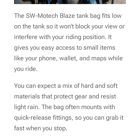
The SW-Motech Blaze tank bag fits low
on the tank so it won’t block your view or
interfere with your riding position. It
gives you easy access to small items
like your phone, wallet, and maps while
you ride.
You can expect a mix of hard and soft
materials that protect gear and resist
light rain. The bag often mounts with
quick-release fittings, so you can grab it
fast when you stop.