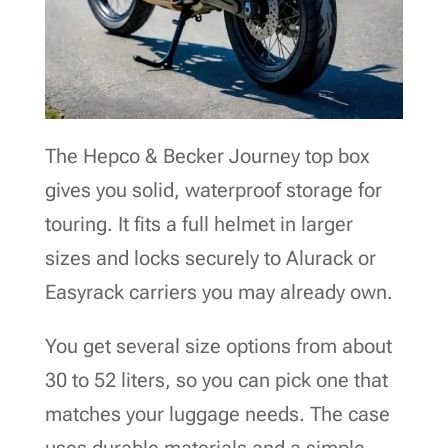
The Hepco & Becker Journey top box
gives you solid, waterproof storage for
touring. It fits a full helmet in larger
sizes and locks securely to Alurack or
Easyrack carriers you may already own.
You get several size options from about
30 to 52 liters, so you can pick one that
matches your luggage needs. The case
uses durable materials and a simple