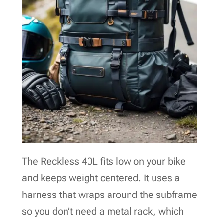
The Reckless 40L fits low on your bike
and keeps weight centered. It uses a
harness that wraps around the subframe
so you don’t need a metal rack, which