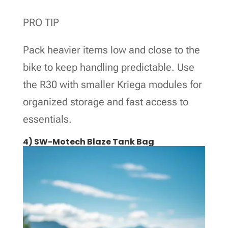
PRO TIP
Pack heavier items low and close to the
bike to keep handling predictable. Use
the R30 with smaller Kriega modules for
organized storage and fast access to
essentials.
4) SW-Motech Blaze Tank Bag