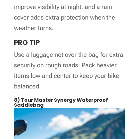
improve visibility at night, and a rain
cover adds extra protection when the
weather turns.
PRO TIP
Use a luggage net over the bag for extra
security on rough roads. Pack heavier
items low and center to keep your bike
balanced.
8) Tour Master Synergy Waterproof
Saddlebag