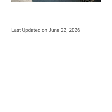
Last Updated on June 22, 2026