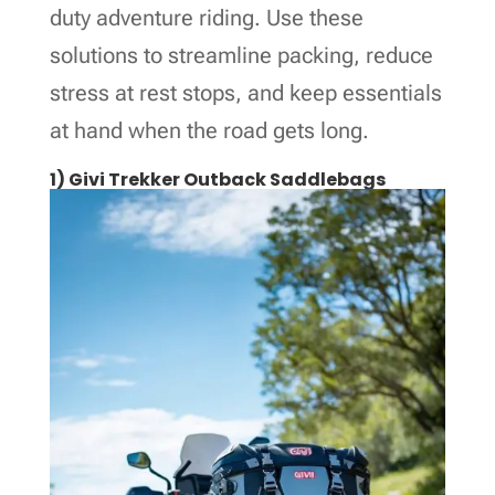
duty adventure riding. Use these
solutions to streamline packing, reduce
stress at rest stops, and keep essentials
at hand when the road gets long.
1) Givi Trekker Outback Saddlebags