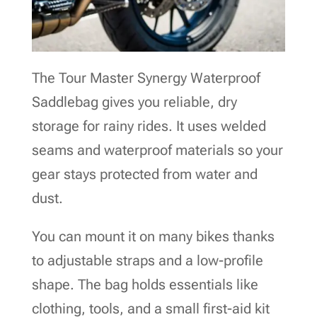
The Tour Master Synergy Waterproof
Saddlebag gives you reliable, dry
storage for rainy rides. It uses welded
seams and waterproof materials so your
gear stays protected from water and
dust.
You can mount it on many bikes thanks
to adjustable straps and a low-profile
shape. The bag holds essentials like
clothing, tools, and a small first-aid kit