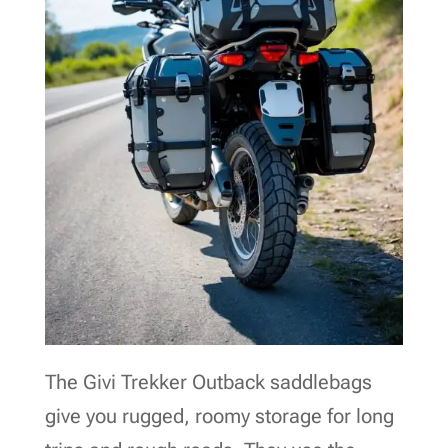
The Givi Trekker Outback saddlebags
give you rugged, roomy storage for long