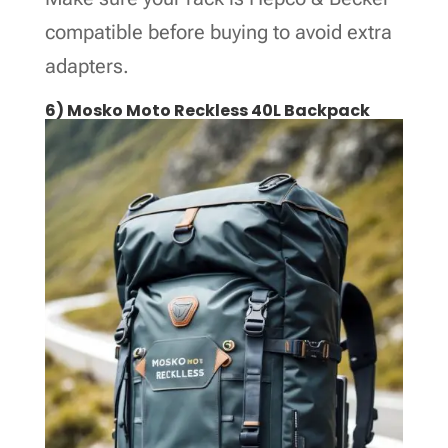
compatible before buying to avoid extra
adapters.
6) Mosko Moto Reckless 40L Backpack