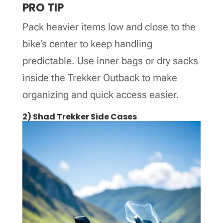
PRO TIP
Pack heavier items low and close to the
bike’s center to keep handling
predictable. Use inner bags or dry sacks
inside the Trekker Outback to make
organizing and quick access easier.
2) Shad Trekker Side Cases