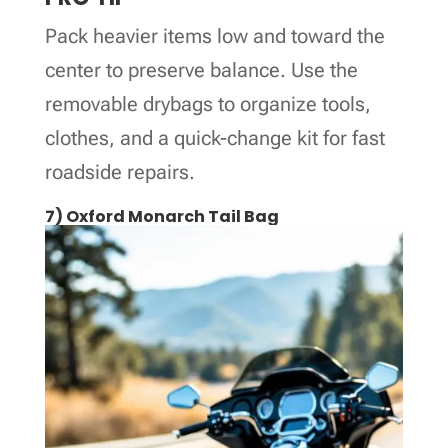
Pack heavier items low and toward the
center to preserve balance. Use the
removable drybags to organize tools,
clothes, and a quick-change kit for fast
roadside repairs.
7) Oxford Monarch Tail Bag