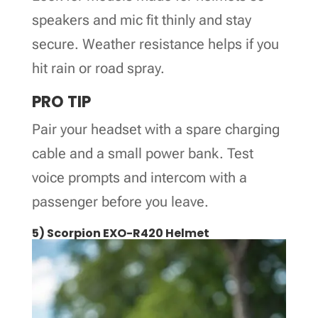
speakers and mic fit thinly and stay
secure. Weather resistance helps if you
hit rain or road spray.
PRO TIP
Pair your headset with a spare charging
cable and a small power bank. Test
voice prompts and intercom with a
passenger before you leave.
5) Scorpion EXO-R420 Helmet