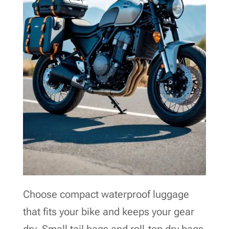
Choose compact waterproof luggage
that fits your bike and keeps your gear
dry. Small tail bags and roll-top dry bags