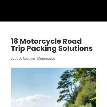
18 Motorcycle Road
Trip Packing Solutions
by
Jack Robbins
|
Motorcycles