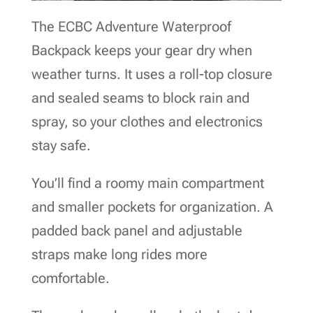
The ECBC Adventure Waterproof
Backpack keeps your gear dry when
weather turns. It uses a roll-top closure
and sealed seams to block rain and
spray, so your clothes and electronics
stay safe.
You’ll find a roomy main compartment
and smaller pockets for organization. A
padded back panel and adjustable
straps make long rides more
comfortable.