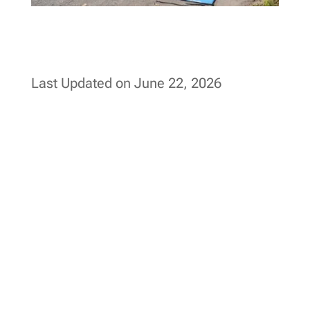
Last Updated on June 22, 2026