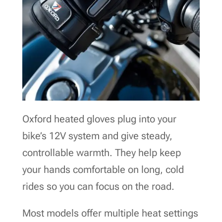
Oxford heated gloves plug into your
bike’s 12V system and give steady,
controllable warmth. They help keep
your hands comfortable on long, cold
rides so you can focus on the road.
Most models offer multiple heat settings