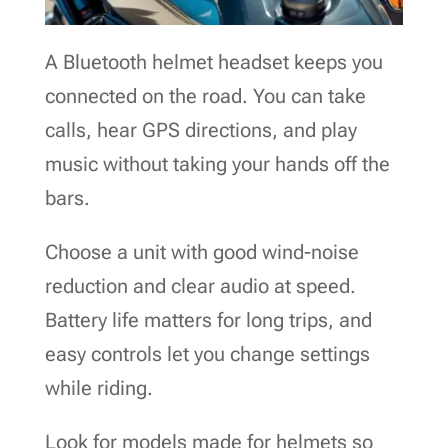
A Bluetooth helmet headset keeps you
connected on the road. You can take
calls, hear GPS directions, and play
music without taking your hands off the
bars.
Choose a unit with good wind-noise
reduction and clear audio at speed.
Battery life matters for long trips, and
easy controls let you change settings
while riding.
Look for models made for helmets so