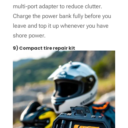
multi-port adapter to reduce clutter.
Charge the power bank fully before you
leave and top it up whenever you have
shore power.
9) Compact tire repair kit