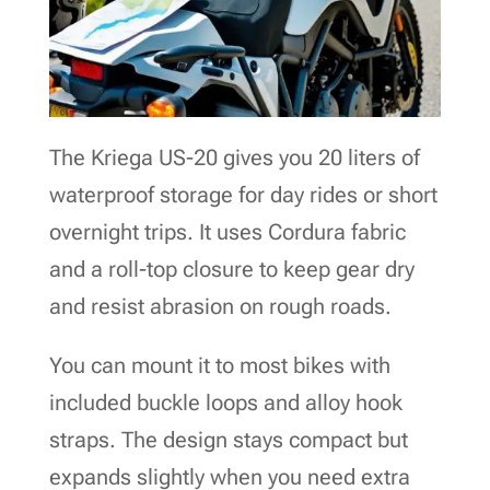
The Kriega US-20 gives you 20 liters of
waterproof storage for day rides or short
overnight trips. It uses Cordura fabric
and a roll-top closure to keep gear dry
and resist abrasion on rough roads.
You can mount it to most bikes with
included buckle loops and alloy hook
straps. The design stays compact but
expands slightly when you need extra