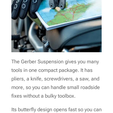
The Gerber Suspension gives you many
tools in one compact package. It has
pliers, a knife, screwdrivers, a saw, and
more, so you can handle small roadside
fixes without a bulky toolbox.
Its butterfly design opens fast so you can