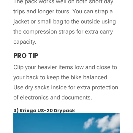
The pack works well on both short day
trips and longer tours. You can strap a
jacket or small bag to the outside using
the compression straps for extra carry
capacity.
PRO TIP
Clip your heavier items low and close to
your back to keep the bike balanced.
Use dry sacks inside for extra protection
of electronics and documents.
3) Kriega US-20 Drypack