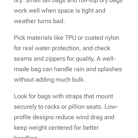
work well when space is tight and
weather turns bad.
Pick materials like TPU or coated nylon
for real water protection, and check
seams and zippers for quality. A well-
made bag can handle rain and splashes
without adding much bulk.
Look for bags with straps that mount
securely to racks or pillion seats. Low-
profile designs reduce wind drag and
keep weight centered for better
handling.