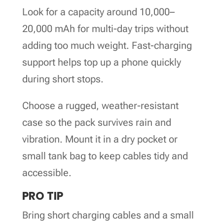
Look for a capacity around 10,000–
20,000 mAh for multi-day trips without
adding too much weight. Fast-charging
support helps top up a phone quickly
during short stops.
Choose a rugged, weather-resistant
case so the pack survives rain and
vibration. Mount it in a dry pocket or
small tank bag to keep cables tidy and
accessible.
PRO TIP
Bring short charging cables and a small