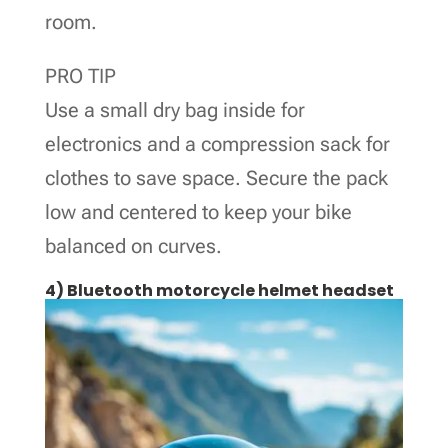
room.
PRO TIP
Use a small dry bag inside for
electronics and a compression sack for
clothes to save space. Secure the pack
low and centered to keep your bike
balanced on curves.
4) Bluetooth motorcycle helmet headset