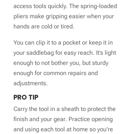
access tools quickly. The spring-loaded
pliers make gripping easier when your
hands are cold or tired.
You can clip it to a pocket or keep it in
your saddlebag for easy reach. It’s light
enough to not bother you, but sturdy
enough for common repairs and
adjustments.
PRO TIP
Carry the tool in a sheath to protect the
finish and your gear. Practice opening
and using each tool at home so you’re