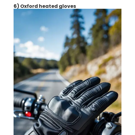
6) Oxford heated gloves