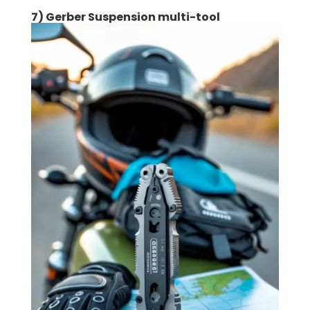
7) Gerber Suspension multi-tool