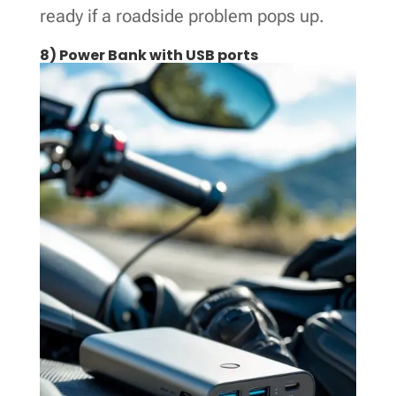
ready if a roadside problem pops up.
8) Power Bank with USB ports