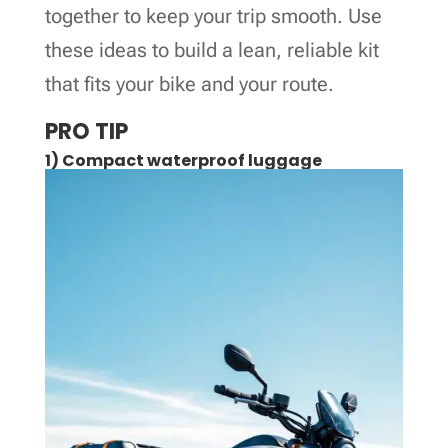
together to keep your trip smooth. Use
these ideas to build a lean, reliable kit
that fits your bike and your route.
PRO TIP
1) Compact waterproof luggage