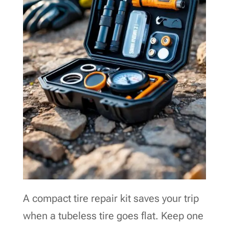
A compact tire repair kit saves your trip
when a tubeless tire goes flat. Keep one