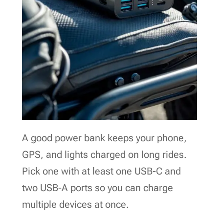
A good power bank keeps your phone,
GPS, and lights charged on long rides.
Pick one with at least one USB-C and
two USB-A ports so you can charge
multiple devices at once.