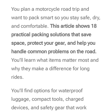
You plan a motorcycle road trip and
want to pack smart so you stay safe, dry,
and comfortable.
This article shows 18
practical packing solutions that save
space, protect your gear, and help you
handle common problems on the road.
You’ll learn what items matter most and
why they make a difference for long
rides.
You’ll find options for waterproof
luggage, compact tools, charged
devices, and safety gear that work