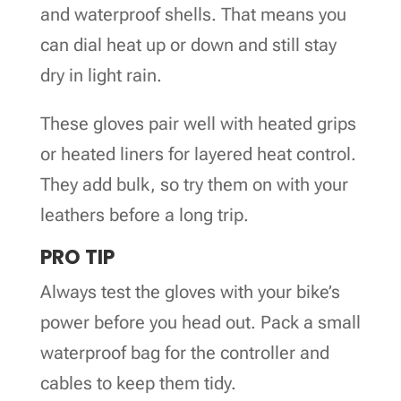
and waterproof shells. That means you
can dial heat up or down and still stay
dry in light rain.
These gloves pair well with heated grips
or heated liners for layered heat control.
They add bulk, so try them on with your
leathers before a long trip.
PRO TIP
Always test the gloves with your bike’s
power before you head out. Pack a small
waterproof bag for the controller and
cables to keep them tidy.