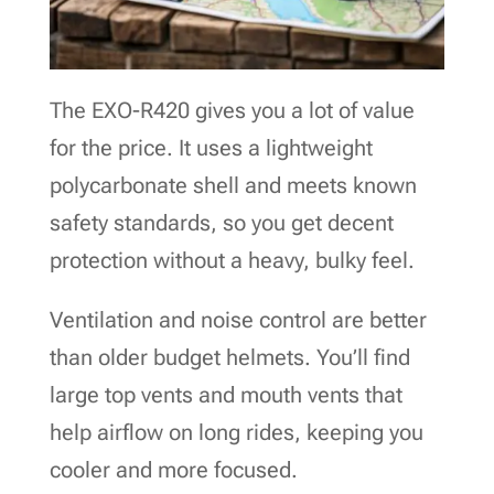
The EXO-R420 gives you a lot of value
for the price. It uses a lightweight
polycarbonate shell and meets known
safety standards, so you get decent
protection without a heavy, bulky feel.
Ventilation and noise control are better
than older budget helmets. You’ll find
large top vents and mouth vents that
help airflow on long rides, keeping you
cooler and more focused.