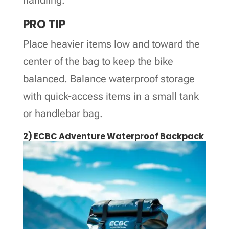
PRO TIP
Place heavier items low and toward the
center of the bag to keep the bike
balanced. Balance waterproof storage
with quick-access items in a small tank
or handlebar bag.
2) ECBC Adventure Waterproof Backpack