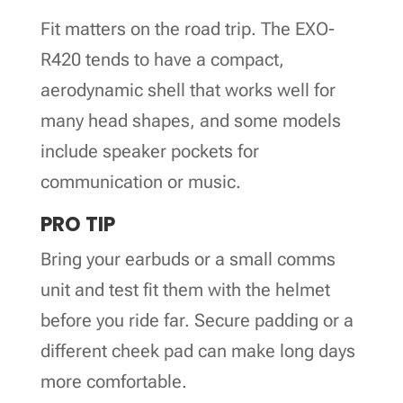
Fit matters on the road trip. The EXO-
R420 tends to have a compact,
aerodynamic shell that works well for
many head shapes, and some models
include speaker pockets for
communication or music.
PRO TIP
Bring your earbuds or a small comms
unit and test fit them with the helmet
before you ride far. Secure padding or a
different cheek pad can make long days
more comfortable.