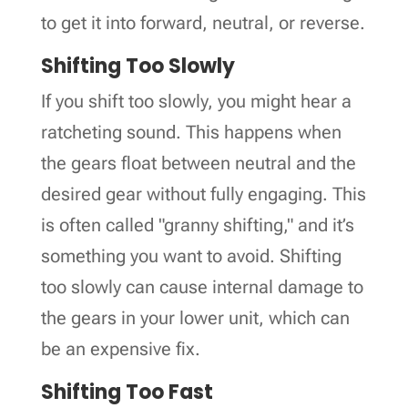
to get it into forward, neutral, or reverse.
Shifting Too Slowly
If you shift too slowly, you might hear a
ratcheting sound. This happens when
the gears float between neutral and the
desired gear without fully engaging. This
is often called "granny shifting," and it’s
something you want to avoid. Shifting
too slowly can cause internal damage to
the gears in your lower unit, which can
be an expensive fix.
Shifting Too Fast