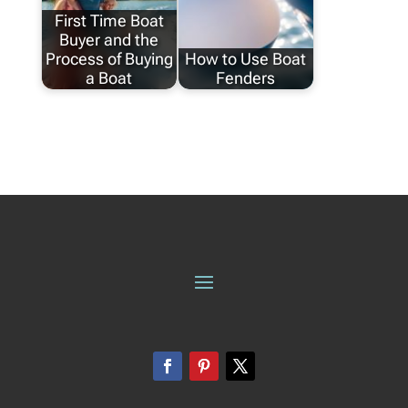
First Time Boat
Buyer and the
Process of Buying
How to Use Boat
a Boat
Fenders