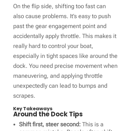
On the flip side, shifting too fast can
also cause problems. It’s easy to push
past the gear engagement point and
accidentally apply throttle. This makes it
really hard to control your boat,
especially in tight spaces like around the
dock. You need precise movement when
maneuvering, and applying throttle
unexpectedly can lead to bumps and
scrapes.
Key Takeaways
Around the Dock Tips
Shift first, steer second:
This is a