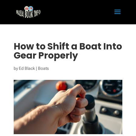
How to Shift a Boat Into
Gear Properly
by
Ed Black
|
Boats