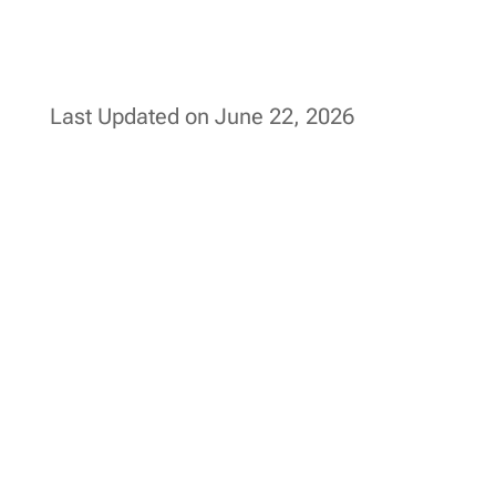
Last Updated on June 22, 2026