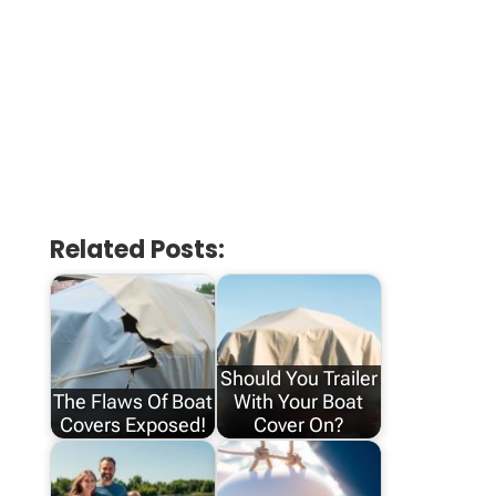
Related Posts:
Should You Trailer
The Flaws Of Boat
With Your Boat
Covers Exposed!
Cover On?