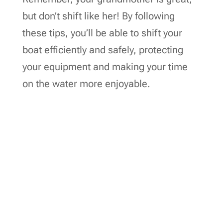
but don’t shift like her! By following
these tips, you’ll be able to shift your
boat efficiently and safely, protecting
your equipment and making your time
on the water more enjoyable.