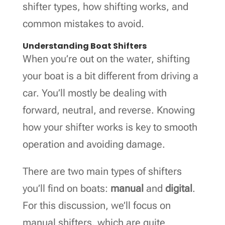
shifter types, how shifting works, and
common mistakes to avoid.
Understanding Boat Shifters
When you’re out on the water, shifting
your boat is a bit different from driving a
car. You’ll mostly be dealing with
forward, neutral, and reverse. Knowing
how your shifter works is key to smooth
operation and avoiding damage.
There are two main types of shifters
you’ll find on boats:
manual
and
digital
.
For this discussion, we’ll focus on
manual shifters, which are quite