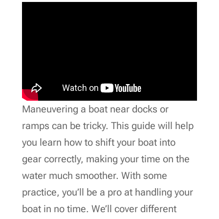
Maneuvering a boat near docks or
ramps can be tricky. This guide will help
you learn how to shift your boat into
gear correctly, making your time on the
water much smoother. With some
practice, you’ll be a pro at handling your
boat in no time. We’ll cover different