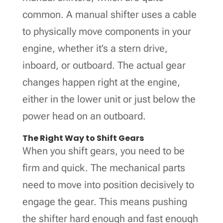
common. A manual shifter uses a cable
to physically move components in your
engine, whether it’s a stern drive,
inboard, or outboard. The actual gear
changes happen right at the engine,
either in the lower unit or just below the
power head on an outboard.
The Right Way to Shift Gears
When you shift gears, you need to be
firm and quick. The mechanical parts
need to move into position decisively to
engage the gear. This means pushing
the shifter hard enough and fast enough