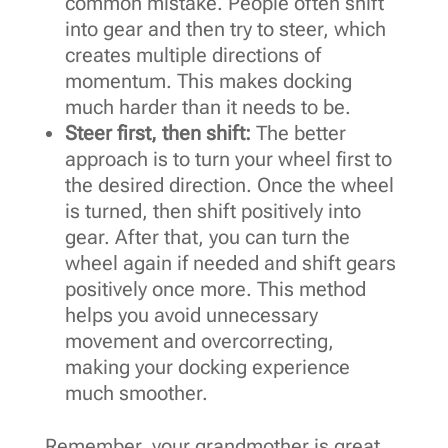
common mistake. People often shift
into gear and then try to steer, which
creates multiple directions of
momentum. This makes docking
much harder than it needs to be.
Steer first, then shift:
The better
approach is to turn your wheel first to
the desired direction. Once the wheel
is turned, then shift positively into
gear. After that, you can turn the
wheel again if needed and shift gears
positively once more. This method
helps you avoid unnecessary
movement and overcorrecting,
making your docking experience
much smoother.
Remember, your grandmother is great,