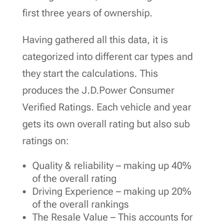
first three years of ownership.
Having gathered all this data, it is
categorized into different car types and
they start the calculations. This
produces the J.D.Power Consumer
Verified Ratings. Each vehicle and year
gets its own overall rating but also sub
ratings on:
Quality & reliability – making up 40%
of the overall rating
Driving Experience – making up 20%
of the overall rankings
The Resale Value – This accounts for