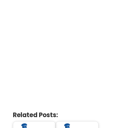
Related Posts: