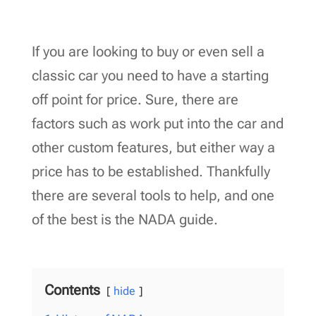
If you are looking to buy or even sell a
classic car you need to have a starting
off point for price. Sure, there are
factors such as work put into the car and
other custom features, but either way a
price has to be established. Thankfully
there are several tools to help, and one
of the best is the NADA guide.
Contents
hide