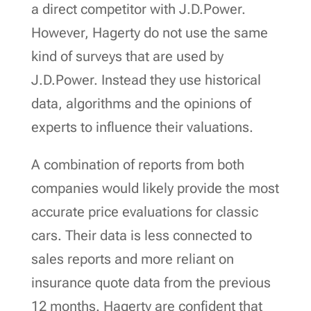
a direct competitor with J.D.Power.
However, Hagerty do not use the same
kind of surveys that are used by
J.D.Power. Instead they use historical
data, algorithms and the opinions of
experts to influence their valuations.
A combination of reports from both
companies would likely provide the most
accurate price evaluations for classic
cars. Their data is less connected to
sales reports and more reliant on
insurance quote data from the previous
12 months. Hagerty are confident that