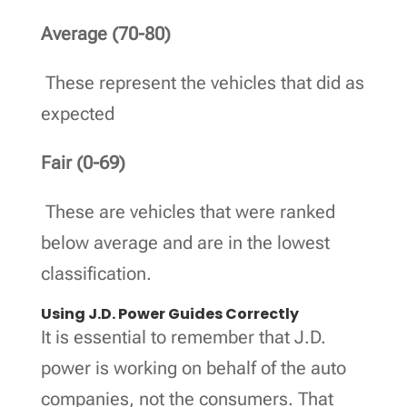
Average (70-80)
These represent the vehicles that did as
expected
Fair (0-69)
These are vehicles that were ranked
below average and are in the lowest
classification.
Using J.D. Power Guides Correctly
It is essential to remember that J.D.
power is working on behalf of the auto
companies, not the consumers. That