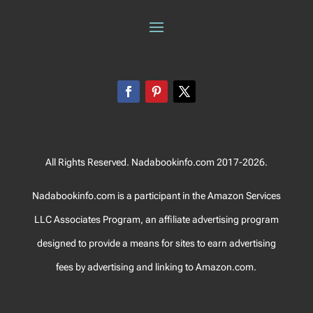
All Rights Reserved. Nadabookinfo.com 2017-2026.
Nadabookinfo.com is a participant in the Amazon Services
LLC Associates Program, an affiliate advertising program
designed to provide a means for sites to earn advertising
fees by advertising and linking to Amazon.com.