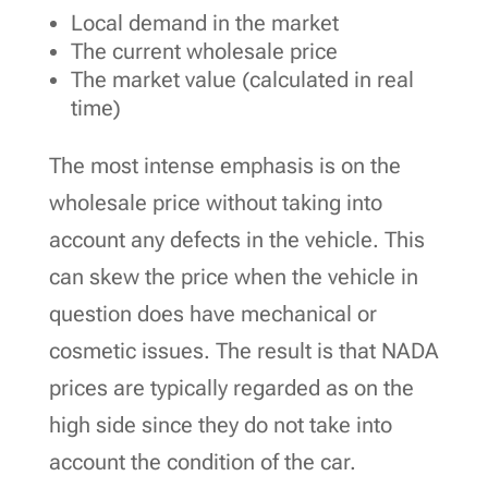
Local demand in the market
The current wholesale price
The market value (calculated in real
time)
The most intense emphasis is on the
wholesale price without taking into
account any defects in the vehicle. This
can skew the price when the vehicle in
question does have mechanical or
cosmetic issues. The result is that NADA
prices are typically regarded as on the
high side since they do not take into
account the condition of the car.