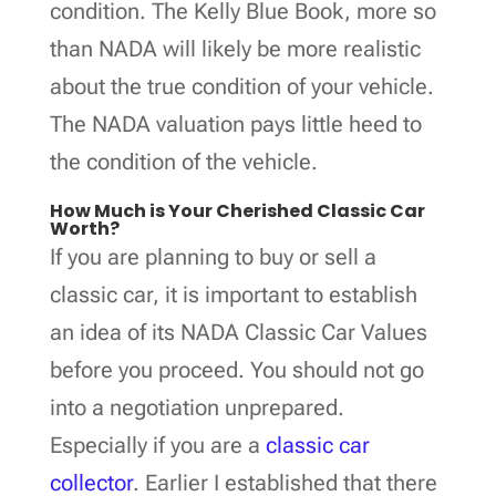
condition. The Kelly Blue Book, more so
than NADA will likely be more realistic
about the true condition of your vehicle.
The NADA valuation pays little heed to
the condition of the vehicle.
How Much is Your Cherished Classic Car
Worth?
If you are planning to buy or sell a
classic car, it is important to establish
an idea of its NADA Classic Car Values
before you proceed. You should not go
into a negotiation unprepared.
Especially if you are a
classic car
collector
. Earlier I established that there