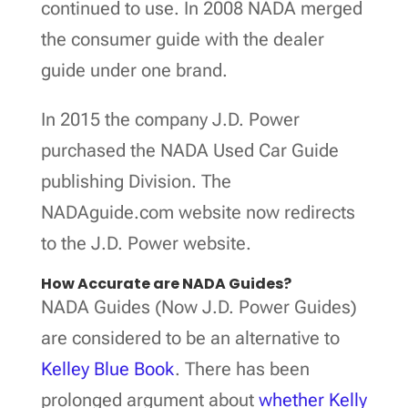
continued to use. In 2008 NADA merged
the consumer guide with the dealer
guide under one brand.
In 2015 the company J.D. Power
purchased the NADA Used Car Guide
publishing Division. The
NADAguide.com website now redirects
to the J.D. Power website.
How Accurate are NADA Guides?
NADA Guides (Now J.D. Power Guides)
are considered to be an alternative to
Kelley Blue Book
. There has been
prolonged argument about
whether Kelly