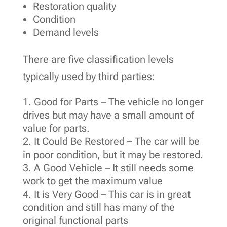
Restoration quality
Condition
Demand levels
There are five classification levels
typically used by third parties:
Good for Parts – The vehicle no longer
drives but may have a small amount of
value for parts.
It Could Be Restored – The car will be
in poor condition, but it may be restored.
A Good Vehicle – It still needs some
work to get the maximum value
It is Very Good – This car is in great
condition and still has many of the
original functional parts