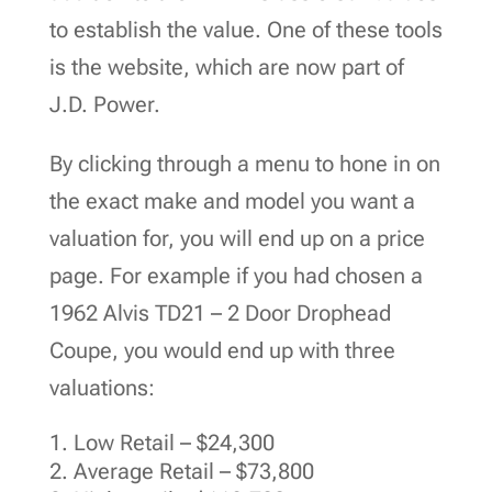
to establish the value. One of these tools
is the website, which are now part of
J.D. Power.
By clicking through a menu to hone in on
the exact make and model you want a
valuation for, you will end up on a price
page. For example if you had chosen a
1962 Alvis TD21 – 2 Door Drophead
Coupe, you would end up with three
valuations:
Low Retail – $24,300
Average Retail – $73,800