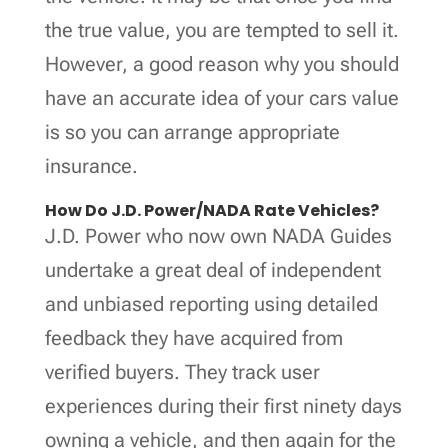
the true value, you are tempted to sell it.
However, a good reason why you should
have an accurate idea of your cars value
is so you can arrange appropriate
insurance.
How Do J.D. Power/NADA Rate Vehicles?
J.D. Power who now own NADA Guides
undertake a great deal of independent
and unbiased reporting using detailed
feedback they have acquired from
verified buyers. They track user
experiences during their first ninety days
owning a vehicle, and then again for the