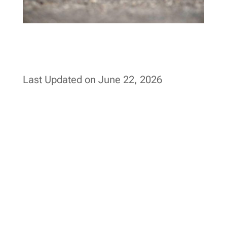
Last Updated on June 22, 2026