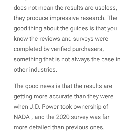
does not mean the results are useless,
they produce impressive research. The
good thing about the guides is that you
know the reviews and surveys were
completed by verified purchasers,
something that is not always the case in
other industries.
The good news is that the results are
getting more accurate than they were
when J.D. Power took ownership of
NADA , and the 2020 survey was far
more detailed than previous ones.