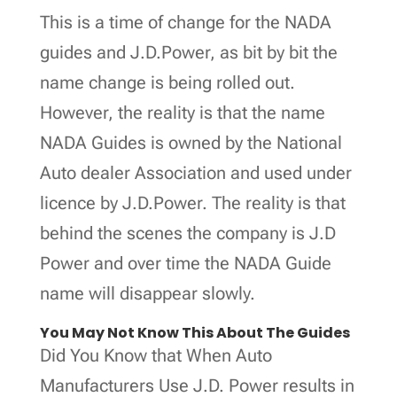
This is a time of change for the NADA
guides and J.D.Power, as bit by bit the
name change is being rolled out.
However, the reality is that the name
NADA Guides is owned by the National
Auto dealer Association and used under
licence by J.D.Power. The reality is that
behind the scenes the company is J.D
Power and over time the NADA Guide
name will disappear slowly.
You May Not Know This About The Guides
Did You Know that When Auto
Manufacturers Use J.D. Power results in