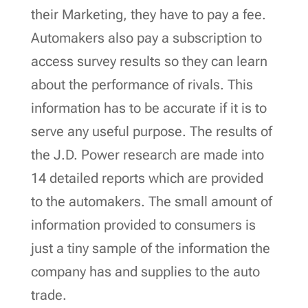
their Marketing, they have to pay a fee.
Automakers also pay a subscription to
access survey results so they can learn
about the performance of rivals. This
information has to be accurate if it is to
serve any useful purpose. The results of
the J.D. Power research are made into
14 detailed reports which are provided
to the automakers. The small amount of
information provided to consumers is
just a tiny sample of the information the
company has and supplies to the auto
trade.