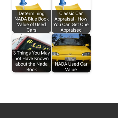
Determining
Classic Car
NADA Blue Book
Appraisal - How
Value of Used
You Can Get One
Cars
Appraised
3 Things You May
not Have Known
about the Nada
NADA Used Car
Book
Value