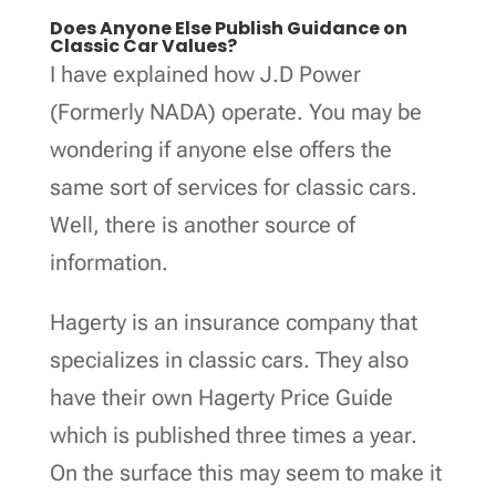
Does Anyone Else Publish Guidance on
Classic Car Values?
I have explained how J.D Power
(Formerly NADA) operate. You may be
wondering if anyone else offers the
same sort of services for classic cars.
Well, there is another source of
information.
Hagerty is an insurance company that
specializes in classic cars. They also
have their own Hagerty Price Guide
which is published three times a year.
On the surface this may seem to make it