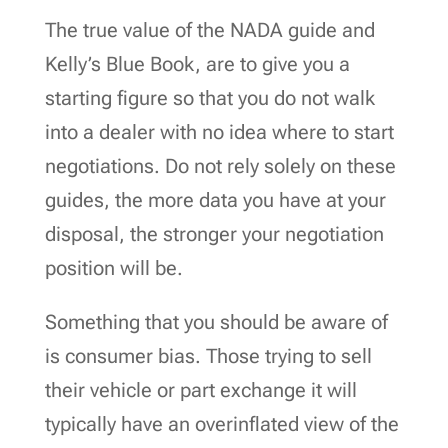
The true value of the NADA guide and
Kelly’s Blue Book, are to give you a
starting figure so that you do not walk
into a dealer with no idea where to start
negotiations. Do not rely solely on these
guides, the more data you have at your
disposal, the stronger your negotiation
position will be.
Something that you should be aware of
is consumer bias. Those trying to sell
their vehicle or part exchange it will
typically have an overinflated view of the