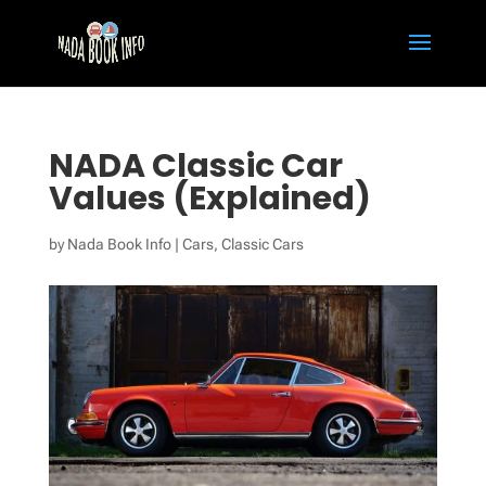
NADA Classic Car
Values (Explained)
by
Nada Book Info
|
Cars
,
Classic Cars