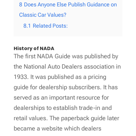
8
Does Anyone Else Publish Guidance on
Classic Car Values?
8.1
Related Posts:
History of NADA
The first NADA Guide was published by
the National Auto Dealers association in
1933. It was published as a pricing
guide for dealership subscribers. It has
served as an important resource for
dealerships to establish trade-in and
retail values. The paperback guide later
became a website which dealers