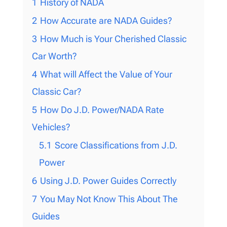
1
History of NADA
2
How Accurate are NADA Guides?
3
How Much is Your Cherished Classic
Car Worth?
4
What will Affect the Value of Your
Classic Car?
5
How Do J.D. Power/NADA Rate
Vehicles?
5.1
Score Classifications from J.D.
Power
6
Using J.D. Power Guides Correctly
7
You May Not Know This About The
Guides