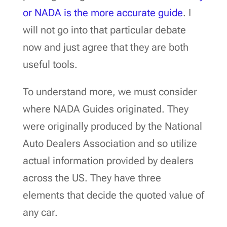
or NADA is the more accurate guide
. I
will not go into that particular debate
now and just agree that they are both
useful tools.
To understand more, we must consider
where NADA Guides originated. They
were originally produced by the National
Auto Dealers Association and so utilize
actual information provided by dealers
across the US. They have three
elements that decide the quoted value of
any car.