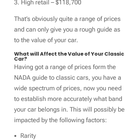
High retail – $118,700
That’s obviously quite a range of prices
and can only give you a rough guide as
to the value of your car.
What will Affect the Value of Your Classic
Car?
Having got a range of prices form the
NADA guide to classic cars, you have a
wide spectrum of prices, now you need
to establish more accurately what band
your car belongs in. This will possibly be
impacted by the following factors:
Rarity