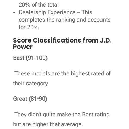
20% of the total
Dealership Experience – This
completes the ranking and accounts
for 20%
Score Classifications from J.D.
Power
Best (91-100)
These models are the highest rated of
their category
Great (81-90)
They didn’t quite make the Best rating
but are higher that average.