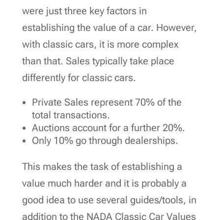
were just three key factors in
establishing the value of a car. However,
with classic cars, it is more complex
than that. Sales typically take place
differently for classic cars.
Private Sales represent 70% of the
total transactions.
Auctions account for a further 20%.
Only 10% go through dealerships.
This makes the task of establishing a
value much harder and it is probably a
good idea to use several guides/tools, in
addition to the NADA Classic Car Values