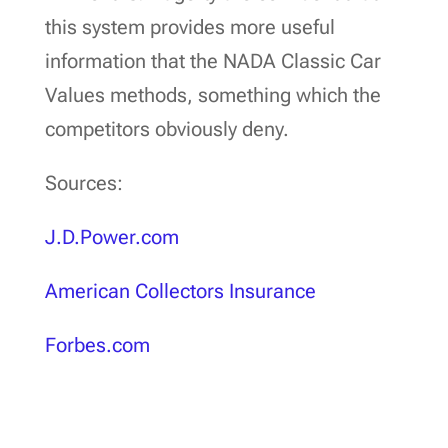
this system provides more useful
information that the NADA Classic Car
Values methods, something which the
competitors obviously deny.
Sources:
J.D.Power.com
American Collectors Insurance
Forbes.com