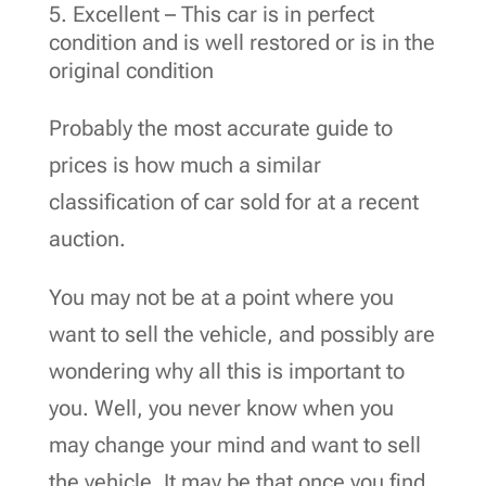
Excellent – This car is in perfect
condition and is well restored or is in the
original condition
Probably the most accurate guide to
prices is how much a similar
classification of car sold for at a recent
auction.
You may not be at a point where you
want to sell the vehicle, and possibly are
wondering why all this is important to
you. Well, you never know when you
may change your mind and want to sell
the vehicle. It may be that once you find