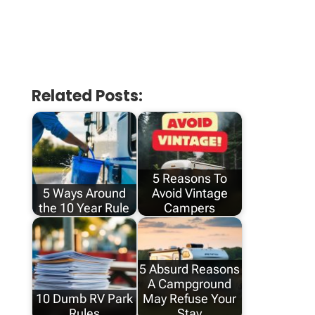
Related Posts:
5 Reasons To
5 Ways Around
Avoid Vintage
the 10 Year Rule
Campers
5 Absurd Reasons
A Campground
10 Dumb RV Park
May Refuse Your
Rules
Stay