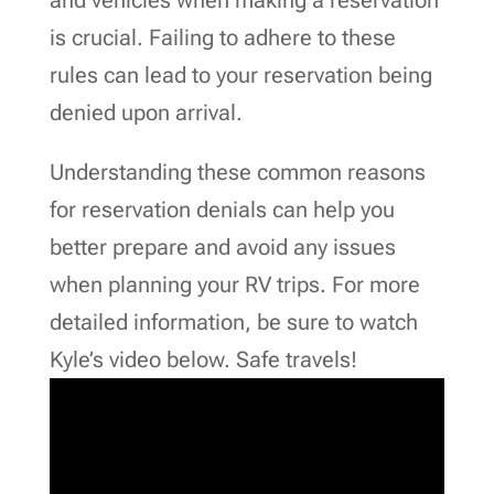
is crucial. Failing to adhere to these
rules can lead to your reservation being
denied upon arrival.
Understanding these common reasons
for reservation denials can help you
better prepare and avoid any issues
when planning your RV trips. For more
detailed information, be sure to watch
Kyle’s video below. Safe travels!