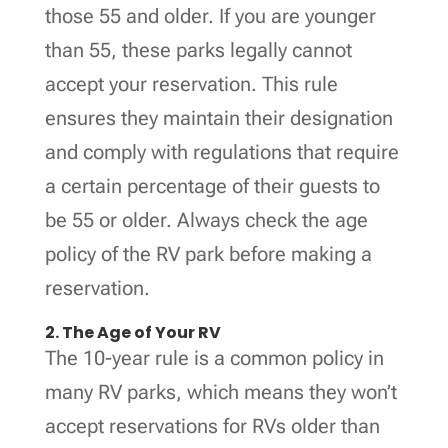
those 55 and older. If you are younger
than 55, these parks legally cannot
accept your reservation. This rule
ensures they maintain their designation
and comply with regulations that require
a certain percentage of their guests to
be 55 or older. Always check the age
policy of the RV park before making a
reservation.
2. The Age of Your RV
The 10-year rule is a common policy in
many RV parks, which means they won’t
accept reservations for RVs older than