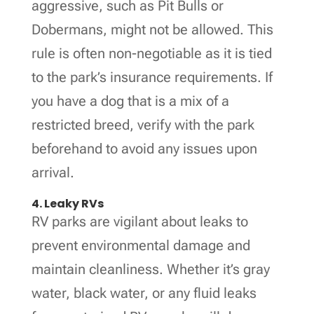
aggressive, such as Pit Bulls or
Dobermans, might not be allowed. This
rule is often non-negotiable as it is tied
to the park’s insurance requirements. If
you have a dog that is a mix of a
restricted breed, verify with the park
beforehand to avoid any issues upon
arrival.
4. Leaky RVs
RV parks are vigilant about leaks to
prevent environmental damage and
maintain cleanliness. Whether it’s gray
water, black water, or any fluid leaks