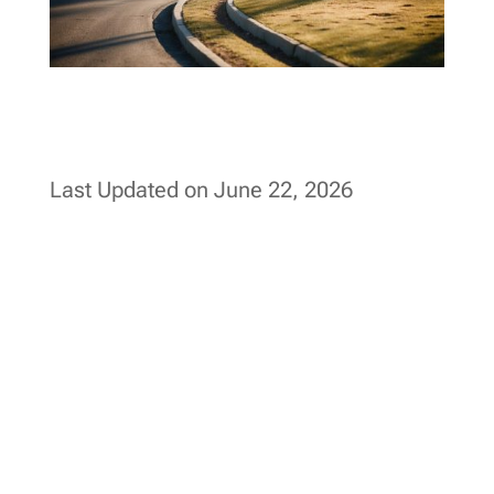
Last Updated on June 22, 2026