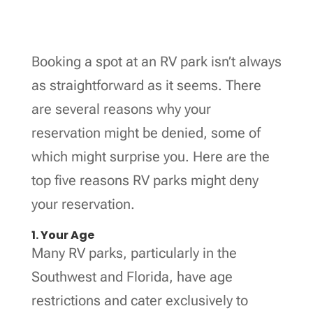
Booking a spot at an RV park isn’t always
as straightforward as it seems. There
are several reasons why your
reservation might be denied, some of
which might surprise you. Here are the
top five reasons RV parks might deny
your reservation.
1. Your Age
Many RV parks, particularly in the
Southwest and Florida, have age
restrictions and cater exclusively to