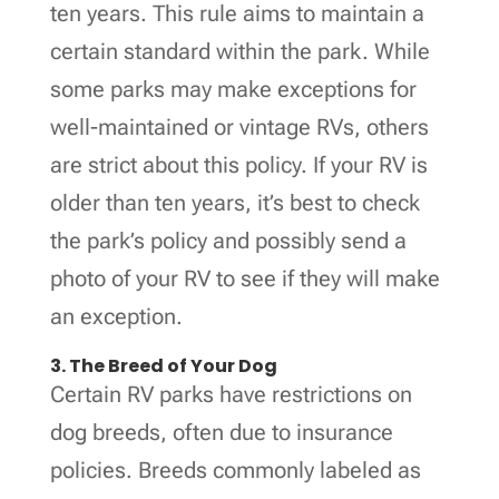
ten years. This rule aims to maintain a
certain standard within the park. While
some parks may make exceptions for
well-maintained or vintage RVs, others
are strict about this policy. If your RV is
older than ten years, it’s best to check
the park’s policy and possibly send a
photo of your RV to see if they will make
an exception.
3. The Breed of Your Dog
Certain RV parks have restrictions on
dog breeds, often due to insurance
policies. Breeds commonly labeled as