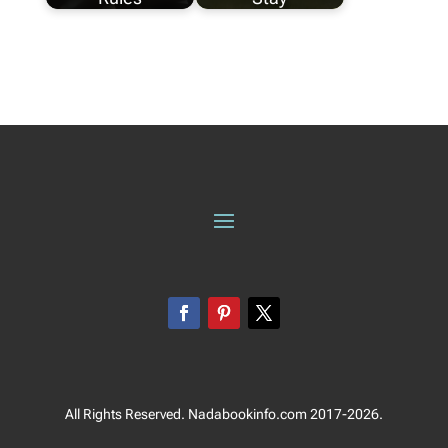
All Rights Reserved. Nadabookinfo.com 2017-2026.