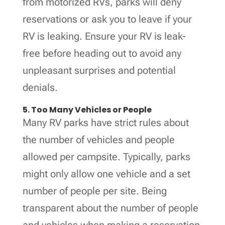
from motorized RVs, parks will deny
reservations or ask you to leave if your
RV is leaking. Ensure your RV is leak-
free before heading out to avoid any
unpleasant surprises and potential
denials.
5. Too Many Vehicles or People
Many RV parks have strict rules about
the number of vehicles and people
allowed per campsite. Typically, parks
might only allow one vehicle and a set
number of people per site. Being
transparent about the number of people
and vehicles when making a reservation