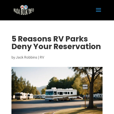
5 Reasons RV Parks
Deny Your Reservation
by
Jack Robbins
|
RV