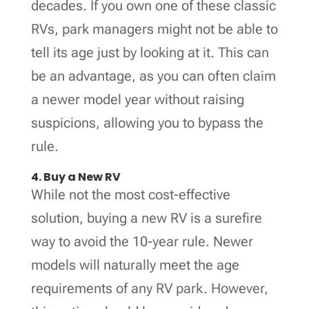
decades. If you own one of these classic
RVs, park managers might not be able to
tell its age just by looking at it. This can
be an advantage, as you can often claim
a newer model year without raising
suspicions, allowing you to bypass the
rule.
4. Buy a New RV
While not the most cost-effective
solution, buying a new RV is a surefire
way to avoid the 10-year rule. Newer
models will naturally meet the age
requirements of any RV park. However,