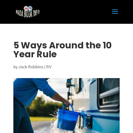
5 Ways Around the 10
Year Rule
by
Jack Robbins
|
RV