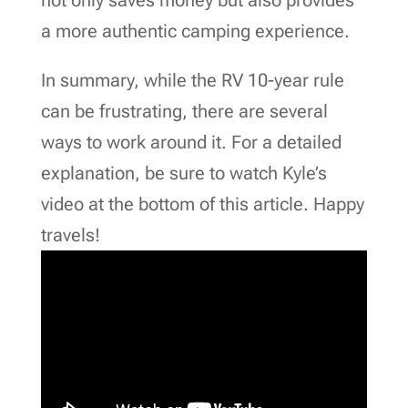
a more authentic camping experience.
In summary, while the RV 10-year rule
can be frustrating, there are several
ways to work around it. For a detailed
explanation, be sure to watch Kyle’s
video at the bottom of this article. Happy
travels!