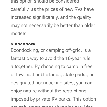
this option should be considered
carefully, as the prices of new RVs have
increased significantly, and the quality
may not necessarily be better than older
models.
5. Boondock
Boondocking, or camping off-grid, is a
fantastic way to avoid the 10-year rule
altogether. By choosing to camp in free
or low-cost public lands, state parks, or
designated boondocking sites, you can
enjoy nature without the restrictions
imposed by private RV parks. This option
not only saves money but also provides