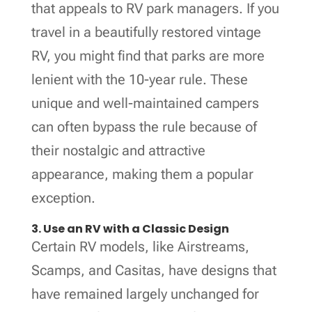
that appeals to RV park managers. If you
travel in a beautifully restored vintage
RV, you might find that parks are more
lenient with the 10-year rule. These
unique and well-maintained campers
can often bypass the rule because of
their nostalgic and attractive
appearance, making them a popular
exception.
3. Use an RV with a Classic Design
Certain RV models, like Airstreams,
Scamps, and Casitas, have designs that
have remained largely unchanged for