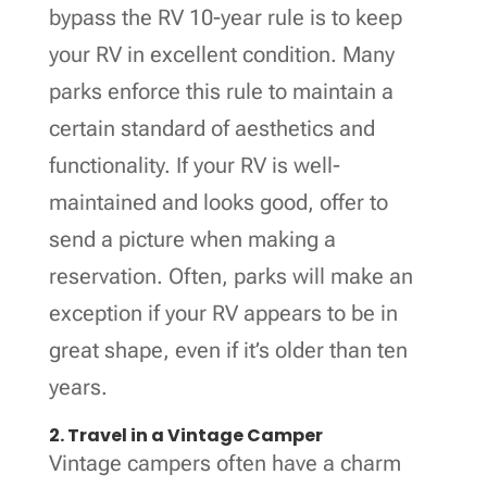
bypass the RV 10-year rule is to keep
your RV in excellent condition. Many
parks enforce this rule to maintain a
certain standard of aesthetics and
functionality. If your RV is well-
maintained and looks good, offer to
send a picture when making a
reservation. Often, parks will make an
exception if your RV appears to be in
great shape, even if it’s older than ten
years.
2. Travel in a Vintage Camper
Vintage campers often have a charm