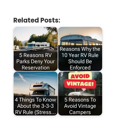
Related Posts:
Reasons Why the
5 Reasons RV
10 Year RV Rule
Parks Deny Your
Should Be
Reservation
Enforced
4 Things To Know
5 Reasons To
About the 3-3-3
Avoid Vintage
RV Rule (Stress…
Campers