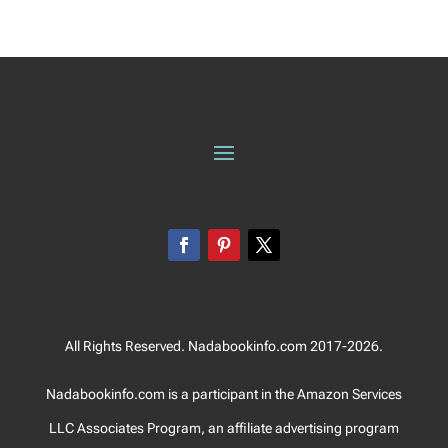
All Rights Reserved. Nadabookinfo.com 2017-2026.
Nadabookinfo.com is a participant in the Amazon Services
LLC Associates Program, an affiliate advertising program