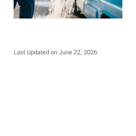
Last Updated on June 22, 2026