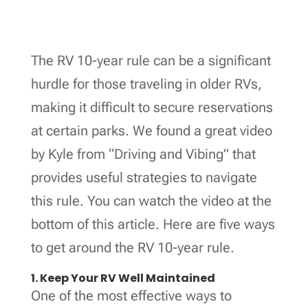
The RV 10-year rule can be a significant
hurdle for those traveling in older RVs,
making it difficult to secure reservations
at certain parks. We found a great video
by Kyle from “Driving and Vibing” that
provides useful strategies to navigate
this rule. You can watch the video at the
bottom of this article. Here are five ways
to get around the RV 10-year rule.
1. Keep Your RV Well Maintained
One of the most effective ways to