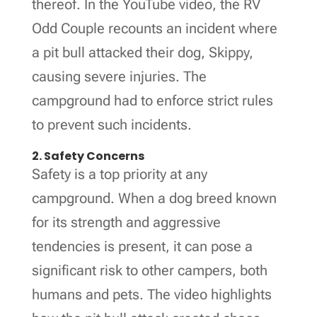
thereof. In the YouTube video, the RV
Odd Couple recounts an incident where
a pit bull attacked their dog, Skippy,
causing severe injuries. The
campground had to enforce strict rules
to prevent such incidents.
2. Safety Concerns
Safety is a top priority at any
campground. When a dog breed known
for its strength and aggressive
tendencies is present, it can pose a
significant risk to other campers, both
humans and pets. The video highlights