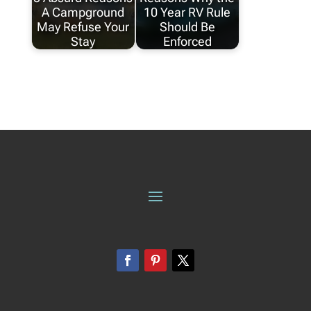
A Campground
10 Year RV Rule
May Refuse Your
Should Be
Stay
Enforced