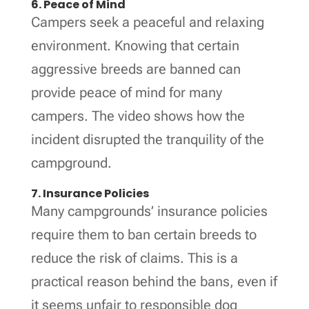
6. Peace of Mind
Campers seek a peaceful and relaxing
environment. Knowing that certain
aggressive breeds are banned can
provide peace of mind for many
campers. The video shows how the
incident disrupted the tranquility of the
campground.
7. Insurance Policies
Many campgrounds’ insurance policies
require them to ban certain breeds to
reduce the risk of claims. This is a
practical reason behind the bans, even if
it seems unfair to responsible dog