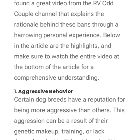
found a great video from the RV Odd
Couple channel that explains the
rationale behind these bans through a
harrowing personal experience. Below
in the article are the highlights, and
make sure to watch the entire video at
the bottom of the article for a
comprehensive understanding.
1. Aggressive Behavior
Certain dog breeds have a reputation for
being more aggressive than others. This
aggression can be a result of their
genetic makeup, training, or lack