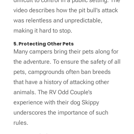
video describes how the pit bull’s attack
was relentless and unpredictable,
making it hard to stop.
5. Protecting Other Pets
Many campers bring their pets along for
the adventure. To ensure the safety of all
pets, campgrounds often ban breeds
that have a history of attacking other
animals. The RV Odd Couple’s
experience with their dog Skippy
underscores the importance of such
rules.