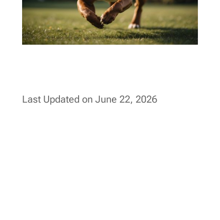
Last Updated on June 22, 2026