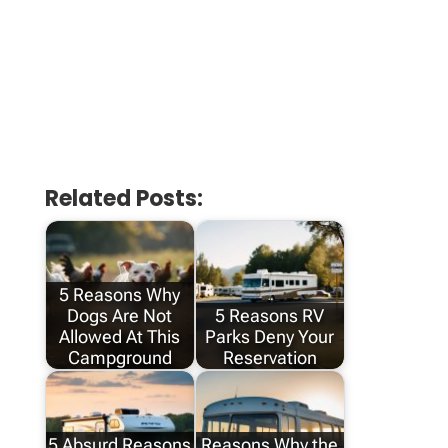
Related Posts:
5 Reasons Why
Dogs Are Not
5 Reasons RV
Allowed At This
Parks Deny Your
Campground
Reservation
5 Absurd Reasons
Reasons Why the