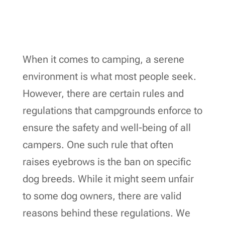
When it comes to camping, a serene
environment is what most people seek.
However, there are certain rules and
regulations that campgrounds enforce to
ensure the safety and well-being of all
campers. One such rule that often
raises eyebrows is the ban on specific
dog breeds. While it might seem unfair
to some dog owners, there are valid
reasons behind these regulations. We