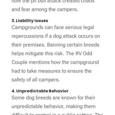
how the pit bull attack created chaos
and fear among the campers.
3. Liability Issues
Campgrounds can face serious legal
repercussions if a dog attack occurs on
their premises. Banning certain breeds
helps mitigate this risk. The RV Odd
Couple mentions how the campground
had to take measures to ensure the
safety of all campers.
4. Unpredictable Behavior
Some dog breeds are known for their
unpredictable behavior, making them
difficult to control in a public setting. The