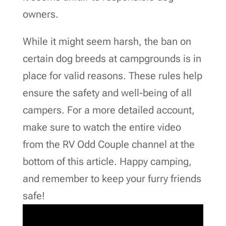
owners.
While it might seem harsh, the ban on
certain dog breeds at campgrounds is in
place for valid reasons. These rules help
ensure the safety and well-being of all
campers. For a more detailed account,
make sure to watch the entire video
from the RV Odd Couple channel at the
bottom of this article. Happy camping,
and remember to keep your furry friends
safe!