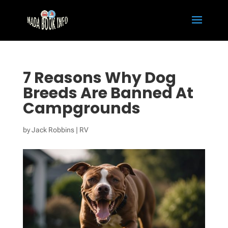
7 Reasons Why Dog
Breeds Are Banned At
Campgrounds
by
Jack Robbins
|
RV