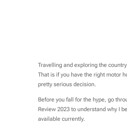
Travelling and exploring the countr
That is if you have the right motor
pretty serious decision.
Before you fall for the hype, go 
Review 2023 to understand why I be
available currently.