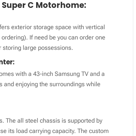
r Super C Motorhome:
:
s exterior storage space with vertical
 ordering). If need be you can order one
r storing large possessions.
nter:
 comes with a 43-inch Samsung TV and a
s and enjoying the surroundings while
. The all steel chassis is supported by
ase its load carrying capacity. The custom