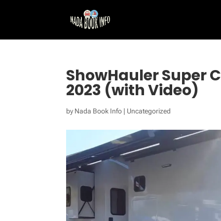
ShowHauler Super 
2023 (with Video)
by
Nada Book Info
|
Uncategorized