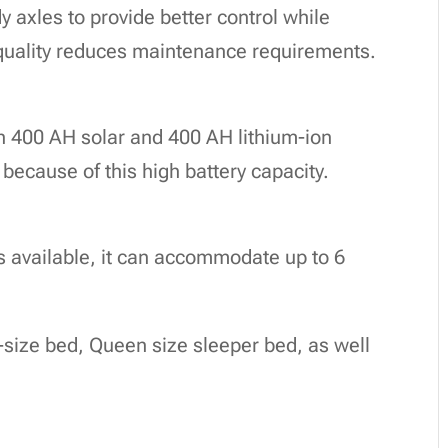
 axles to provide better control while
n quality reduces maintenance requirements.
 400 AH solar and 400 AH lithium-ion
r because of this high battery capacity.
ns available, it can accommodate up to 6
g-size bed, Queen size sleeper bed, as well