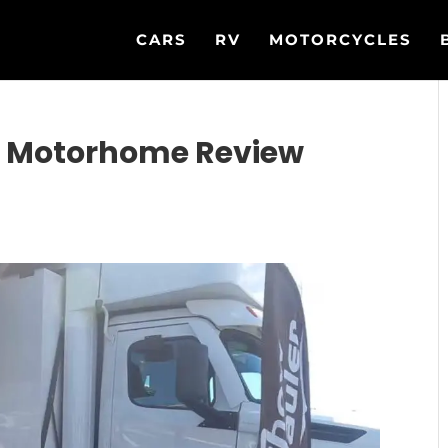
CARS
RV
MOTORCYCLES
C Motorhome Review