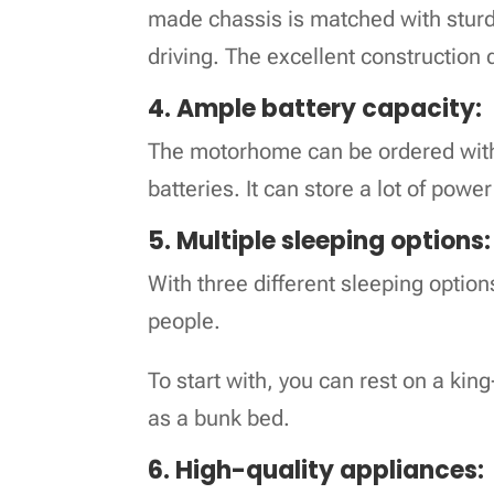
made chassis is matched with sturdy
driving. The excellent constructio
4. Ample battery capacity:
The motorhome can be ordered with
batteries. It can store a lot of powe
5. Multiple sleeping options:
With three different sleeping optio
people.
To start with, you can rest on a kin
as a bunk bed.
6. High-quality appliances: