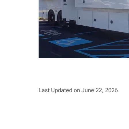
Last Updated on June 22, 2026