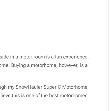
yside in a motor room is a fun experience.
 home. Buying a motorhome, however, is a
through my ShowHauler Super C Motorhome
lieve this is one of the best motorhomes