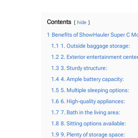
Contents
hide
1
Benefits of ShowHauler Super C M
1.1
1. Outside baggage storage:
1.2
2. Exterior entertainment center
1.3
3. Sturdy structure:
1.4
4. Ample battery capacity:
1.5
5. Multiple sleeping options:
1.6
6. High-quality appliances:
1.7
7. Bath in the living area:
1.8
8. Sitting options available:
1.9
9. Plenty of storage space: