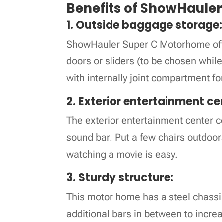
Benefits of ShowHaule
1. Outside baggage storage
ShowHauler Super C Motorhome offer
doors or sliders (to be chosen while
with internally joint compartment fo
2. Exterior entertainment ce
The exterior entertainment center
sound bar. Put a few chairs outdoor
watching a movie is easy.
3. Sturdy structure:
This motor home has a steel chassis
additional bars in between to incre