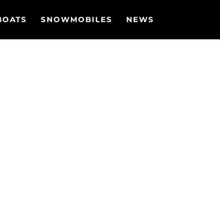
BOATS
SNOWMOBILES
NEWS