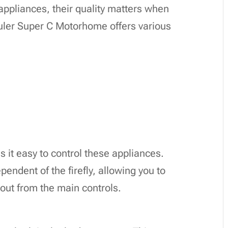
ppliances, their quality matters when
ler Super C Motorhome offers various
 it easy to control these appliances.
pendent of the firefly, allowing you to
out from the main controls.