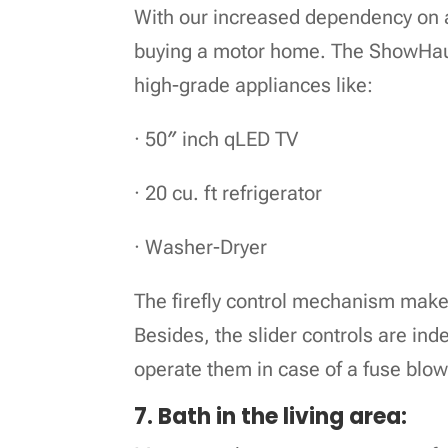
With our increased dependency on a
buying a motor home. The ShowHau
high-grade appliances like:
· 50″ inch qLED TV
· 20 cu. ft refrigerator
· Washer-Dryer
The firefly control mechanism makes
Besides, the slider controls are inde
operate them in case of a fuse blow
7. Bath in the living area: