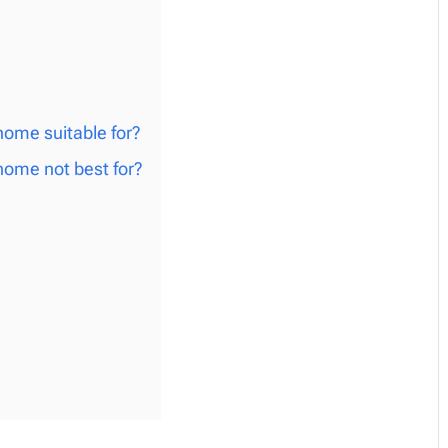
ome suitable for?
ome not best for?