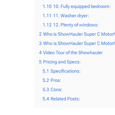
1.10
10. Fully equipped bedroom:
1.11
11. Washer dryer:
1.12
12. Plenty of windows:
2
Who is ShowHauler Super C Motorh
3
Who is ShowHauler Super C Motorh
4
Video Tour of the Showhauler
5
Pricing and Specs:
5.1
Specifications:
5.2
Pros:
5.3
Cons:
5.4
Related Posts: